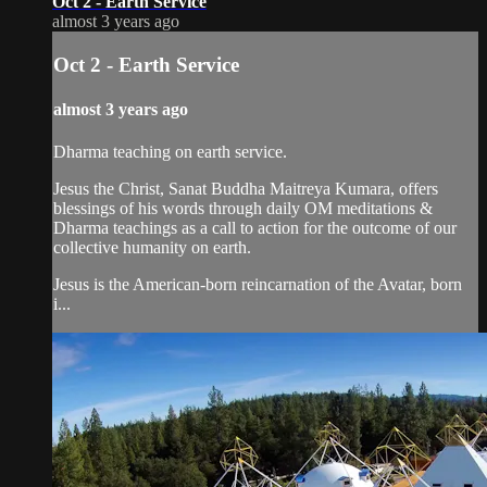
Oct 2 - Earth Service
almost 3 years ago
Oct 2 - Earth Service
almost 3 years ago
Dharma teaching on earth service.
Jesus the Christ, Sanat Buddha Maitreya Kumara, offers
blessings of his words through daily OM meditations &
Dharma teachings as a call to action for the outcome of our
collective humanity on earth.
Jesus is the American-born reincarnation of the Avatar, born
i...