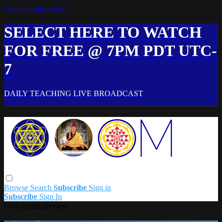
Skip to main content
SELECT HERE TO WATCH
FOR FREE @ 7PM PDT UTC-
7
DAILY TEACHING LIVE BROADCAST
Browse
Search
Subscribe
Sign in
Subscribe
Sign In
Live stream preview