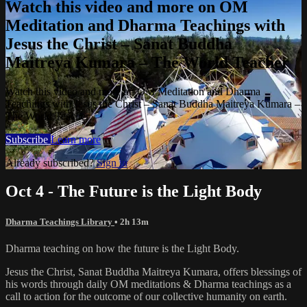
Watch this video and more on OM
Meditation and Dharma Teachings with
Jesus the Christ – Sanat Buddha
Maitreya Kumara – The World Teacher
Watch this video and more on OM Meditation and Dharma
Teachings with Jesus the Christ – Sanat Buddha Maitreya Kumara –
The World Teacher
Subscribe
Learn more
Already subscribed?
Sign in
Oct 4 - The Future is the Light Body
Dharma Teachings Library
• 2h 13m
Dharma teaching on how the future is the Light Body.
Jesus the Christ, Sanat Buddha Maitreya Kumara, offers blessings of
his words through daily OM meditations & Dharma teachings as a
call to action for the outcome of our collective humanity on earth.