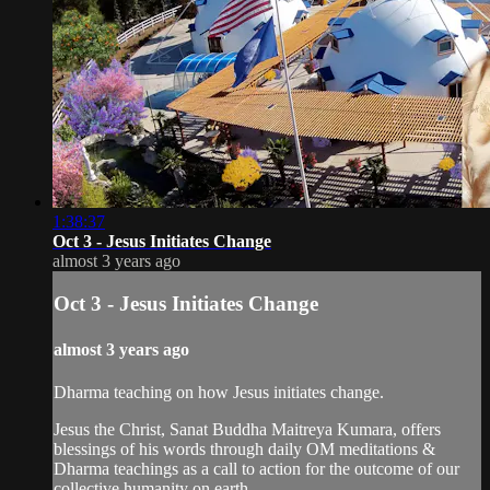
1:38:37
Oct 3 - Jesus Initiates Change
almost 3 years ago
Oct 3 - Jesus Initiates Change
almost 3 years ago
Dharma teaching on how Jesus initiates change.
Jesus the Christ, Sanat Buddha Maitreya Kumara, offers
blessings of his words through daily OM meditations &
Dharma teachings as a call to action for the outcome of our
collective humanity on earth.