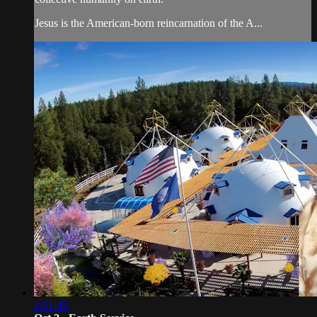
Jesus is the American-born reincarnation of the A...
2:01:49