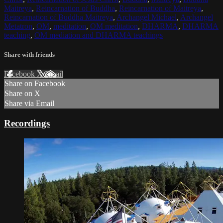
Maitreya
,
Reincarnation of Buddha
,
Reincarnation of Maitreya
,
Reincarnation of Buddha Maitreya
,
Archangel Michael
,
Archangel
Metatron
,
OM
,
meditation
,
OM meditation
,
DHARMA
,
DHARMA
teaching
,
OM mediation and DHARMA teachings
Share with friends
Facebook
X
Email
Share on Facebook
Share on X
Share via Email
Recordings