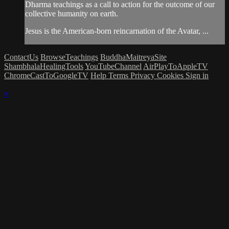
Dharma teachings as a call to action for the outcome of our
collective humanity on earth.
Jesus is the American-born reincarnation of the Avatar, ...
ContactUs
BrowseTeachings
BuddhaMaitreyaSite
ShambhalaHealingTools
YouTubeChannel
AirPlayToAppleTV
ChromeCastToGoogleTV
Help
Terms
Privacy
Cookies
Sign in
×