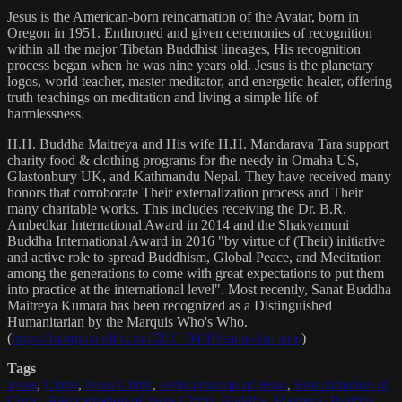
Jesus is the American-born reincarnation of the Avatar, born in
Oregon in 1951. Enthroned and given ceremonies of recognition
within all the major Tibetan Buddhist lineages, His recognition
process began when he was nine years old. Jesus is the planetary
logos, world teacher, master meditator, and energetic healer, offering
truth teachings on meditation and living a simple life of
harmlessness.
H.H. Buddha Maitreya and His wife H.H. Mandarava Tara support
charity food & clothing programs for the needy in Omaha US,
Glastonbury UK, and Kathmandu Nepal. They have received many
honors that corroborate Their externalization process and Their
many charitable works. This includes receiving the Dr. B.R.
Ambedkar International Award in 2014 and the Shakyamuni
Buddha International Award in 2016 "by virtue of (Their) initiative
and active role to spread Buddhism, Global Peace, and Meditation
among the generations to come with great expectations to put them
into practice at the international level". Most recently, Sanat Buddha
Maitreya Kumara has been recognized as a Distinguished
Humanitarian by the Marquis Who's Who.
(
https://marquisradio.com/2021/04/16/sanat-kumara/
)
Tags
Jesus
,
Christ
,
Jesus Christ
,
Reincarnation of Jesus
,
Reincarnation of
Christ
,
Reincarnation of Jesus Christ
,
Buddha
,
Maitreya
,
Buddha