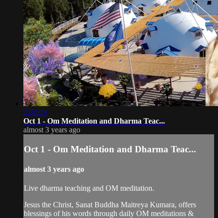
2:32:29
Oct 1 - Om Meditation and Dharma Teac...
almost 3 years ago
Oct 1 - Om Meditation and Dharma Teac...
almost 3 years ago
Live dharma teaching and OM meditation.
Jesus the Christ, Sanat Buddha Maitreya Kumara, offers
blessings of his words through daily OM meditations &