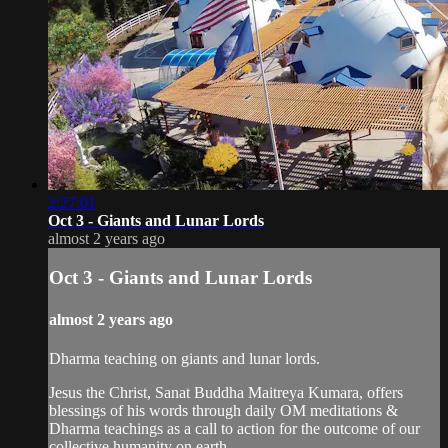
2:27:01
Oct 3 - Giants and Lunar Lords
almost 2 years ago
Oct 3 - Giants and Lunar Lords
almost 2 years ago
Dharma teaching on giants and lunar lords.
Jesus the Christ, Sanat Buddha Maitreya Kumara, offers
blessings of his words through daily OM meditations &
Dharma teachings as a call to action for the outcome of our
collective humanity on earth.