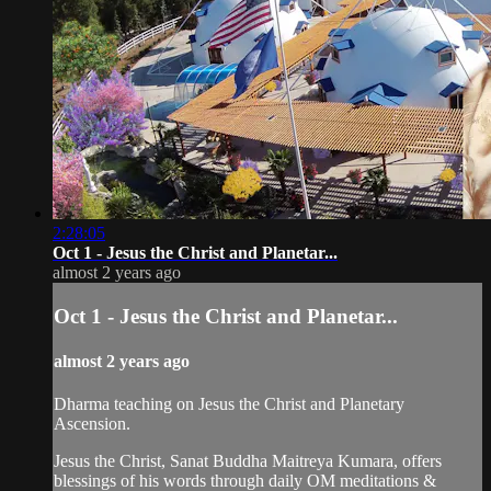
2:28:05
Oct 1 - Jesus the Christ and Planetar...
almost 2 years ago
Oct 1 - Jesus the Christ and Planetar...
almost 2 years ago
Dharma teaching on Jesus the Christ and Planetary
Ascension.
Jesus the Christ, Sanat Buddha Maitreya Kumara, offers
blessings of his words through daily OM meditations &