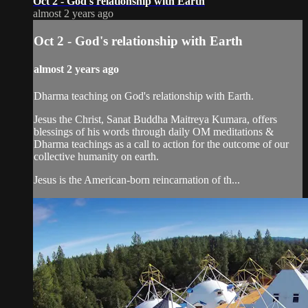
Oct 2 - God's relationship with Earth
almost 2 years ago
Oct 2 - God's relationship with Earth
almost 2 years ago
Dharma teaching on God's relationship with Earth.
Jesus the Christ, Sanat Buddha Maitreya Kumara, offers
blessings of his words through daily OM meditations &
Dharma teachings as a call to action for the outcome of our
collective humanity on earth.
Jesus is the American-born reincarnation of th...