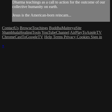
Dharma teachings as a call to action for the outcome of our
collective humanity on earth.
Jesus is the American-born reincarn...
ContactUs
BrowseTeachings
BuddhaMaitreyaSite
ShambhalaHealingTools
YouTubeChannel
AirPlayToAppleTV
ChromeCastToGoogleTV
Help
Terms
Privacy
Cookies
Sign in
×