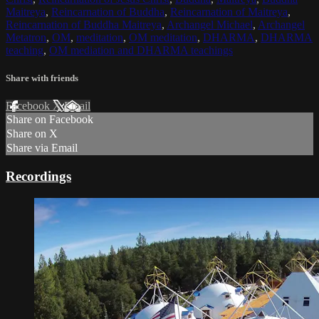
Maitreya
,
Reincarnation of Buddha
,
Reincarnation of Maitreya
,
Reincarnation of Buddha Maitreya
,
Archangel Michael
,
Archangel
Metatron
,
OM
,
meditation
,
OM meditation
,
DHARMA
,
DHARMA
teaching
,
OM mediation and DHARMA teachings
Share with friends
Facebook
X
Email
Share on Facebook
Share on X
Share via Email
Recordings