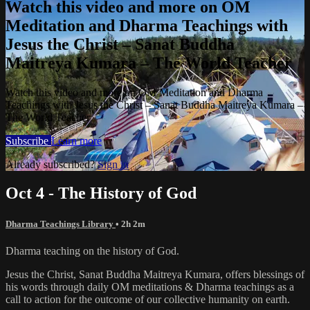
Watch this video and more on OM
Meditation and Dharma Teachings with
Jesus the Christ – Sanat Buddha
Maitreya Kumara – The World Teacher
Watch this video and more on OM Meditation and Dharma
Teachings with Jesus the Christ – Sanat Buddha Maitreya Kumara –
The World Teacher
Subscribe
Learn more
Already subscribed?
Sign in
Oct 4 - The History of God
Dharma Teachings Library
• 2h 2m
Dharma teaching on the history of God.
Jesus the Christ, Sanat Buddha Maitreya Kumara, offers blessings of
his words through daily OM meditations & Dharma teachings as a
call to action for the outcome of our collective humanity on earth.