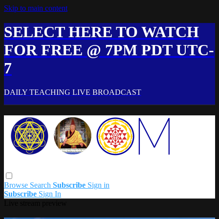
Skip to main content
SELECT HERE TO WATCH
FOR FREE @ 7PM PDT UTC-
7
DAILY TEACHING LIVE BROADCAST
Browse
Search
Subscribe
Sign in
Subscribe
Sign In
Live stream preview