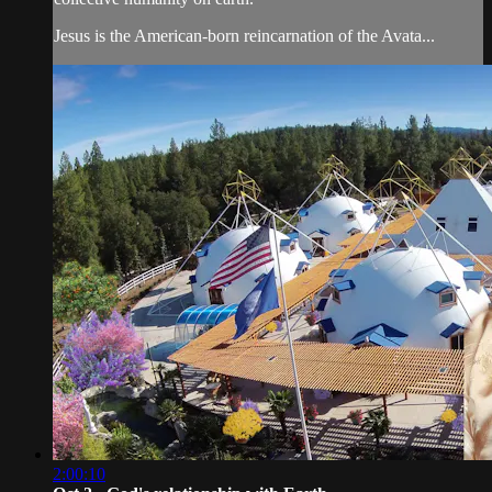
Jesus is the American-born reincarnation of the Avata...
2:00:10