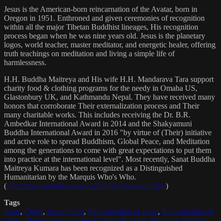
Jesus is the American-born reincarnation of the Avatar, born in
Oregon in 1951. Enthroned and given ceremonies of recognition
within all the major Tibetan Buddhist lineages, His recognition
process began when he was nine years old. Jesus is the planetary
logos, world teacher, master meditator, and energetic healer, offering
truth teachings on meditation and living a simple life of
harmlessness.
H.H. Buddha Maitreya and His wife H.H. Mandarava Tara support
charity food & clothing programs for the needy in Omaha US,
Glastonbury UK, and Kathmandu Nepal. They have received many
honors that corroborate Their externalization process and Their
many charitable works. This includes receiving the Dr. B.R.
Ambedkar International Award in 2014 and the Shakyamuni
Buddha International Award in 2016 "by virtue of (Their) initiative
and active role to spread Buddhism, Global Peace, and Meditation
among the generations to come with great expectations to put them
into practice at the international level". Most recently, Sanat Buddha
Maitreya Kumara has been recognized as a Distinguished
Humanitarian by the Marquis Who's Who.
(
https://marquisradio.com/2021/04/16/sanat-kumara/
)
Tags
Jesus
,
Christ
,
Jesus Christ
,
Reincarnation of Jesus
,
Reincarnation of
Christ
,
Reincarnation of Jesus Christ
,
Buddha
,
Maitreya
,
Buddha