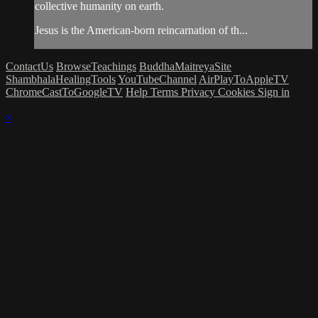
collective humanity on earth.
Jesus is the American-born reincarnation of th...
ContactUs
BrowseTeachings
BuddhaMaitreyaSite
ShambhalaHealingTools
YouTubeChannel
AirPlayToAppleTV
ChromeCastToGoogleTV
Help
Terms
Privacy
Cookies
Sign in
×