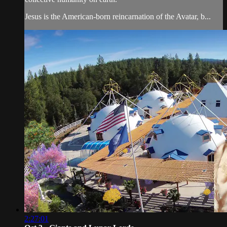
Jesus is the American-born reincarnation of the Avatar, b...
2:27:01