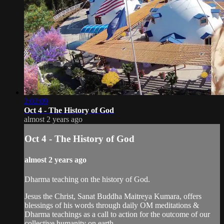
2:02:09
Oct 4 - The History of God
almost 2 years ago
Oct 4 - The History of God
almost 2 years ago
Dharma teaching on the history of God.
Jesus the Christ, Sanat Buddha Maitreya Kumara, offers
blessings of his words through daily OM meditations &
Dharma teachings as a call to action for the outcome of our
collective humanity on earth.