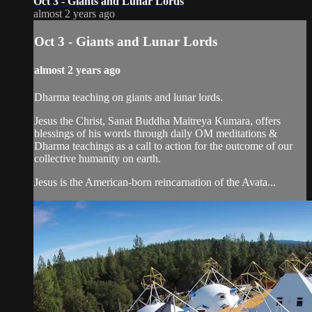
Oct 3 - Giants and Lunar Lords
almost 2 years ago
Oct 3 - Giants and Lunar Lords
almost 2 years ago
Dharma teaching on giants and lunar lords.
Jesus the Christ, Sanat Buddha Maitreya Kumara, offers
blessings of his words through daily OM meditations &
Dharma teachings as a call to action for the outcome of our
collective humanity on earth.
Jesus is the American-born reincarnation of the Avata...