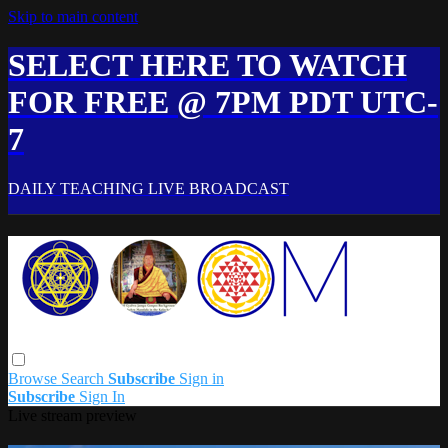
Skip to main content
SELECT HERE TO WATCH
FOR FREE @ 7PM PDT UTC-
7
DAILY TEACHING LIVE BROADCAST
Browse
Search
Subscribe
Sign in
Subscribe
Sign In
Live stream preview