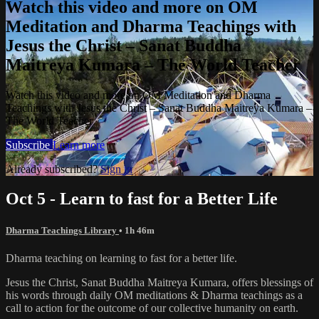
Watch this video and more on OM
Meditation and Dharma Teachings with
Jesus the Christ – Sanat Buddha
Maitreya Kumara – The World Teacher
Watch this video and more on OM Meditation and Dharma
Teachings with Jesus the Christ – Sanat Buddha Maitreya Kumara –
The World Teacher
Subscribe
Learn more
Already subscribed?
Sign in
Oct 5 - Learn to fast for a Better Life
Dharma Teachings Library
• 1h 46m
Dharma teaching on learning to fast for a better life.
Jesus the Christ, Sanat Buddha Maitreya Kumara, offers blessings of
his words through daily OM meditations & Dharma teachings as a
call to action for the outcome of our collective humanity on earth.