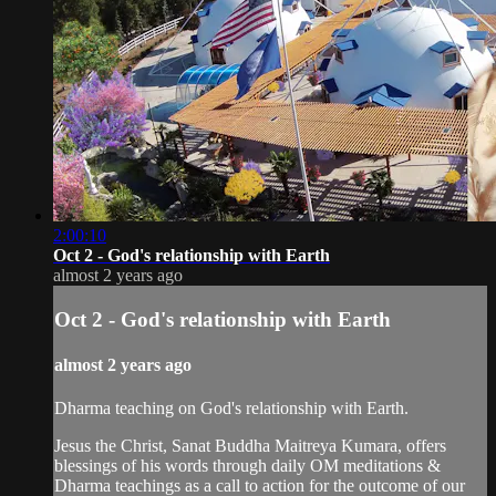
2:00:10
Oct 2 - God's relationship with Earth
almost 2 years ago
Oct 2 - God's relationship with Earth
almost 2 years ago
Dharma teaching on God's relationship with Earth.
Jesus the Christ, Sanat Buddha Maitreya Kumara, offers
blessings of his words through daily OM meditations &
Dharma teachings as a call to action for the outcome of our