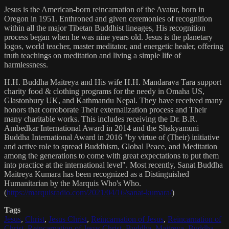
Jesus is the American-born reincarnation of the Avatar, born in
Oregon in 1951. Enthroned and given ceremonies of recognition
within all the major Tibetan Buddhist lineages, His recognition
process began when he was nine years old. Jesus is the planetary
logos, world teacher, master meditator, and energetic healer, offering
truth teachings on meditation and living a simple life of
harmlessness.
H.H. Buddha Maitreya and His wife H.H. Mandarava Tara support
charity food & clothing programs for the needy in Omaha US,
Glastonbury UK, and Kathmandu Nepal. They have received many
honors that corroborate Their externalization process and Their
many charitable works. This includes receiving the Dr. B.R.
Ambedkar International Award in 2014 and the Shakyamuni
Buddha International Award in 2016 "by virtue of (Their) initiative
and active role to spread Buddhism, Global Peace, and Meditation
among the generations to come with great expectations to put them
into practice at the international level". Most recently, Sanat Buddha
Maitreya Kumara has been recognized as a Distinguished
Humanitarian by the Marquis Who's Who.
(
https://marquisradio.com/2021/04/16/sanat-kumara/
)
Tags
Jesus
,
Christ
,
Jesus Christ
,
Reincarnation of Jesus
,
Reincarnation of
Christ
,
Reincarnation of Jesus Christ
,
Buddha
,
Maitreya
,
Buddha