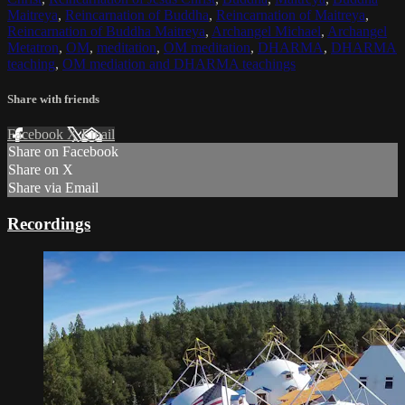
Maitreya
,
Reincarnation of Buddha
,
Reincarnation of Maitreya
,
Reincarnation of Buddha Maitreya
,
Archangel Michael
,
Archangel
Metatron
,
OM
,
meditation
,
OM meditation
,
DHARMA
,
DHARMA
teaching
,
OM mediation and DHARMA teachings
Share with friends
Facebook
X
Email
Share on Facebook
Share on X
Share via Email
Recordings