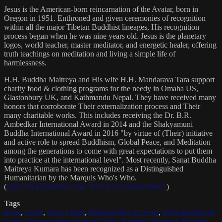
Jesus is the American-born reincarnation of the Avatar, born in
Oregon in 1951. Enthroned and given ceremonies of recognition
within all the major Tibetan Buddhist lineages, His recognition
process began when he was nine years old. Jesus is the planetary
logos, world teacher, master meditator, and energetic healer, offering
truth teachings on meditation and living a simple life of
harmlessness.
H.H. Buddha Maitreya and His wife H.H. Mandarava Tara support
charity food & clothing programs for the needy in Omaha US,
Glastonbury UK, and Kathmandu Nepal. They have received many
honors that corroborate Their externalization process and Their
many charitable works. This includes receiving the Dr. B.R.
Ambedkar International Award in 2014 and the Shakyamuni
Buddha International Award in 2016 "by virtue of (Their) initiative
and active role to spread Buddhism, Global Peace, and Meditation
among the generations to come with great expectations to put them
into practice at the international level". Most recently, Sanat Buddha
Maitreya Kumara has been recognized as a Distinguished
Humanitarian by the Marquis Who's Who.
(
https://marquisradio.com/2021/04/16/sanat-kumara/
)
Tags
Jesus
,
Christ
,
Jesus Christ
,
Reincarnation of Jesus
,
Reincarnation of
Christ
,
Reincarnation of Jesus Christ
,
Buddha
,
Maitreya
,
Buddha