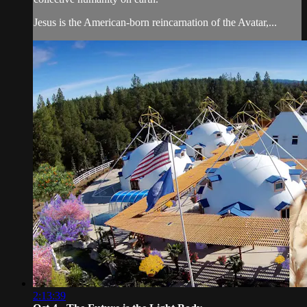
Jesus is the American-born reincarnation of the Avatar,...
2:13:39