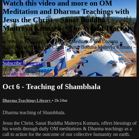
Watch this video and more on OM
Meditation and Dharma Teachings with
Jesus the Christ – Sanat Buddha
Maitreya Kumara – The World Teacher
Watch this video and more on OM Meditation and Dharma
Teachings with Jesus the Christ – Sanat Buddha Maitreya Kumara –
The World Teacher
Subscribe
Learn more
Already subscribed?
Sign in
Oct 6 - Teaching of Shambhala
Dharma Teachings Library
• 2h 24m
Dharma teaching of Shambhala.
Jesus the Christ, Sanat Buddha Maitreya Kumara, offers blessings of
his words through daily OM meditations & Dharma teachings as a
call to action for the outcome of our collective humanity on earth.