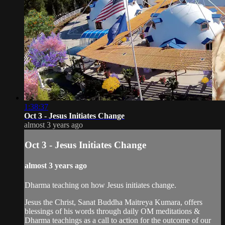
1:38:37
Oct 3 - Jesus Initiates Change
almost 3 years ago
Oct 3 - Jesus Initiates Change
almost 3 years ago
Dharma teaching on how Jesus initiates change.
Jesus the Christ, Sanat Buddha Maitreya Kumara, offers
blessings of his words through daily OM meditations &
Dharma teachings as a call to action for the outcome of our