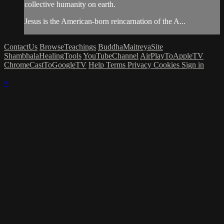
collective humanity on earth.
Jesus is the American-born reincarnation of the A...
ContactUs
BrowseTeachings
BuddhaMaitreyaSite
ShambhalaHealingTools
YouTubeChannel
AirPlayToAppleTV
ChromeCastToGoogleTV
Help
Terms
Privacy
Cookies
Sign in
×