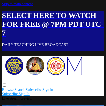
Skip to main content
SELECT HERE TO WATCH
FOR FREE @ 7PM PDT UTC-
7
DAILY TEACHING LIVE BROADCAST
Browse
Search
Subscribe
Sign in
Subscribe
Sign In
Live stream preview