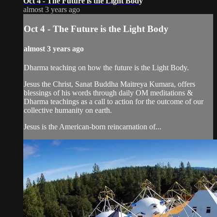
Oct 4 - The Future is the Light Body
almost 3 years ago
Oct 4 - The Future is the Light Body
almost 3 years ago
Dharma teaching on how the future is the Light Body.
Jesus the Christ, Sanat Buddha Maitreya Kumara, offers
blessings of his words through daily OM meditations &
Dharma teachings as a call to action for the outcome of our
collective humanity on earth.
Jesus is the American-born reincarnation of...