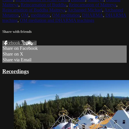
Maitreya
,
Reincarnation of Buddha
,
Reincarnation of Maitreya
,
Reincarnation of Buddha Maitreya
,
Archangel Michael
,
Archangel
Metatron
,
OM
,
meditation
,
OM meditation
,
DHARMA
,
DHARMA
teaching
,
OM mediation and DHARMA teachings
Share with friends
Facebook
X
Email
Share on Facebook
Share on X
Share via Email
Recordings