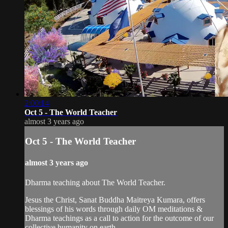
2:00:14
Oct 5 - The World Teacher
almost 3 years ago
Oct 5 - The World Teacher
almost 3 years ago
Dharma teaching about The World Teacher.
Jesus the Christ, Sanat Buddha Maitreya Kumara, offers
blessings of his words through daily OM meditations &
Dharma teachings as a call to action for the outcome of our
collective humanity on earth.