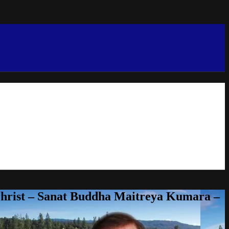
Christ – Sanat Buddha Maitreya Kumara –