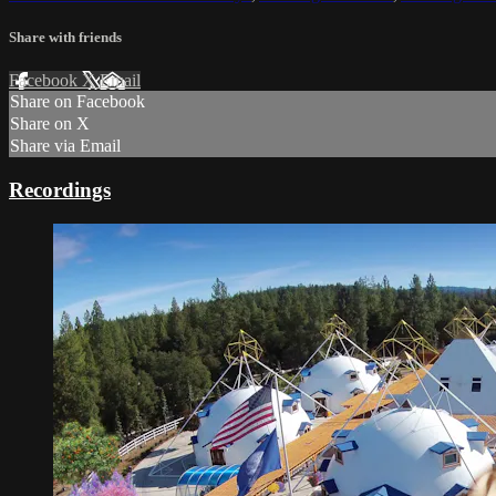
Share with friends
Facebook
X
Email
Share on Facebook
Share on X
Share via Email
Recordings