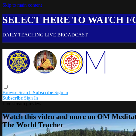
Skip to main content
SELECT HERE TO WATCH FO
DAILY TEACHING LIVE BROADCAST
Browse
Search
Subscribe
Sign in
Subscribe
Sign In
Live stream preview
Watch this video and more on OM Meditat
The World Teacher