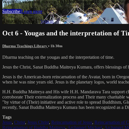
Watch this video and more on OM Meditation and Dharma Teachings 
Subscribe
Learn more
Already subscribed?
Sign in
Oct 6 - Yougas and the interpretation of T
Dharma Teachings Library
• 1h 30m
Dharma teaching on the yougas and the interpretation of time.
Jesus the Christ, Sanat Buddha Maitreya Kumara, offers blessings of 
Jesus is the American-born reincarnation of the Avatar, born in Orego
when he was nine years old. Jesus is the planetary logos, world teacher
H.H. Buddha Maitreya and His wife H.H. Mandarava Tara support ch
corroborate Their externalization process and Their many charitable
"by virtue of (Their) initiative and active role to spread Buddhism, G
recently, Sanat Buddha Maitreya Kumara has been recognized as a D
Tags
Jesus
,
Christ
,
Jesus Christ
,
Reincarnation of Jesus
,
Reincarnation of C
Reincarnation of Buddha Maitreya
,
Archangel Michael
,
Archangel Me