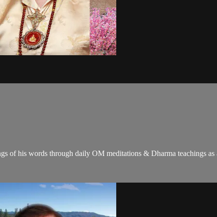
gs of his words through daily OM meditations & Dharma teachings as a c