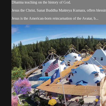
Dharma teaching on the history of God.
Jesus the Christ, Sanat Buddha Maitreya Kumara, offers blessin
Jesus is the American-born reincarnation of the Avatar, b...