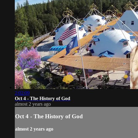
2:02:09
Oct 4 - The History of God
almost 2 years ago
Oct 4 - The History of God
almost 2 years ago