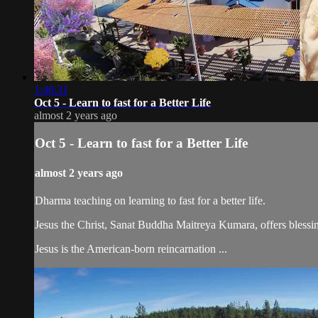
1:46:31
Oct 5 - Learn to fast for a Better Life
almost 2 years ago
Oct 5 - Learn to fast for a Better Life
almost 2 years ago
Dharma teaching on learning to fast for a better life.
Jesus the Christ, Sanat Buddha Maitreya Kumara, offers blessin
Jesus is the American-born reincarnation ...