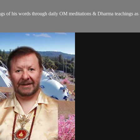
gs of his words through daily OM meditations & Dharma teachings as a c