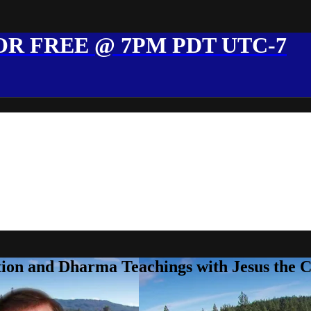
R FREE @ 7PM PDT UTC-7
ion and Dharma Teachings with Jesus the 