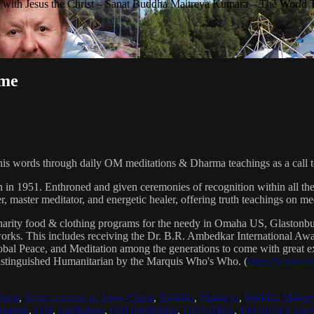
with Jesus the Christ – Sanat Buddha Maitreya Kumara – The World 
ime
his words through daily OM meditations & Dharma teachings as a call to
n in 1951. Enthroned and given ceremonies of recognition within all th
, master meditator, and energetic healer, offering truth teachings on med
arity food & clothing programs for the needy in Omaha US, Glaston
 works. This includes receiving the Dr. B.R. Ambedkar International 
lobal Peace, and Meditation among the generations to come with great exp
istinguished Humanitarian by the Marquis Who's Who. (
https://marqui
hrist
,
Reincarnation of Jesus Christ
,
Buddha
,
Maitreya
,
Buddha Maitre
tatron
,
OM
,
meditation
,
OM meditation
,
DHARMA
,
DHARMA teach