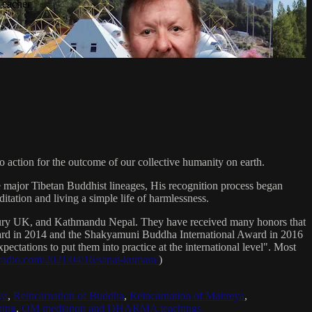
Teacher
 action for the outcome of our collective humanity on earth.
e major Tibetan Buddhist lineages, His recognition process began
itation and living a simple life of harmlessness.
bury UK, and Kathmandu Nepal. They have received many honors that
Award in 2014 and the Shakyamuni Buddha International Award in 2016
ectations to put them into practice at the international level". Most
sradio.com/2021/04/16/sanat-kumara/
)
ya
,
Reincarnation of Buddha
,
Reincarnation of Maitreya
,
ing
,
OM mediation and DHARMA teachings