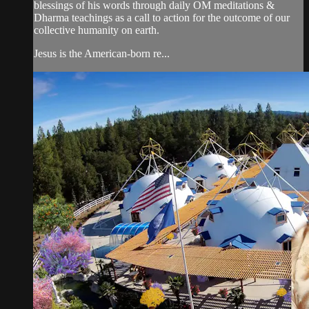
blessings of his words through daily OM meditations &
Dharma teachings as a call to action for the outcome of our
collective humanity on earth.
Jesus is the American-born re...