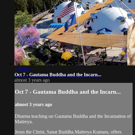
1:49:03
Oct 7 - Gautama Buddha and the Incarn...
almost 3 years ago
Oct 7 - Gautama Buddha and the Incarn...
almost 3 years ago
Dharma teaching on Gautama Buddha and the Incarnation of
Maitreya.
Jesus the Christ, Sanat Buddha Maitreya Kumara, offers