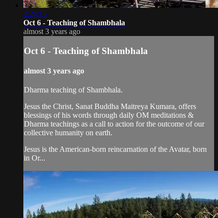
2:24:15
Oct 6 - Teaching of Shambhala
almost 3 years ago
Oct 6 - Teaching of Shambhala
almost 3 years ago
Dharma teaching of Shambhala.
Jesus the Christ, Sanat Buddha Maitreya Kumara, offers
blessings of his words through daily OM meditations &
Dharma teachings as a call to action for the outcome of our
collective humanity on earth.
Jesus is the American-born reincarnation of the Avatar, born
in Or...