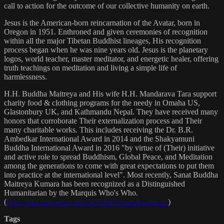
call to action for the outcome of our collective humanity on earth.
Jesus is the American-born reincarnation of the Avatar, born in
Oregon in 1951. Enthroned and given ceremonies of recognition
within all the major Tibetan Buddhist lineages, His recognition
process began when he was nine years old. Jesus is the planetary
logos, world teacher, master meditator, and energetic healer, offering
truth teachings on meditation and living a simple life of
harmlessness.
H.H. Buddha Maitreya and His wife H.H. Mandarava Tara support
charity food & clothing programs for the needy in Omaha US,
Glastonbury UK, and Kathmandu Nepal. They have received many
honors that corroborate Their externalization process and Their
many charitable works. This includes receiving the Dr. B.R.
Ambedkar International Award in 2014 and the Shakyamuni
Buddha International Award in 2016 "by virtue of (Their) initiative
and active role to spread Buddhism, Global Peace, and Meditation
among the generations to come with great expectations to put them
into practice at the international level". Most recently, Sanat Buddha
Maitreya Kumara has been recognized as a Distinguished
Humanitarian by the Marquis Who's Who.
(
https://marquisradio.com/2021/04/16/sanat-kumara/
)
Tags