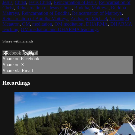
Jesus
,
Christ
,
Jesus Christ
,
Reincarnation of Jesus
,
Reincarnation of
Christ
,
Reincarnation of Jesus Christ
,
Buddha
,
Maitreya
,
Buddha
Maitreya
,
Reincarnation of Buddha
,
Reincarnation of Maitreya
,
Reincarnation of Buddha Maitreya
,
Archangel Michael
,
Archangel
Metatron
,
OM
,
meditation
,
OM meditation
,
DHARMA
,
DHARMA
teaching
,
OM mediation and DHARMA teachings
Share with friends
Facebook
X
Email
Share on Facebook
Share on X
Share via Email
Recordings