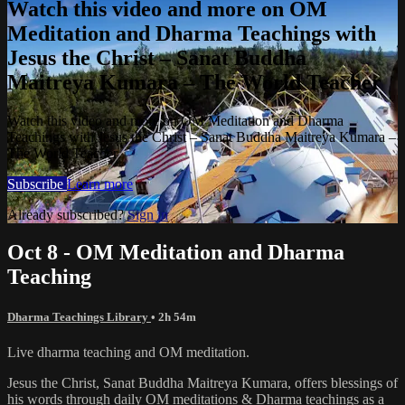
Watch this video and more on OM
Meditation and Dharma Teachings with
Jesus the Christ – Sanat Buddha
Maitreya Kumara – The World Teacher
Watch this video and more on OM Meditation and Dharma
Teachings with Jesus the Christ – Sanat Buddha Maitreya Kumara –
The World Teacher
Subscribe
Learn more
Already subscribed?
Sign in
Oct 8 - OM Meditation and Dharma
Teaching
Dharma Teachings Library
• 2h 54m
Live dharma teaching and OM meditation.
Jesus the Christ, Sanat Buddha Maitreya Kumara, offers blessings of
his words through daily OM meditations & Dharma teachings as a