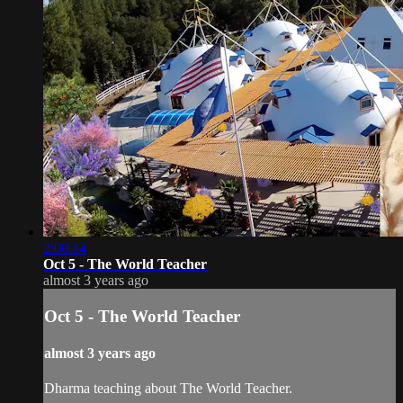
2:00:14
Oct 5 - The World Teacher
almost 3 years ago
Oct 5 - The World Teacher
almost 3 years ago
Dharma teaching about The World Teacher.