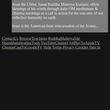
Jesus the Christ, Sanat Buddha Maitreya Kumara, offers
blessings of his words through daily OM meditations &
Dharma teachings as a call to action for the outcome of our
collective humanity on earth.
Jesus is the American-born reincarnation of the Avatar,...
ContactUs
BrowseTeachings
BuddhaMaitreyaSite
ShambhalaHealingTools
YouTubeChannel
AirPlayToAppleTV
ChromeCastToGoogleTV
Help
Terms
Privacy
Cookies
Sign in
×