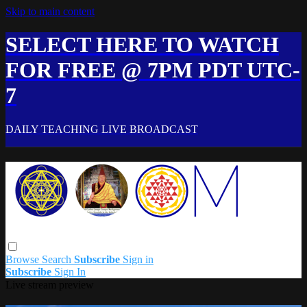
Skip to main content
SELECT HERE TO WATCH
FOR FREE @ 7PM PDT UTC-
7
DAILY TEACHING LIVE BROADCAST
Browse
Search
Subscribe
Sign in
Subscribe
Sign In
Live stream preview