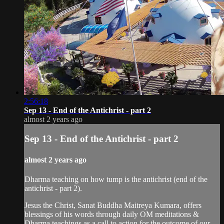
2:56:18
Sep 13 - End of the Antichrist - part 2
almost 2 years ago
Sep 13 - End of the Antichrist - part 2
almost 2 years ago
Dharma teaching on how tump is the antichrist (end of the
antichrist - part 2).
Jesus the Christ, Sanat Buddha Maitreya Kumara, offers
blessings of his words through daily OM meditations &
Dharma teachings as a call to action for the outcome of our