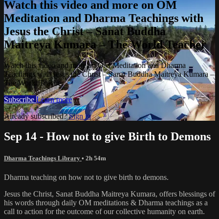
Watch this video and more on OM
Meditation and Dharma Teachings with
Jesus the Christ – Sanat Buddha
Maitreya Kumara – The World Teacher
Watch this video and more on OM Meditation and Dharma
Teachings with Jesus the Christ – Sanat Buddha Maitreya Kumara –
The World Teacher
Subscribe
Learn more
Already subscribed?
Sign in
Sep 14 - How not to give Birth to Demons
Dharma Teachings Library
• 2h 54m
Dharma teaching on how not to give birth to demons.
Jesus the Christ, Sanat Buddha Maitreya Kumara, offers blessings of
his words through daily OM meditations & Dharma teachings as a
call to action for the outcome of our collective humanity on earth.