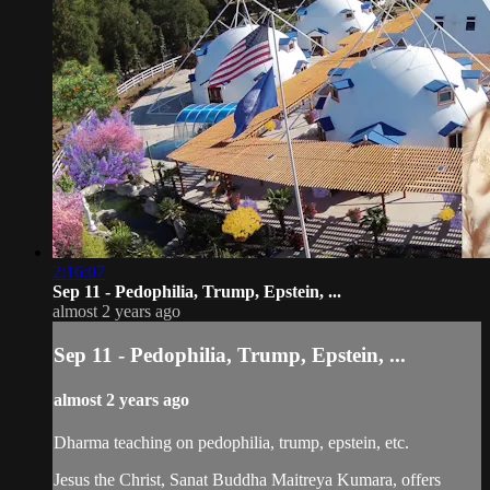
2:16:07
Sep 11 - Pedophilia, Trump, Epstein, ...
almost 2 years ago
Sep 11 - Pedophilia, Trump, Epstein, ...
almost 2 years ago
Dharma teaching on pedophilia, trump, epstein, etc.
Jesus the Christ, Sanat Buddha Maitreya Kumara, offers