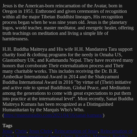
Jesus is the American-born reincarnation of the Avatar, born in
Oregon in 1951. Enthroned and given ceremonies of recognition
within all the major Tibetan Buddhist lineages, His recognition
process began when he was nine years old. Jesus is the planetary
logos, world teacher, master meditator, and energetic healer, offering
truth teachings on meditation and living a simple life of
harmlessness.
H.H. Buddha Maitreya and His wife H.H. Mandarava Tara support
charity food & clothing programs for the needy in Omaha US,
Glastonbury UK, and Kathmandu Nepal. They have received many
honors that corroborate Their externalization process and Their
many charitable works. This includes receiving the Dr. B.R.
Ambedkar International Award in 2014 and the Shakyamuni
Buddha International Award in 2016 "by virtue of (Their) initiative
and active role to spread Buddhism, Global Peace, and Meditation
among the generations to come with great expectations to put them
into practice at the international level". Most recently, Sanat Buddha
Maitreya Kumara has been recognized as a Distinguished
Humanitarian by the Marquis Who's Who.
(
https://marquisradio.com/2021/04/16/sanat-kumara/
)
Tags
Jesus
,
Christ
,
Jesus Christ
,
Reincarnation of Jesus
,
Reincarnation of
Christ
,
Reincarnation of Jesus Christ
,
Buddha
,
Maitreya
,
Buddha