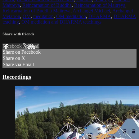
Maitreya
,
Reincarnation of Buddha
,
Reincarnation of Maitreya
,
Reincarnation of Buddha Maitreya
,
Archangel Michael
,
Archangel
Metatron
,
OM
,
meditation
,
OM meditation
,
DHARMA
,
DHARMA
teaching
,
OM mediation and DHARMA teachings
Share with friends
Facebook
X
Email
Share on Facebook
Share on X
Share via Email
Recordings