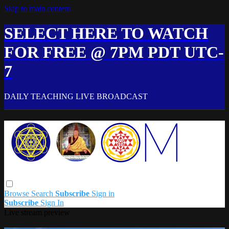
Skip to main content
SELECT HERE TO WATCH
FOR FREE @ 7PM PDT UTC-
7
DAILY TEACHING LIVE BROADCAST
Browse
Search
Subscribe
Sign in
Subscribe
Sign In
Live stream preview