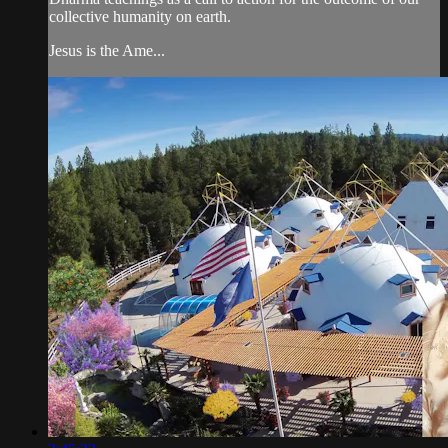
collective humanity on earth.
Jesus is the Ame...