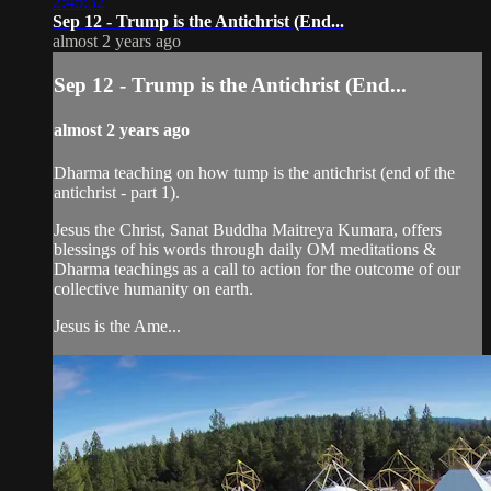
2:45:32
Sep 12 - Trump is the Antichrist (End...
almost 2 years ago
Sep 12 - Trump is the Antichrist (End...
almost 2 years ago
Dharma teaching on how tump is the antichrist (end of the
antichrist - part 1).
Jesus the Christ, Sanat Buddha Maitreya Kumara, offers
blessings of his words through daily OM meditations &
Dharma teachings as a call to action for the outcome of our
collective humanity on earth.
Jesus is the Ame...