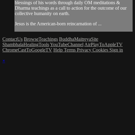
blessings of his words through daily OM meditations &
Dharma teachings as a call to action for the outcome of our
collective humanity on earth.
Jesus is the American-born reincarnation of ...
ContactUs
BrowseTeachings
BuddhaMaitreyaSite
ShambhalaHealingTools
YouTubeChannel
AirPlayToAppleTV
ChromeCastToGoogleTV
Help
Terms
Privacy
Cookies
Sign in
×