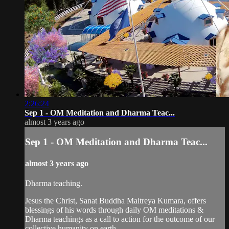
2:26:24
Sep 1 - OM Meditation and Dharma Teac...
almost 3 years ago
Sep 1 - OM Meditation and Dharma Teac...
almost 3 years ago
Dharma teaching.
Jesus the Christ, Sanat Buddha Maitreya Kumara, offers
blessings of his words through daily OM meditations &
Dharma teachings as a call to action for the outcome of our
collective humanity on earth.