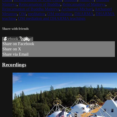
Maitreya
,
Reincarnation of Buddha
,
Reincarnation of Maitreya
,
Reincarnation of Buddha Maitreya
,
Archangel Michael
,
Archangel
Metatron
,
OM
,
meditation
,
OM meditation
,
DHARMA
,
DHARMA
teaching
,
OM mediation and DHARMA teachings
Share with friends
Facebook
X
Email
Share on Facebook
Share on X
Share via Email
Recordings