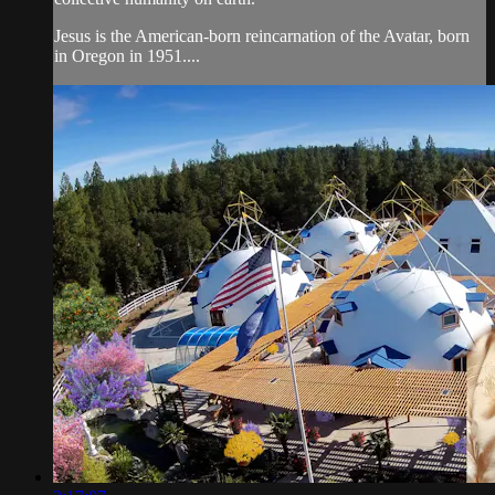
Jesus is the American-born reincarnation of the Avatar, born
in Oregon in 1951....