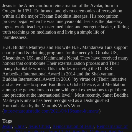
Jesus is the American-born reincarnation of the Avatar, born in
Oregon in 1951. Enthroned and given ceremonies of recognition
within all the major Tibetan Buddhist lineages, His recognition
process began when he was nine years old. Jesus is the planetary
logos, world teacher, master meditator, and energetic healer, offering
truth teachings on meditation and living a simple life of
harmlessness.
H.H. Buddha Maitreya and His wife H.H. Mandarava Tara support
charity food & clothing programs for the needy in Omaha US,
Glastonbury UK, and Kathmandu Nepal. They have received many
honors that corroborate Their externalization process and Their
many charitable works. This includes receiving the Dr. B.R.
Ambedkar International Award in 2014 and the Shakyamuni
Buddha International Award in 2016 "by virtue of (Their) initiative
and active role to spread Buddhism, Global Peace, and Meditation
among the generations to come with great expectations to put them
into practice at the international level". Most recently, Sanat Buddha
Maitreya Kumara has been recognized as a Distinguished
Humanitarian by the Marquis Who's Who.
(
https://marquisradio.com/2021/04/16/sanat-kumara/
)
Tags
Jesus
,
Christ
,
Jesus Christ
,
Reincarnation of Jesus
,
Reincarnation of
Christ
,
Reincarnation of Jesus Christ
,
Buddha
,
Maitreya
,
Buddha