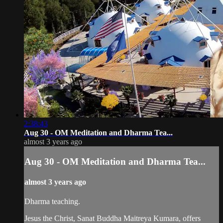
2:38:43
Aug 30 - OM Meditation and Dharma Tea...
almost 3 years ago
Aug 30 - OM Meditation and Dharma Tea...
almost 3 years ago
Dharma teaching.
Jesus the Christ, Sanat Buddha Maitreya Kumara, offers