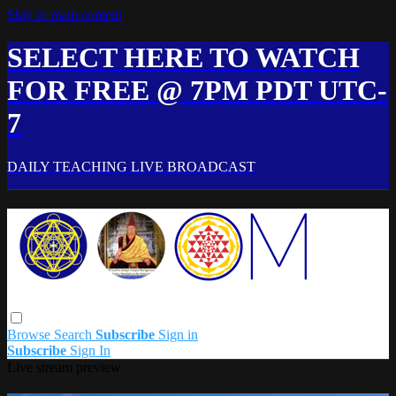
Skip to main content
SELECT HERE TO WATCH
FOR FREE @ 7PM PDT UTC-
7
DAILY TEACHING LIVE BROADCAST
Browse
Search
Subscribe
Sign in
Subscribe
Sign In
Live stream preview