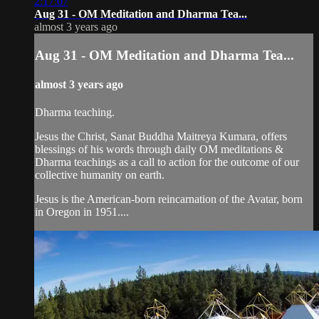
2:17:07
Aug 31 - OM Meditation and Dharma Tea...
almost 3 years ago
Aug 31 - OM Meditation and Dharma Tea...
almost 3 years ago
Dharma teaching.
Jesus the Christ, Sanat Buddha Maitreya Kumara, offers
blessings of his words through daily OM meditations &
Dharma teachings as a call to action for the outcome of our
collective humanity on earth.
Jesus is the American-born reincarnation of the Avatar, born
in Oregon in 1951....