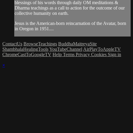
blessings of his words through daily OM meditations &
Dharma teachings as a call to action for the outcome of our
collective humanity on earth.
Jesus is the American-born reincarnation of the Avatar, born
in Oregon in 1951....
ContactUs
BrowseTeachings
BuddhaMaitreyaSite
ShambhalaHealingTools
YouTubeChannel
AirPlayToAppleTV
ChromeCastToGoogleTV
Help
Terms
Privacy
Cookies
Sign in
×