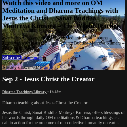
Watch this video and more on OM
Meditation and Dharma Teachings with
Jesus the Christ – Sanat Buddha
Maitreya Kumara – The World Teacher
Watch this video and more on OM Meditation and Dharma
Teachings with Jesus the Christ – Sanat Buddha Maitreya Kumara –
The World Teacher
Subscribe
Learn more
Already subscribed?
Sign in
Sep 2 - Jesus Christ the Creator
Dharma Teachings Library
• 1h 48m
Dharma teaching about Jesus Christ the Creator.
Jesus the Christ, Sanat Buddha Maitreya Kumara, offers blessings of
his words through daily OM meditations & Dharma teachings as a
call to action for the outcome of our collective humanity on earth.