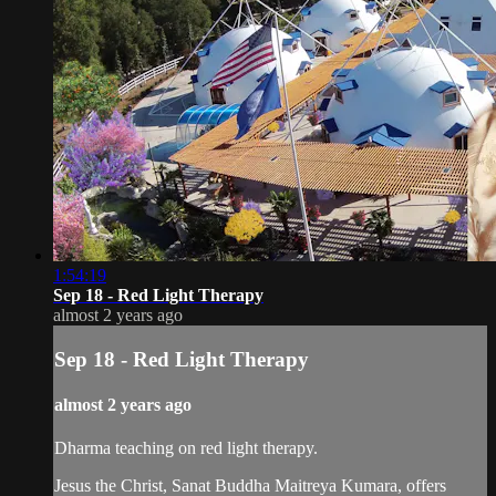
1:54:19
Sep 18 - Red Light Therapy
almost 2 years ago
Sep 18 - Red Light Therapy
almost 2 years ago
Dharma teaching on red light therapy.
Jesus the Christ, Sanat Buddha Maitreya Kumara, offers