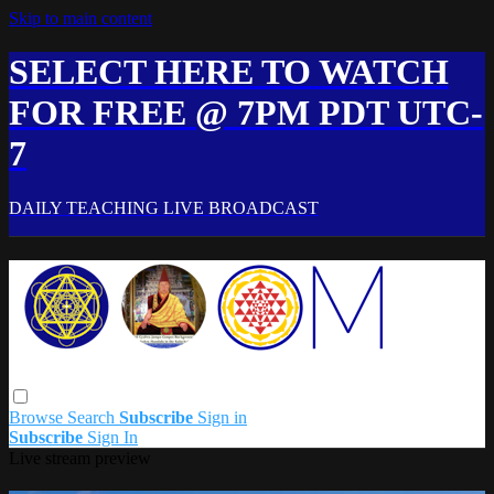
Skip to main content
SELECT HERE TO WATCH
FOR FREE @ 7PM PDT UTC-
7
DAILY TEACHING LIVE BROADCAST
Browse
Search
Subscribe
Sign in
Subscribe
Sign In
Live stream preview