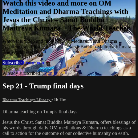
Watch this video and more on OM
Meditation and Dharma Teachings with
Jesus the Christ – Sanat Buddha
Maitreya Kumara – The World Teacher
Watch this video and more on OM Meditation and Dharma
Teachings with Jesus the Christ – Sanat Buddha Maitreya Kumara –
The World Teacher
Subscribe
Learn more
Already subscribed?
Sign in
Sep 21 - Trump final days
Dharma Teachings Library
• 1h 11m
Dharma teaching on Tump's final days.
Jesus the Christ, Sanat Buddha Maitreya Kumara, offers blessings of
his words through daily OM meditations & Dharma teachings as a
call to action for the outcome of our collective humanity on earth.