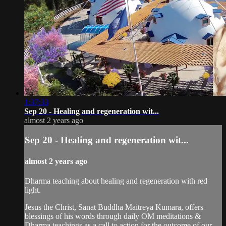
1:37:33
Sep 20 - Healing and regeneration wit...
almost 2 years ago
Sep 20 - Healing and regeneration wit...
almost 2 years ago
Dharma teaching about healing and regeneration with red
light.
Jesus the Christ, Sanat Buddha Maitreya Kumara, offers
blessings of his words through daily OM meditations &
Dharma teachings as a call to action for the outcome of our