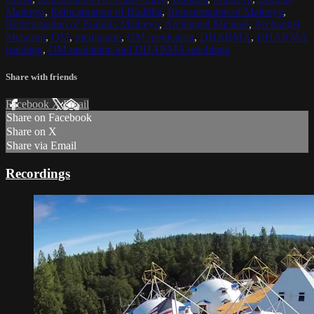
Maitreya
,
Reincarnation of Buddha
,
Reincarnation of Maitreya
,
Reincarnation of Buddha Maitreya
,
Archangel Michael
,
Archangel
Metatron
,
OM
,
meditation
,
OM meditation
,
DHARMA
,
DHARMA
teaching
,
OM mediation and DHARMA teachings
Share with friends
Facebook
X
Email
Share on Facebook
Share on X
Share via Email
Recordings