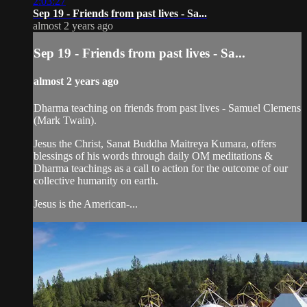
2:03:27
Sep 19 - Friends from past lives - Sa...
almost 2 years ago
Sep 19 - Friends from past lives - Sa...
almost 2 years ago
Dharma teaching on friends from past lives - Samuel Clemens
(Mark Twain).
Jesus the Christ, Sanat Buddha Maitreya Kumara, offers
blessings of his words through daily OM meditations &
Dharma teachings as a call to action for the outcome of our
collective humanity on earth.
Jesus is the American-...