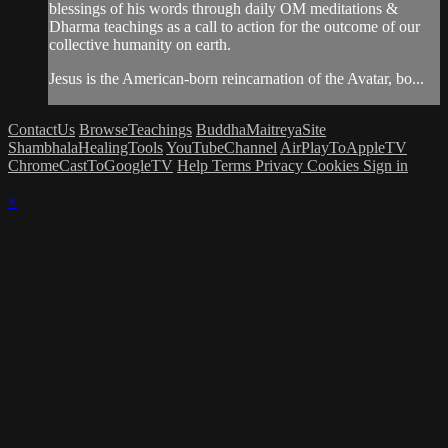
blessings of his words through daily OM meditations &
Dharma teachings as a call to action for the outcome of our
collective humanity on earth.
Jesus is the American-born reincarnation of the Avatar, bo...
ContactUs
BrowseTeachings
BuddhaMaitreyaSite
ShambhalaHealingTools
YouTubeChannel
AirPlayToAppleTV
ChromeCastToGoogleTV
Help
Terms
Privacy
Cookies
Sign in
×