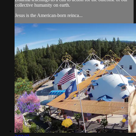
collective humanity on earth.
Jesus is the American-born reinca...