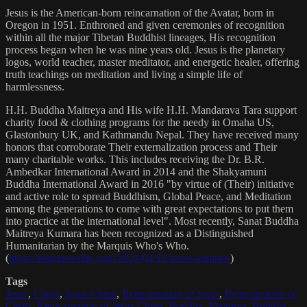
Jesus is the American-born reincarnation of the Avatar, born in
Oregon in 1951. Enthroned and given ceremonies of recognition
within all the major Tibetan Buddhist lineages, His recognition
process began when he was nine years old. Jesus is the planetary
logos, world teacher, master meditator, and energetic healer, offering
truth teachings on meditation and living a simple life of
harmlessness.
H.H. Buddha Maitreya and His wife H.H. Mandarava Tara support
charity food & clothing programs for the needy in Omaha US,
Glastonbury UK, and Kathmandu Nepal. They have received many
honors that corroborate Their externalization process and Their
many charitable works. This includes receiving the Dr. B.R.
Ambedkar International Award in 2014 and the Shakyamuni
Buddha International Award in 2016 "by virtue of (Their) initiative
and active role to spread Buddhism, Global Peace, and Meditation
among the generations to come with great expectations to put them
into practice at the international level". Most recently, Sanat Buddha
Maitreya Kumara has been recognized as a Distinguished
Humanitarian by the Marquis Who's Who.
(
https://marquisradio.com/2021/04/16/sanat-kumara/
)
Tags
Jesus
,
Christ
,
Jesus Christ
,
Reincarnation of Jesus
,
Reincarnation of
Christ
,
Reincarnation of Jesus Christ
,
Buddha
,
Maitreya
,
Buddha