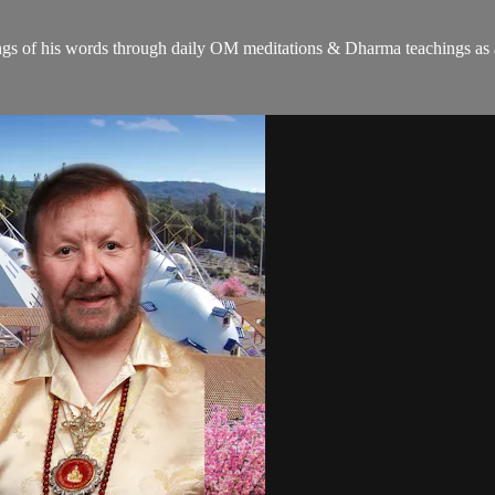
gs of his words through daily OM meditations & Dharma teachings as a c