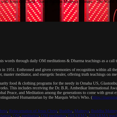
with Jesus the Christ – Sanat Buddha Maitreya Kumara – The World 
his words through daily OM meditations & Dharma teachings as a call to
n in 1951. Enthroned and given ceremonies of recognition within all th
, master meditator, and energetic healer, offering truth teachings on med
arity food & clothing programs for the needy in Omaha US, Glaston
 works. This includes receiving the Dr. B.R. Ambedkar International 
lobal Peace, and Meditation among the generations to come with great exp
istinguished Humanitarian by the Marquis Who's Who. (
https://marqui
hrist
,
Reincarnation of Jesus Christ
,
Buddha
,
Maitreya
,
Buddha Maitre
tatron
,
OM
,
meditation
,
OM meditation
,
DHARMA
,
DHARMA teach