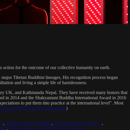
Teacher
 action for the outcome of our collective humanity on earth.
e major Tibetan Buddhist lineages, His recognition process began
itation and living a simple life of harmlessness.
bury UK, and Kathmandu Nepal. They have received many honors that
Award in 2014 and the Shakyamuni Buddha International Award in 2016
ectations to put them into practice at the international level". Most
sradio.com/2021/04/16/sanat-kumara/
)
ya
,
Reincarnation of Buddha
,
Reincarnation of Maitreya
,
ing
,
OM mediation and DHARMA teachings