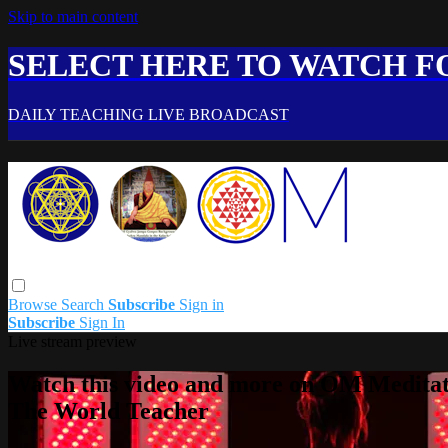
Skip to main content
SELECT HERE TO WATCH FO
DAILY TEACHING LIVE BROADCAST
Browse
Search
Subscribe
Sign in
Subscribe
Sign In
Live stream preview
Watch this video and more on OM Meditat
The World Teacher