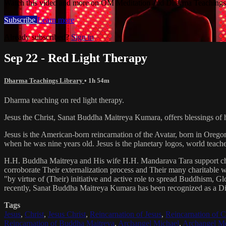
Watch this video and more on OM Meditation and Dharma Teachings 
Subscribe
Learn more
Already subscribed?
Sign in
Sep 22 - Red Light Therapy
Dharma Teachings Library
• 1h 54m
Dharma teaching on red light therapy.
Jesus the Christ, Sanat Buddha Maitreya Kumara, offers blessings of 
Jesus is the American-born reincarnation of the Avatar, born in Orego
when he was nine years old. Jesus is the planetary logos, world teacher
H.H. Buddha Maitreya and His wife H.H. Mandarava Tara support ch
corroborate Their externalization process and Their many charitable
"by virtue of (Their) initiative and active role to spread Buddhism, G
recently, Sanat Buddha Maitreya Kumara has been recognized as a D
Tags
Jesus
,
Christ
,
Jesus Christ
,
Reincarnation of Jesus
,
Reincarnation of C
Reincarnation of Buddha Maitreya
,
Archangel Michael
,
Archangel Me