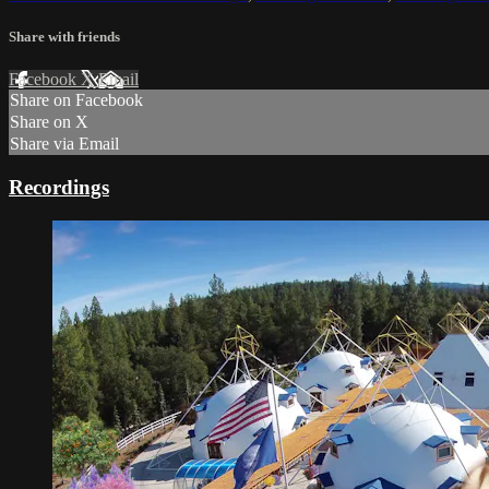
Share with friends
Facebook
X
Email
Share on Facebook
Share on X
Share via Email
Recordings