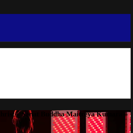
Christ – Sanat Buddha Maitreya Kumara –