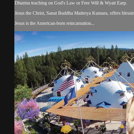
Dharma teaching on God's Law or Free Will & Wyatt Earp.
Jesus the Christ, Sanat Buddha Maitreya Kumara, offers blessin
Jesus is the American-born reincarnation...