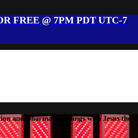
R FREE @ 7PM PDT UTC-7
ion and Dharma Teachings with Jesus the 