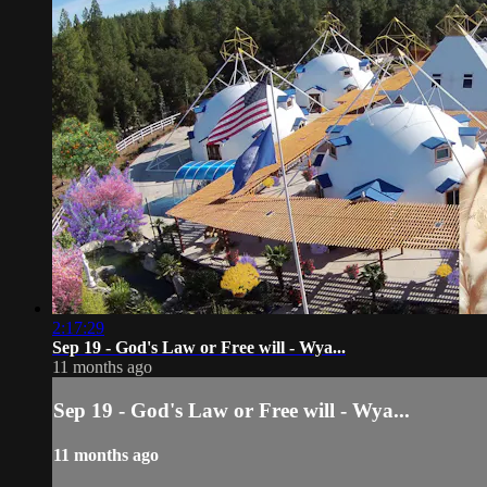
2:17:29
Sep 19 - God's Law or Free will - Wya...
11 months ago
Sep 19 - God's Law or Free will - Wya...
11 months ago