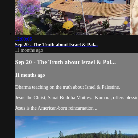
12:00:05
Sep 20 - The Truth about Israel & Pal...
11 months ago
Sep 20 - The Truth about Israel & Pal...
11 months ago
Dharma teaching on the truth about Israel & Palestine.
Jesus the Christ, Sanat Buddha Maitreya Kumara, offers blessin
Jesus is the American-born reincarnation ...