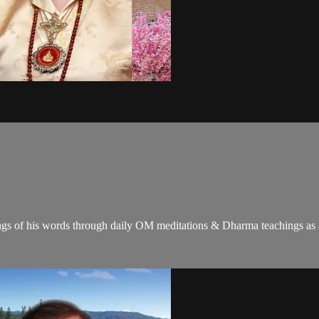
gs of his words through daily OM meditations & Dharma teachings as a c