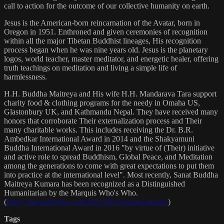
call to action for the outcome of our collective humanity on earth.
Jesus is the American-born reincarnation of the Avatar, born in
Oregon in 1951. Enthroned and given ceremonies of recognition
within all the major Tibetan Buddhist lineages, His recognition
process began when he was nine years old. Jesus is the planetary
logos, world teacher, master meditator, and energetic healer, offering
truth teachings on meditation and living a simple life of
harmlessness.
H.H. Buddha Maitreya and His wife H.H. Mandarava Tara support
charity food & clothing programs for the needy in Omaha US,
Glastonbury UK, and Kathmandu Nepal. They have received many
honors that corroborate Their externalization process and Their
many charitable works. This includes receiving the Dr. B.R.
Ambedkar International Award in 2014 and the Shakyamuni
Buddha International Award in 2016 "by virtue of (Their) initiative
and active role to spread Buddhism, Global Peace, and Meditation
among the generations to come with great expectations to put them
into practice at the international level". Most recently, Sanat Buddha
Maitreya Kumara has been recognized as a Distinguished
Humanitarian by the Marquis Who's Who.
(
https://marquisradio.com/2021/04/16/sanat-kumara/
)
Tags