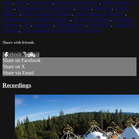
Jesus
,
Christ
,
Jesus Christ
,
Reincarnation of Jesus
,
Reincarnation of
Christ
,
Reincarnation of Jesus Christ
,
Buddha
,
Maitreya
,
Buddha
Maitreya
,
Reincarnation of Buddha
,
Reincarnation of Maitreya
,
Reincarnation of Buddha Maitreya
,
Archangel Michael
,
Archangel
Metatron
,
OM
,
meditation
,
OM meditation
,
DHARMA
,
DHARMA
teaching
,
OM mediation and DHARMA teachings
Share with friends
Facebook
X
Email
Share on Facebook
Share on X
Share via Email
Recordings