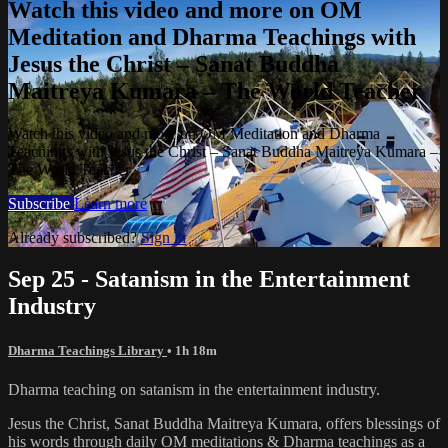
Watch this video and more on OM
Meditation and Dharma Teachings with
Jesus the Christ – Sanat Buddha
Maitreya Kumara – The World Teacher
Watch this video and more on OM Meditation and Dharma
Teachings with Jesus the Christ – Sanat Buddha Maitreya Kumara –
The World Teacher
Subscribe
Learn more
Already subscribed?
Sign in
Sep 25 - Satanism in the Entertainment
Industry
Dharma Teachings Library
• 1h 18m
Dharma teaching on satanism in the entertainment industry.
Jesus the Christ, Sanat Buddha Maitreya Kumara, offers blessings of
his words through daily OM meditations & Dharma teachings as a