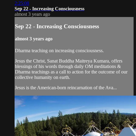
2:25:08
Sep 22 - Increasing Consciousness
almost 3 years ago
Sep 22 - Increasing Consciousness
almost 3 years ago
Dharma teaching on increasing consciousness.
Jesus the Christ, Sanat Buddha Maitreya Kumara, offers
blessings of his words through daily OM meditations &
Dharma teachings as a call to action for the outcome of our
collective humanity on earth.
Jesus is the American-born reincarnation of the Ava...