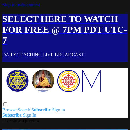
Skip to main content
SELECT HERE TO WATCH
FOR FREE @ 7PM PDT UTC-
7
DAILY TEACHING LIVE BROADCAST
Browse
Search
Subscribe
Sign in
Subscribe
Sign In
Live stream preview