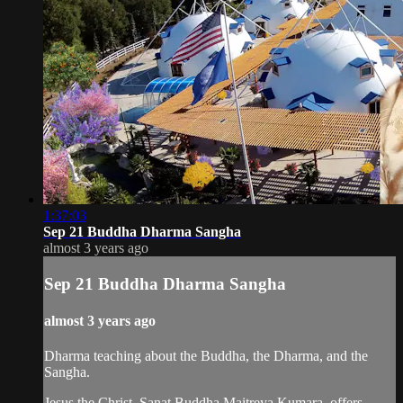
1:37:03
Sep 21 Buddha Dharma Sangha
almost 3 years ago
Sep 21 Buddha Dharma Sangha
almost 3 years ago
Dharma teaching about the Buddha, the Dharma, and the
Sangha.
Jesus the Christ, Sanat Buddha Maitreya Kumara, offers