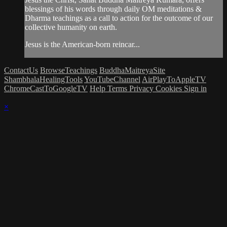
blessings of his words through daily OM meditations &
Dharma teachings as a call to action for the outcome of our
collective humanity on earth.
Jesus is the American-born reincar...
ContactUs
BrowseTeachings
BuddhaMaitreyaSite
ShambhalaHealingTools
YouTubeChannel
AirPlayToAppleTV
ChromeCastToGoogleTV
Help
Terms
Privacy
Cookies
Sign in
×