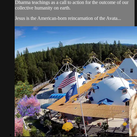
Dharma teachings as a call to action for the outcome of our
collective humanity on earth.
Jesus is the American-born reincarnation of the Avata...