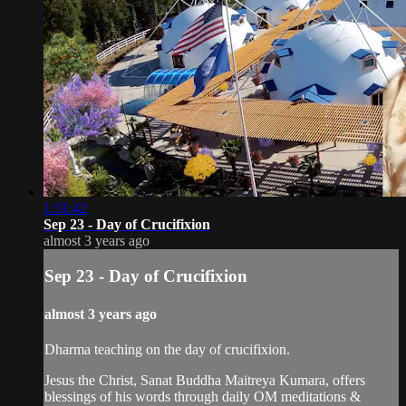
1:31:42
Sep 23 - Day of Crucifixion
almost 3 years ago
Sep 23 - Day of Crucifixion
almost 3 years ago
Dharma teaching on the day of crucifixion.
Jesus the Christ, Sanat Buddha Maitreya Kumara, offers
blessings of his words through daily OM meditations &