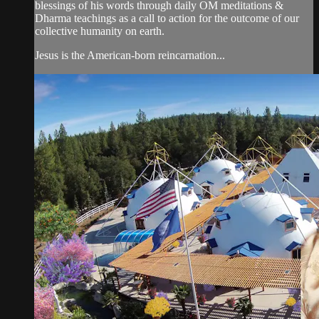
blessings of his words through daily OM meditations &
Dharma teachings as a call to action for the outcome of our
collective humanity on earth.
Jesus is the American-born reincarnation...