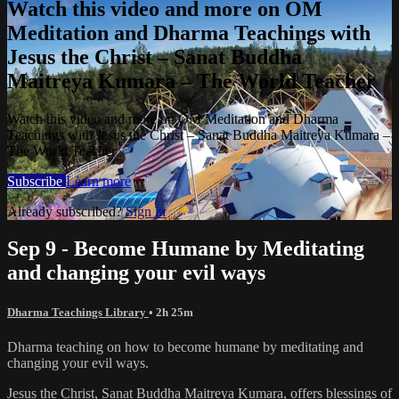
Watch this video and more on OM
Meditation and Dharma Teachings with
Jesus the Christ – Sanat Buddha
Maitreya Kumara – The World Teacher
Watch this video and more on OM Meditation and Dharma
Teachings with Jesus the Christ – Sanat Buddha Maitreya Kumara –
The World Teacher
Subscribe
Learn more
Already subscribed?
Sign in
Sep 9 - Become Humane by Meditating
and changing your evil ways
Dharma Teachings Library
• 2h 25m
Dharma teaching on how to become humane by meditating and
changing your evil ways.
Jesus the Christ, Sanat Buddha Maitreya Kumara, offers blessings of