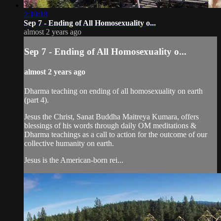
2:10:18
Sep 7 - Ending of All Homosexuality o...
almost 2 years ago
Sep 7 - Ending of All Homosexuality o...
almost 2 years ago
Dharma teaching on ending of all homosexuality on earth
(part 4).
Jesus the Christ, Sanat Buddha Maitreya Kumara, offers
blessings of his words through daily OM meditations &
Dharma teachings as a call to action for the outcome of our
collective humanity on earth.
Jesus is the American-born rei...