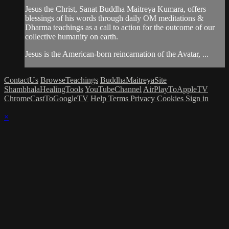
Jesus the Christ, Sanat Buddha Maitreya Kumara, offers
blessings of his words through daily OM meditations &
Dharma teachings as a call to action for the outcome of our
collective humanity on earth.
Jesus is the American-born reincarnation of the Avatar, ...
ContactUs
BrowseTeachings
BuddhaMaitreyaSite
ShambhalaHealingTools
YouTubeChannel
AirPlayToAppleTV
ChromeCastToGoogleTV
Help
Terms
Privacy
Cookies
Sign in
×