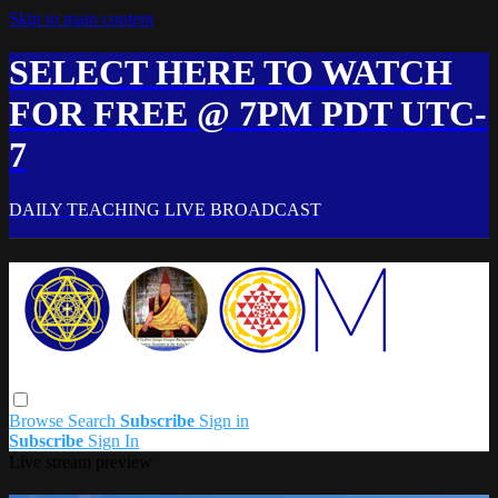
Skip to main content
SELECT HERE TO WATCH
FOR FREE @ 7PM PDT UTC-
7
DAILY TEACHING LIVE BROADCAST
Browse
Search
Subscribe
Sign in
Subscribe
Sign In
Live stream preview