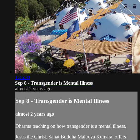
1:46:30
Sep 8 - Transgender is Mental Illness
almost 2 years ago
Sep 8 - Transgender is Mental Illness
almost 2 years ago
Dharma teaching on how transgender is a mental illness.
Jesus the Christ, Sanat Buddha Maitreya Kumara, offers