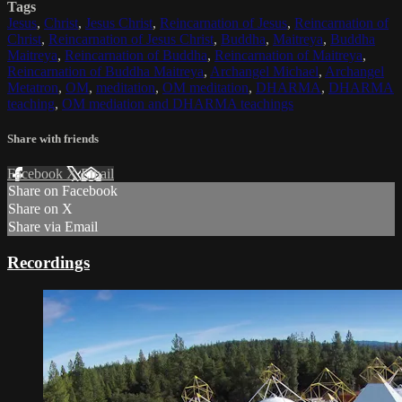
Tags
Jesus
,
Christ
,
Jesus Christ
,
Reincarnation of Jesus
,
Reincarnation of
Christ
,
Reincarnation of Jesus Christ
,
Buddha
,
Maitreya
,
Buddha
Maitreya
,
Reincarnation of Buddha
,
Reincarnation of Maitreya
,
Reincarnation of Buddha Maitreya
,
Archangel Michael
,
Archangel
Metatron
,
OM
,
meditation
,
OM meditation
,
DHARMA
,
DHARMA
teaching
,
OM mediation and DHARMA teachings
Share with friends
Facebook
X
Email
Share on Facebook
Share on X
Share via Email
Recordings