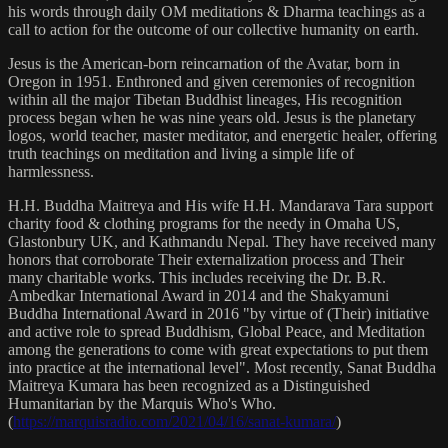
his words through daily OM meditations & Dharma teachings as a
call to action for the outcome of our collective humanity on earth.
Jesus is the American-born reincarnation of the Avatar, born in
Oregon in 1951. Enthroned and given ceremonies of recognition
within all the major Tibetan Buddhist lineages, His recognition
process began when he was nine years old. Jesus is the planetary
logos, world teacher, master meditator, and energetic healer, offering
truth teachings on meditation and living a simple life of
harmlessness.
H.H. Buddha Maitreya and His wife H.H. Mandarava Tara support
charity food & clothing programs for the needy in Omaha US,
Glastonbury UK, and Kathmandu Nepal. They have received many
honors that corroborate Their externalization process and Their
many charitable works. This includes receiving the Dr. B.R.
Ambedkar International Award in 2014 and the Shakyamuni
Buddha International Award in 2016 "by virtue of (Their) initiative
and active role to spread Buddhism, Global Peace, and Meditation
among the generations to come with great expectations to put them
into practice at the international level". Most recently, Sanat Buddha
Maitreya Kumara has been recognized as a Distinguished
Humanitarian by the Marquis Who's Who.
(
https://marquisradio.com/2021/04/16/sanat-kumara/
)