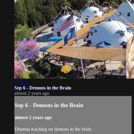
1:33:34
Sep 6 - Demons in the Brain
almost 2 years ago
Sep 6 - Demons in the Brain
almost 2 years ago
Dharma teaching on demons in the brain.