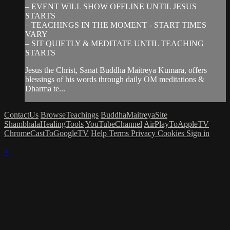
– EVENT WILL SHOW OFFLINE UNTIL JESUS
STARTS
– TEACHINGS IN THE MOMENT - START TIMES
VARY
– SIT QUIETLY & MEDITATE UNTIL TEACHING
STARTS
Jesus the Christ, Sanat Buddha Maitreya Kumara, offers
blessings of his words through daily OM meditations &
Dharma te...
ContactUs
BrowseTeachings
BuddhaMaitreyaSite
ShambhalaHealingTools
YouTubeChannel
AirPlayToAppleTV
ChromeCastToGoogleTV
Help
Terms
Privacy
Cookies
Sign in
×