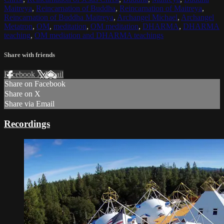
Maitreya
,
Reincarnation of Buddha
,
Reincarnation of Maitreya
,
Reincarnation of Buddha Maitreya
,
Archangel Michael
,
Archangel
Metatron
,
OM
,
meditation
,
OM meditation
,
DHARMA
,
DHARMA
teaching
,
OM mediation and DHARMA teachings
Share with friends
Facebook
X
Email
Share on Facebook
Share on X
Share via Email
Recordings