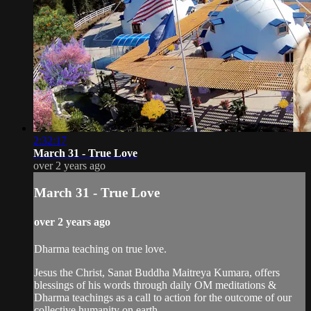
2:32:17
March 31 - True Love
over 2 years ago
March 31 - True Love
over 2 years ago
Dharma teaching on true love.
Jesus the Christ, Sanat Buddha Maitreya Kumara, offers
blessings of his words through daily OM meditations &
Dharma teachings as a call to action for the outcome of our
collective humanity on earth.