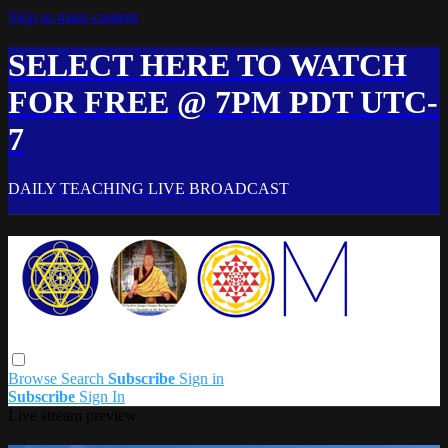
Skip to main content
SELECT HERE TO WATCH
FOR FREE @ 7PM PDT UTC-
7
DAILY TEACHING LIVE BROADCAST
Browse
Search
Subscribe
Sign in
Subscribe
Sign In
Live stream preview