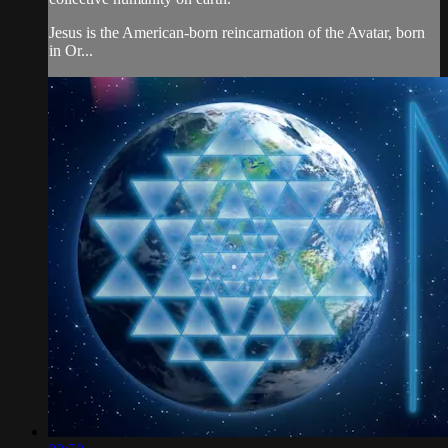
Jesus is the American-born reincarnation of the Avatar, born
in Or...