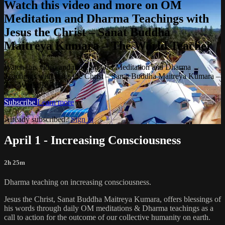
Watch this video and more on OM
Meditation and Dharma Teachings with
Jesus the Christ – Sanat Buddha
Maitreya Kumara – The World Teacher
Watch this video and more on OM Meditation and Dharma
Teachings with Jesus the Christ – Sanat Buddha Maitreya Kumara –
The World Teacher
Subscribe
Learn more
Already subscribed?
Sign in
April 1 - Increasing Consciousness
2h 25m
Dharma teaching on increasing consciousness.
Jesus the Christ, Sanat Buddha Maitreya Kumara, offers blessings of
his words through daily OM meditations & Dharma teachings as a
call to action for the outcome of our collective humanity on earth.