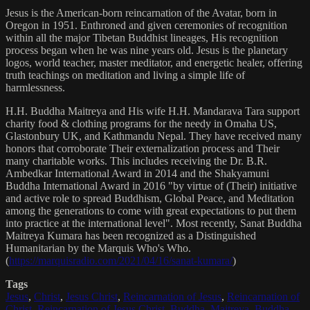
Jesus is the American-born reincarnation of the Avatar, born in
Oregon in 1951. Enthroned and given ceremonies of recognition
within all the major Tibetan Buddhist lineages, His recognition
process began when he was nine years old. Jesus is the planetary
logos, world teacher, master meditator, and energetic healer, offering
truth teachings on meditation and living a simple life of
harmlessness.
H.H. Buddha Maitreya and His wife H.H. Mandarava Tara support
charity food & clothing programs for the needy in Omaha US,
Glastonbury UK, and Kathmandu Nepal. They have received many
honors that corroborate Their externalization process and Their
many charitable works. This includes receiving the Dr. B.R.
Ambedkar International Award in 2014 and the Shakyamuni
Buddha International Award in 2016 "by virtue of (Their) initiative
and active role to spread Buddhism, Global Peace, and Meditation
among the generations to come with great expectations to put them
into practice at the international level". Most recently, Sanat Buddha
Maitreya Kumara has been recognized as a Distinguished
Humanitarian by the Marquis Who's Who.
(
https://marquisradio.com/2021/04/16/sanat-kumara/
)
Tags
Jesus
,
Christ
,
Jesus Christ
,
Reincarnation of Jesus
,
Reincarnation of
Christ
,
Reincarnation of Jesus Christ
,
Buddha
,
Maitreya
,
Buddha