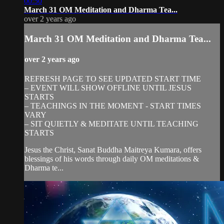
00:50
March 31 OM Meditation and Dharma Tea...
over 2 years ago
March 31 OM Meditation and Dharma Tea...
over 2 years ago
REFRESH PAGE TO SEE UPDATED START TIME
– EVENT WILL SHOW OFFLINE UNTIL JESUS
STARTS
– TEACHINGS IN THE MOMENT - START TIMES
VARY
– SIT QUIETLY & MEDITATE UNTIL TEACHING
STARTS
Jesus the Christ, Sanat Buddha Maitreya Kumara, offers
blessings of his words through daily OM meditations &
Dharma te...