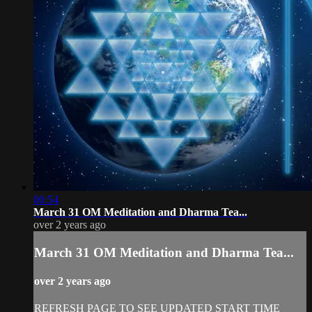
00:54
March 31 OM Meditation and Dharma Tea...
over 2 years ago
March 31 OM Meditation and Dharma Tea...
over 2 years ago
REFRESH PAGE TO SEE UPDATED START TIME