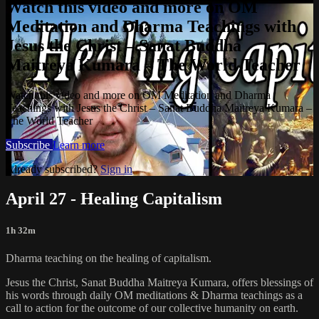
Watch this video and more on OM
Meditation and Dharma Teachings with
Jesus the Christ – Sanat Buddha
Maitreya Kumara – The World Teacher
Watch this video and more on OM Meditation and Dharma
Teachings with Jesus the Christ – Sanat Buddha Maitreya Kumara –
The World Teacher
Subscribe
Learn more
Already subscribed?
Sign in
April 27 - Healing Capitalism
1h 32m
Dharma teaching on the healing of capitalism.
Jesus the Christ, Sanat Buddha Maitreya Kumara, offers blessings of
his words through daily OM meditations & Dharma teachings as a
call to action for the outcome of our collective humanity on earth.