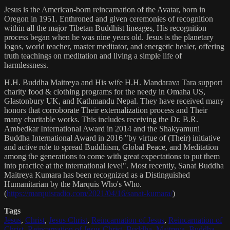
Jesus is the American-born reincarnation of the Avatar, born in
Oregon in 1951. Enthroned and given ceremonies of recognition
within all the major Tibetan Buddhist lineages, His recognition
process began when he was nine years old. Jesus is the planetary
logos, world teacher, master meditator, and energetic healer, offering
truth teachings on meditation and living a simple life of
harmlessness.
H.H. Buddha Maitreya and His wife H.H. Mandarava Tara support
charity food & clothing programs for the needy in Omaha US,
Glastonbury UK, and Kathmandu Nepal. They have received many
honors that corroborate Their externalization process and Their
many charitable works. This includes receiving the Dr. B.R.
Ambedkar International Award in 2014 and the Shakyamuni
Buddha International Award in 2016 "by virtue of (Their) initiative
and active role to spread Buddhism, Global Peace, and Meditation
among the generations to come with great expectations to put them
into practice at the international level". Most recently, Sanat Buddha
Maitreya Kumara has been recognized as a Distinguished
Humanitarian by the Marquis Who's Who.
(
https://marquisradio.com/2021/04/16/sanat-kumara/
)
Tags
Jesus
,
Christ
,
Jesus Christ
,
Reincarnation of Jesus
,
Reincarnation of
Christ
,
Reincarnation of Jesus Christ
,
Buddha
,
Maitreya
,
Buddha