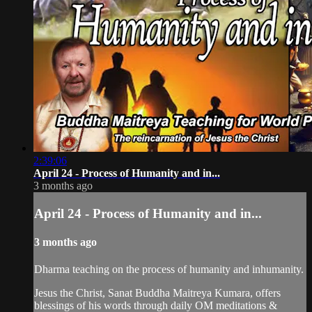
2:39:06
April 24 - Process of Humanity and in...
3 months ago
April 24 - Process of Humanity and in...
3 months ago
Dharma teaching on the process of humanity and inhumanity.
Jesus the Christ, Sanat Buddha Maitreya Kumara, offers
blessings of his words through daily OM meditations &