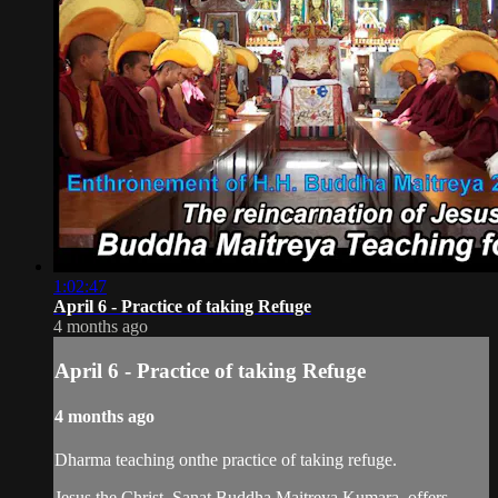
1:02:47
April 6 - Practice of taking Refuge
4 months ago
April 6 - Practice of taking Refuge
4 months ago
Dharma teaching onthe practice of taking refuge.
Jesus the Christ, Sanat Buddha Maitreya Kumara, offers