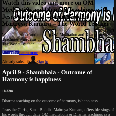
Watch this video and more on OM
Meditation and Dharma Teachings with
Jesus the Christ – Sanat Buddha
Maitreya Kumara – The World Teacher
Watch this video and more on OM Meditation and Dharma
Teachings with Jesus the Christ – Sanat Buddha Maitreya Kumara –
The World Teacher
Subscribe
Learn more
Already subscribed?
Sign in
April 9 - Shambhala - Outcome of
Harmony is happiness
1h 32m
Dharma teaching on the outcome of harmony, is happiness.
Jesus the Christ, Sanat Buddha Maitreya Kumara, offers blessings of
his words through daily OM meditations & Dharma teachings as a