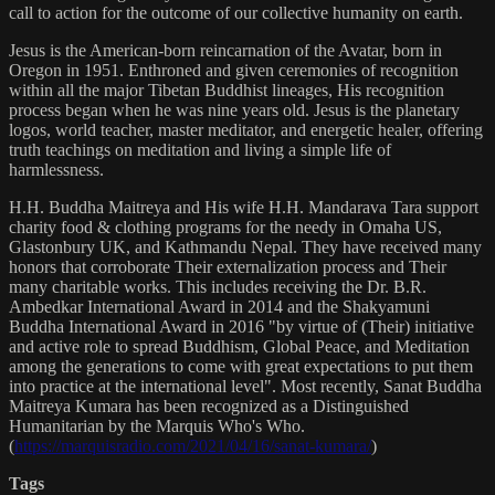
call to action for the outcome of our collective humanity on earth.
Jesus is the American-born reincarnation of the Avatar, born in
Oregon in 1951. Enthroned and given ceremonies of recognition
within all the major Tibetan Buddhist lineages, His recognition
process began when he was nine years old. Jesus is the planetary
logos, world teacher, master meditator, and energetic healer, offering
truth teachings on meditation and living a simple life of
harmlessness.
H.H. Buddha Maitreya and His wife H.H. Mandarava Tara support
charity food & clothing programs for the needy in Omaha US,
Glastonbury UK, and Kathmandu Nepal. They have received many
honors that corroborate Their externalization process and Their
many charitable works. This includes receiving the Dr. B.R.
Ambedkar International Award in 2014 and the Shakyamuni
Buddha International Award in 2016 "by virtue of (Their) initiative
and active role to spread Buddhism, Global Peace, and Meditation
among the generations to come with great expectations to put them
into practice at the international level". Most recently, Sanat Buddha
Maitreya Kumara has been recognized as a Distinguished
Humanitarian by the Marquis Who's Who.
(
https://marquisradio.com/2021/04/16/sanat-kumara/
)
Tags