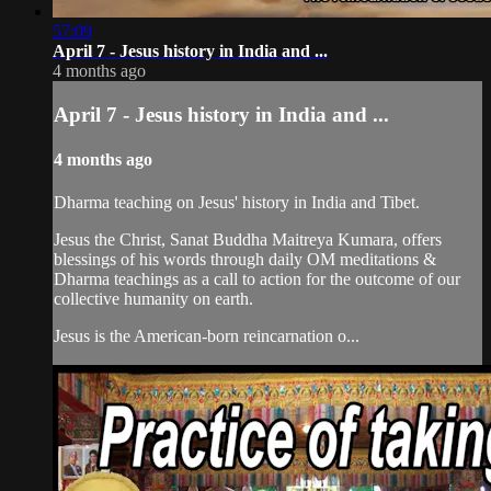
57:09
April 7 - Jesus history in India and ...
4 months ago
April 7 - Jesus history in India and ...
4 months ago
Dharma teaching on Jesus' history in India and Tibet.
Jesus the Christ, Sanat Buddha Maitreya Kumara, offers
blessings of his words through daily OM meditations &
Dharma teachings as a call to action for the outcome of our
collective humanity on earth.
Jesus is the American-born reincarnation o...