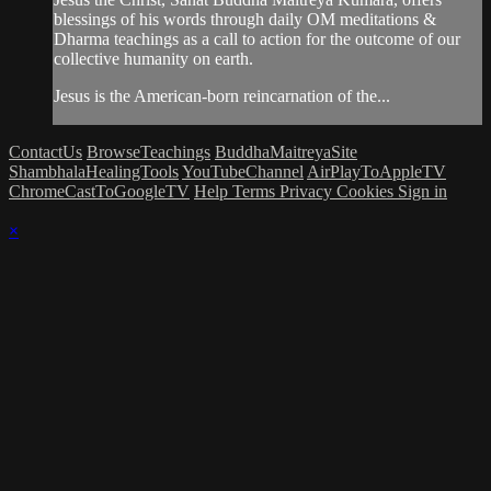
blessings of his words through daily OM meditations &
Dharma teachings as a call to action for the outcome of our
collective humanity on earth.
Jesus is the American-born reincarnation of the...
ContactUs
BrowseTeachings
BuddhaMaitreyaSite
ShambhalaHealingTools
YouTubeChannel
AirPlayToAppleTV
ChromeCastToGoogleTV
Help
Terms
Privacy
Cookies
Sign in
×