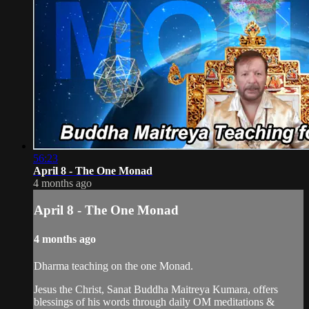
56:23
April 8 - The One Monad
4 months ago
April 8 - The One Monad
4 months ago
Dharma teaching on the one Monad.
Jesus the Christ, Sanat Buddha Maitreya Kumara, offers
blessings of his words through daily OM meditations &