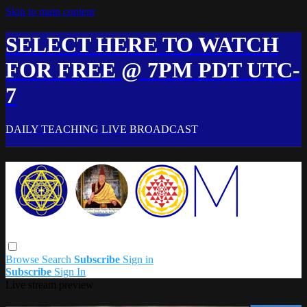
Skip to main content
SELECT HERE TO WATCH
FOR FREE @ 7PM PDT UTC-
7
DAILY TEACHING LIVE BROADCAST
Browse
Search
Subscribe
Sign in
Subscribe
Sign In
Live stream preview