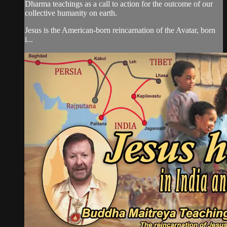
Dharma teachings as a call to action for the outcome of our
collective humanity on earth.
Jesus is the American-born reincarnation of the Avatar, born
i...