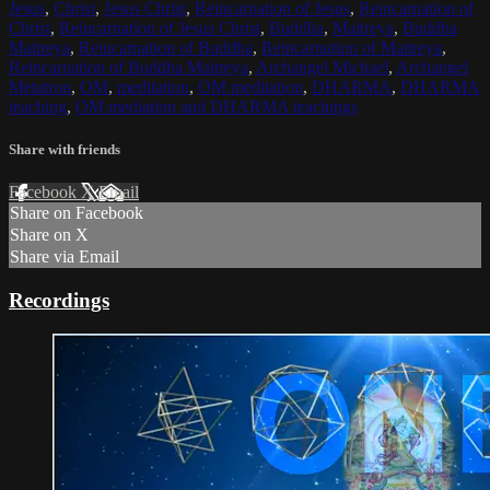
Jesus
,
Christ
,
Jesus Christ
,
Reincarnation of Jesus
,
Reincarnation of
Christ
,
Reincarnation of Jesus Christ
,
Buddha
,
Maitreya
,
Buddha
Maitreya
,
Reincarnation of Buddha
,
Reincarnation of Maitreya
,
Reincarnation of Buddha Maitreya
,
Archangel Michael
,
Archangel
Metatron
,
OM
,
meditation
,
OM meditation
,
DHARMA
,
DHARMA
teaching
,
OM mediation and DHARMA teachings
Share with friends
Facebook
X
Email
Share on Facebook
Share on X
Share via Email
Recordings