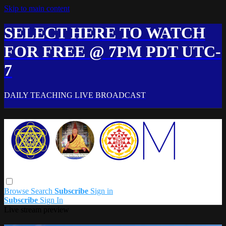
Skip to main content
SELECT HERE TO WATCH
FOR FREE @ 7PM PDT UTC-
7
DAILY TEACHING LIVE BROADCAST
Browse
Search
Subscribe
Sign in
Subscribe
Sign In
Live stream preview