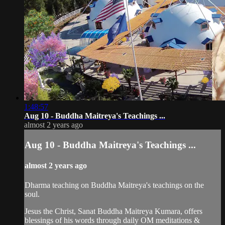
1:48:57
Aug 10 - Buddha Maitreya's Teachings ...
almost 2 years ago
Aug 10 - Buddha Maitreya's Teachings ...
almost 2 years ago
Dharma teaching on Buddha Maitreya's teachings on the
soul.
Jesus the Christ, Sanat Buddha Maitreya Kumara, offers
blessings of his words through daily OM meditations &