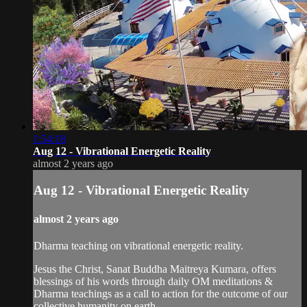
1:54:18
Aug 12 - Vibrational Energetic Reality
almost 2 years ago
Aug 12 - Vibrational Energetic Reality
almost 2 years ago
Dharma teaching on vibrational energetic reality.
Jesus the Christ, Sanat Buddha Maitreya Kumara, offers
blessings of his words through daily OM meditations &
Dharma teachings as a call to action for the outcome of our
collective humanity on earth.