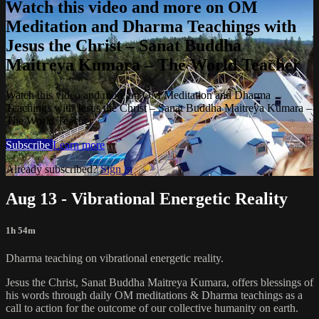
Watch this video and more on OM
Meditation and Dharma Teachings with
Jesus the Christ – Sanat Buddha
Maitreya Kumara – The World Teacher
Watch this video and more on OM Meditation and Dharma
Teachings with Jesus the Christ – Sanat Buddha Maitreya Kumara –
The World Teacher
Subscribe
Learn more
Already subscribed?
Sign in
Aug 13 - Vibrational Energetic Reality
1h 54m
Dharma teaching on vibrational energetic reality.
Jesus the Christ, Sanat Buddha Maitreya Kumara, offers blessings of
his words through daily OM meditations & Dharma teachings as a
call to action for the outcome of our collective humanity on earth.