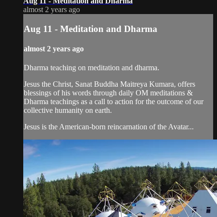
Aug 11 - Meditation and Dharma
almost 2 years ago
Aug 11 - Meditation and Dharma
almost 2 years ago
Dharma teaching on meditation and dharma.
Jesus the Christ, Sanat Buddha Maitreya Kumara, offers
blessings of his words through daily OM meditations &
Dharma teachings as a call to action for the outcome of our
collective humanity on earth.
Jesus is the American-born reincarnation of the Avatar...