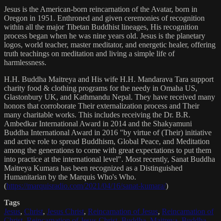
Jesus is the American-born reincarnation of the Avatar, born in
Oregon in 1951. Enthroned and given ceremonies of recognition
within all the major Tibetan Buddhist lineages, His recognition
process began when he was nine years old. Jesus is the planetary
logos, world teacher, master meditator, and energetic healer, offering
truth teachings on meditation and living a simple life of
harmlessness.
H.H. Buddha Maitreya and His wife H.H. Mandarava Tara support
charity food & clothing programs for the needy in Omaha US,
Glastonbury UK, and Kathmandu Nepal. They have received many
honors that corroborate Their externalization process and Their
many charitable works. This includes receiving the Dr. B.R.
Ambedkar International Award in 2014 and the Shakyamuni
Buddha International Award in 2016 "by virtue of (Their) initiative
and active role to spread Buddhism, Global Peace, and Meditation
among the generations to come with great expectations to put them
into practice at the international level". Most recently, Sanat Buddha
Maitreya Kumara has been recognized as a Distinguished
Humanitarian by the Marquis Who's Who.
(
https://marquisradio.com/2021/04/16/sanat-kumara/
)
Tags
Jesus
,
Christ
,
Jesus Christ
,
Reincarnation of Jesus
,
Reincarnation of
Christ
,
Reincarnation of Jesus Christ
,
Buddha
,
Maitreya
,
Buddha