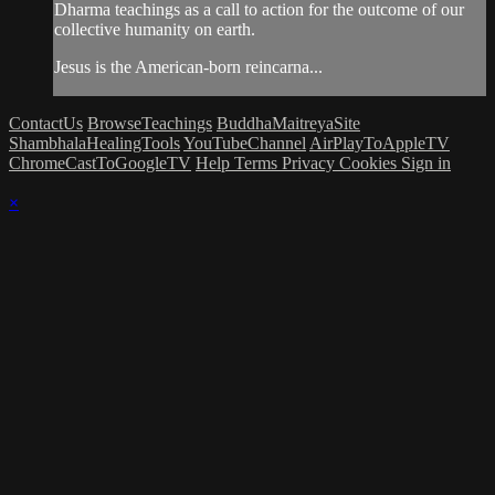
Dharma teachings as a call to action for the outcome of our
collective humanity on earth.
Jesus is the American-born reincarna...
ContactUs
BrowseTeachings
BuddhaMaitreyaSite
ShambhalaHealingTools
YouTubeChannel
AirPlayToAppleTV
ChromeCastToGoogleTV
Help
Terms
Privacy
Cookies
Sign in
×