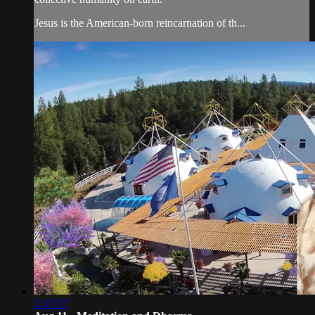
Jesus is the American-born reincarnation of th...
1:37:37