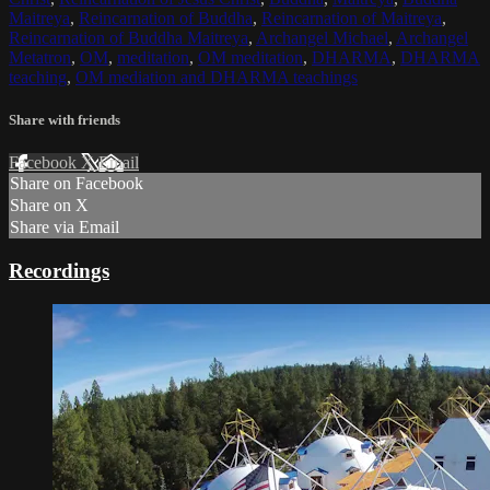
Maitreya
,
Reincarnation of Buddha
,
Reincarnation of Maitreya
,
Reincarnation of Buddha Maitreya
,
Archangel Michael
,
Archangel
Metatron
,
OM
,
meditation
,
OM meditation
,
DHARMA
,
DHARMA
teaching
,
OM mediation and DHARMA teachings
Share with friends
Facebook
X
Email
Share on Facebook
Share on X
Share via Email
Recordings