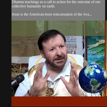
Dharma teachings as a call to action for the outcome of our
collective humanity on earth.
Jesus is the American-born reincarnation of the Ava...