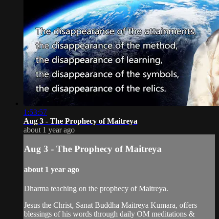
1:53:57
Aug 3 - The Prophecy of Maitreya
about 1 year ago
Aug 3 - The Prophecy of Maitreya
about 1 year ago
Dharma teaching on the prophecy of Maitreya.
Jesus the Christ, Sanat Buddha Maitreya Kumara, offers
blessings of his words through daily OM meditations &