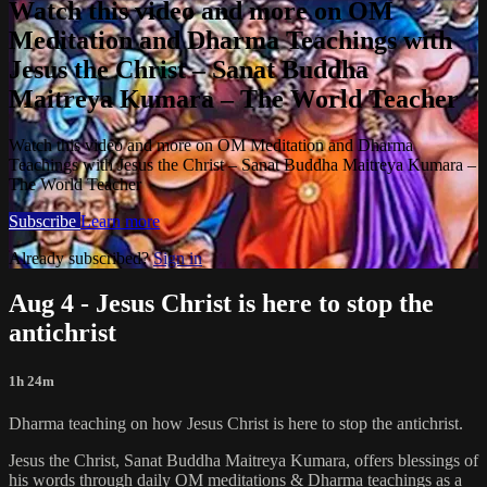
Watch this video and more on OM
Meditation and Dharma Teachings with
Jesus the Christ – Sanat Buddha
Maitreya Kumara – The World Teacher
Watch this video and more on OM Meditation and Dharma
Teachings with Jesus the Christ – Sanat Buddha Maitreya Kumara –
The World Teacher
Subscribe
Learn more
Already subscribed?
Sign in
Aug 4 - Jesus Christ is here to stop the
antichrist
1h 24m
Dharma teaching on how Jesus Christ is here to stop the antichrist.
Jesus the Christ, Sanat Buddha Maitreya Kumara, offers blessings of
his words through daily OM meditations & Dharma teachings as a