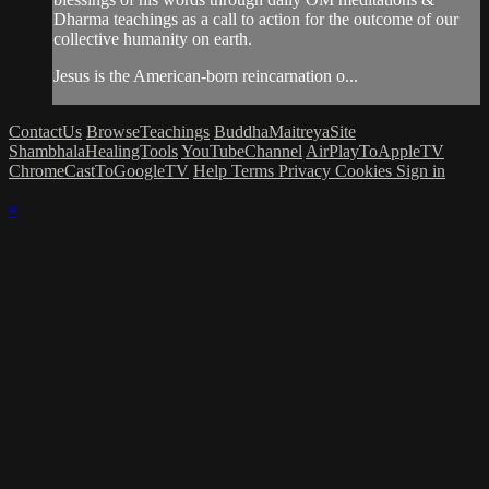
Dharma teachings as a call to action for the outcome of our
collective humanity on earth.
Jesus is the American-born reincarnation o...
ContactUs
BrowseTeachings
BuddhaMaitreyaSite
ShambhalaHealingTools
YouTubeChannel
AirPlayToAppleTV
ChromeCastToGoogleTV
Help
Terms
Privacy
Cookies
Sign in
×