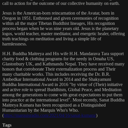
call to action for the outcome of our collective humanity on earth.
Jesus is the American-born reincarnation of the Avatar, born in
Oregon in 1951. Enthroned and given ceremonies of recognition
within all the major Tibetan Buddhist lineages, His recognition
process began when he was nine years old. Jesus is the planetary
logos, world teacher, master meditator, and energetic healer, offering
truth teachings on meditation and living a simple life of
harmlessness.
H.H. Buddha Maitreya and His wife H.H. Mandarava Tara support
charity food & clothing programs for the needy in Omaha US,
Glastonbury UK, and Kathmandu Nepal. They have received many
honors that corroborate Their externalization process and Their
many charitable works. This includes receiving the Dr. B.R.
Ambedkar International Award in 2014 and the Shakyamuni
Buddha International Award in 2016 "by virtue of (Their) initiative
and active role to spread Buddhism, Global Peace, and Meditation
among the generations to come with great expectations to put them
into practice at the international level". Most recently, Sanat Buddha
Maitreya Kumara has been recognized as a Distinguished
Humanitarian by the Marquis Who's Who.
(
https://marquisradio.com/2021/04/16/sanat-kumara/
)
Tags