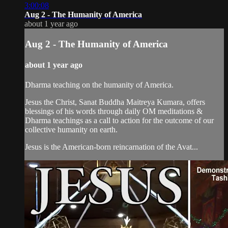
3:00:08
Aug 2 - The Humanity of America
about 1 year ago
Aug 2 - The Humanity of America
about 1 year ago
Dharma teaching on the humanity of America.
Jesus the Christ, Sanat Buddha Maitreya Kumara, offers
blessings of his words through daily OM meditations &
Dharma teachings as a call to action for the outcome of our
collective humanity on earth.
Jesus is the American-born reincarnation of the Avat...