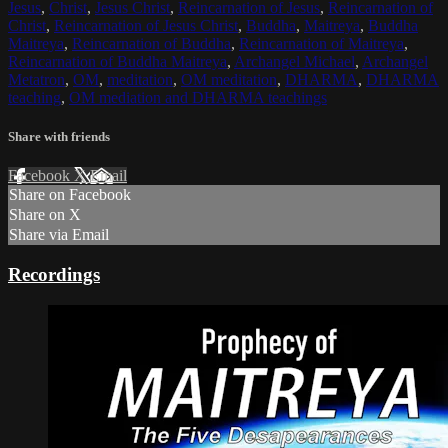
Jesus
,
Christ
,
Jesus Christ
,
Reincarnation of Jesus
,
Reincarnation of
Christ
,
Reincarnation of Jesus Christ
,
Buddha
,
Maitreya
,
Buddha
Maitreya
,
Reincarnation of Buddha
,
Reincarnation of Maitreya
,
Reincarnation of Buddha Maitreya
,
Archangel Michael
,
Archangel
Metatron
,
OM
,
meditation
,
OM meditation
,
DHARMA
,
DHARMA
teaching
,
OM mediation and DHARMA teachings
Share with friends
Facebook
X
Email
Share on Facebook
Share on X
Share via Email
Recordings