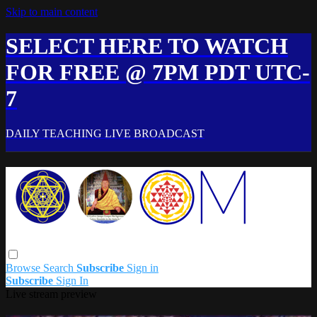
Skip to main content
SELECT HERE TO WATCH
FOR FREE @ 7PM PDT UTC-
7
DAILY TEACHING LIVE BROADCAST
Browse
Search
Subscribe
Sign in
Subscribe
Sign In
Live stream preview