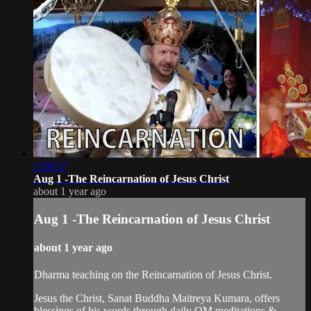
1:58:57
Aug 1 -The Reincarnation of Jesus Christ
about 1 year ago
Aug 1 -The Reincarnation of Jesus Christ
about 1 year ago
Dharma teaching on the Reincarnation of Jesus Christ.
Jesus the Christ, Sanat Buddha Maitreya Kumara, offers
blessings of his words through daily OM meditations &