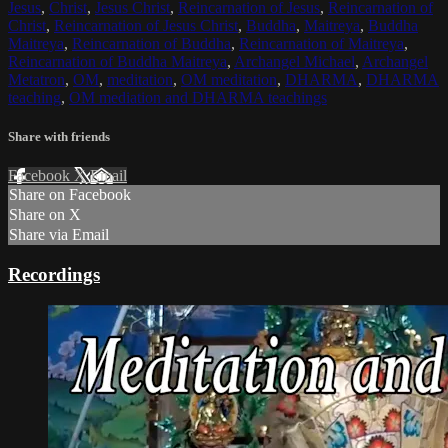
Jesus
,
Christ
,
Jesus Christ
,
Reincarnation of Jesus
,
Reincarnation of
Christ
,
Reincarnation of Jesus Christ
,
Buddha
,
Maitreya
,
Buddha
Maitreya
,
Reincarnation of Buddha
,
Reincarnation of Maitreya
,
Reincarnation of Buddha Maitreya
,
Archangel Michael
,
Archangel
Metatron
,
OM
,
meditation
,
OM meditation
,
DHARMA
,
DHARMA
teaching
,
OM mediation and DHARMA teachings
Share with friends
Facebook
X
Email
Share on Facebook
Share on X
Share via Email
Recordings