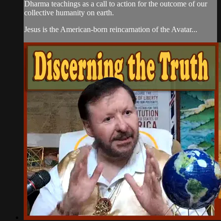
Dharma teachings as a call to action for the outcome of our
collective humanity on earth.
Jesus is the American-born reincarnation of the Avatar...