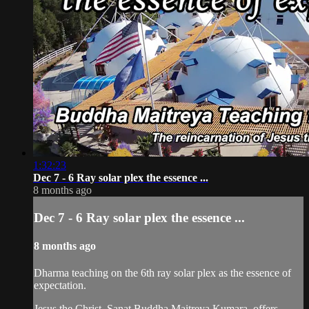
1:32:23
Dec 7 - 6 Ray solar plex the essence ...
8 months ago
Dec 7 - 6 Ray solar plex the essence ...
8 months ago
Dharma teaching on the 6th ray solar plex as the essence of
expectation.
Jesus the Christ, Sanat Buddha Maitreya Kumara, offers