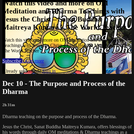
Watch this video and more on OM
Meditation and Dharma Teachings with
Jesus the Christ – Sanat Buddha
Maitreya Kumara – The World Teacher
Watch this video and more on OM Meditation and Dharma
Teachings with Jesus the Christ – Sanat Buddha Maitreya Kumara –
The World Teacher
Subscribe
Learn more
Already subscribed?
Sign in
Dec 10 - The Purpose and Process of the
Dharma
2h 31m
Dharma teaching on the purpose and process of the Dharma.
Jesus the Christ, Sanat Buddha Maitreya Kumara, offers blessings of
his words through daily OM meditations & Dharma teachings as a