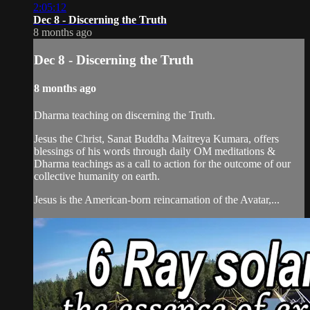
2:05:12
Dec 8 - Discerning the Truth
8 months ago
Dec 8 - Discerning the Truth
8 months ago
Dharma teaching on discerning the Truth.
Jesus the Christ, Sanat Buddha Maitreya Kumara, offers
blessings of his words through daily OM meditations &
Dharma teachings as a call to action for the outcome of our
collective humanity on earth.
Jesus is the American-born reincarnation of the Avatar,...