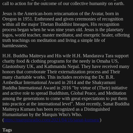
call to action for the outcome of our collective humanity on earth.
Jesus is the American-born reincarnation of the Avatar, born in
Oregon in 1951. Enthroned and given ceremonies of recognition
within all the major Tibetan Buddhist lineages, His recognition
process began when he was nine years old. Jesus is the planetary
logos, world teacher, master meditator, and energetic healer, offering
truth teachings on meditation and living a simple life of
harmlessness.
H.H. Buddha Maitreya and His wife H.H. Mandarava Tara support
charity food & clothing programs for the needy in Omaha US,
Glastonbury UK, and Kathmandu Nepal. They have received many
honors that corroborate Their externalization process and Their
many charitable works. This includes receiving the Dr. B.R.
Ambedkar International Award in 2014 and the Shakyamuni
Buddha International Award in 2016 "by virtue of (Their) initiative
and active role to spread Buddhism, Global Peace, and Meditation
among the generations to come with great expectations to put them
into practice at the international level". Most recently, Sanat Buddha
Maitreya Kumara has been recognized as a Distinguished
Humanitarian by the Marquis Who's Who.
(
https://marquisradio.com/2021/04/16/sanat-kumara/
)
Tags