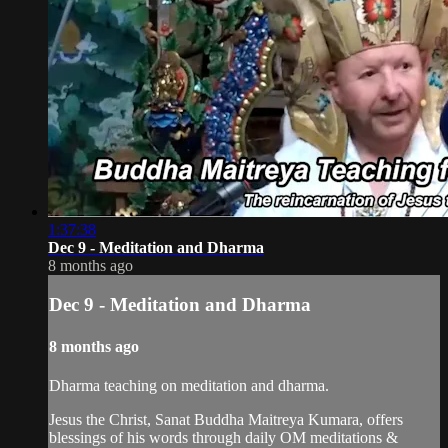
1:37:38
Dec 9 - Meditation and Dharma
8 months ago
Dec 9 - Meditation and Dharma
8 months ago
Dharma teaching on meditation and dharma.
Jesus the Christ, Sanat Buddha Maitreya Kumara, offers
blessings of his words through daily OM meditations &