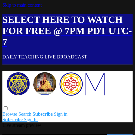
Skip to main content
SELECT HERE TO WATCH
FOR FREE @ 7PM PDT UTC-
7
DAILY TEACHING LIVE BROADCAST
Browse
Search
Subscribe
Sign in
Subscribe
Sign In
Live stream preview