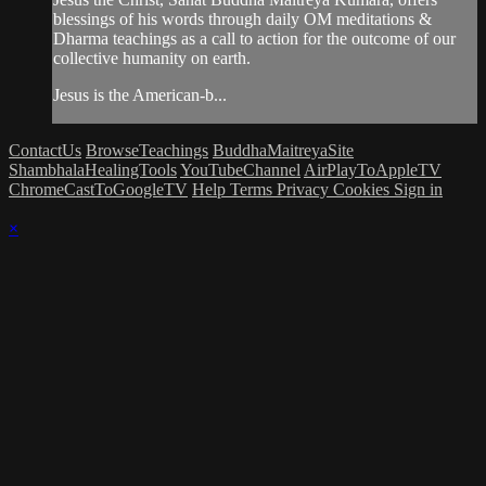
blessings of his words through daily OM meditations &
Dharma teachings as a call to action for the outcome of our
collective humanity on earth.
Jesus is the American-b...
ContactUs
BrowseTeachings
BuddhaMaitreyaSite
ShambhalaHealingTools
YouTubeChannel
AirPlayToAppleTV
ChromeCastToGoogleTV
Help
Terms
Privacy
Cookies
Sign in
×