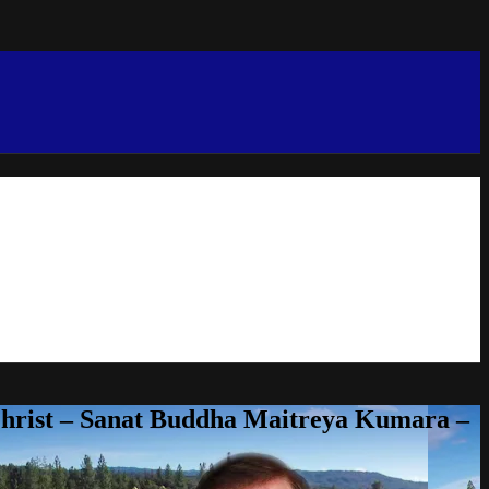
Christ – Sanat Buddha Maitreya Kumara –