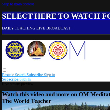
Skip to main content
SELECT HERE TO WATCH FO
DAILY TEACHING LIVE BROADCAST
Browse
Search
Subscribe
Sign in
Subscribe
Sign In
Live stream preview
Watch this video and more on OM Meditat
The World Teacher