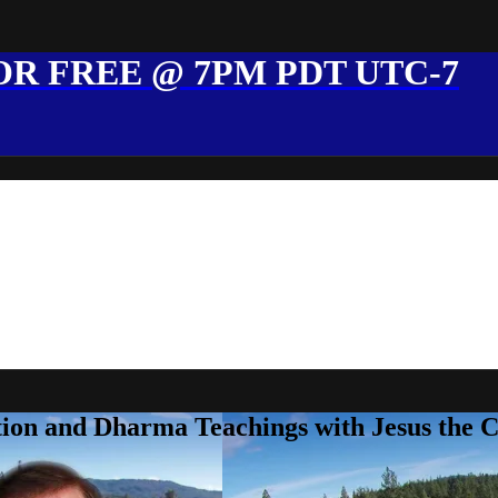
R FREE @ 7PM PDT UTC-7
ion and Dharma Teachings with Jesus the 