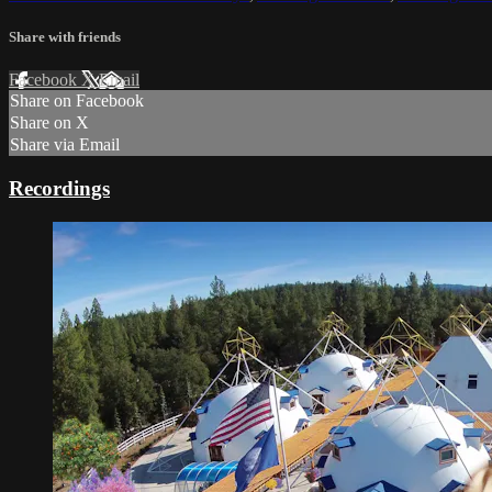
Share with friends
Facebook
X
Email
Share on Facebook
Share on X
Share via Email
Recordings