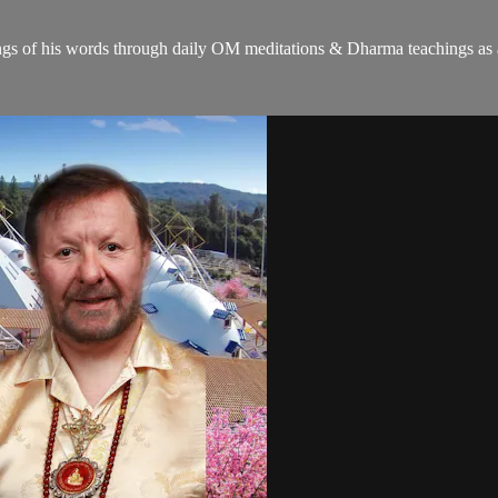
gs of his words through daily OM meditations & Dharma teachings as a c