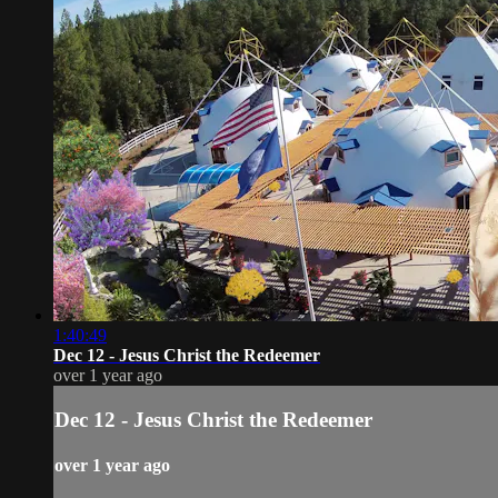
1:40:49
Dec 12 - Jesus Christ the Redeemer
over 1 year ago
Dec 12 - Jesus Christ the Redeemer
over 1 year ago