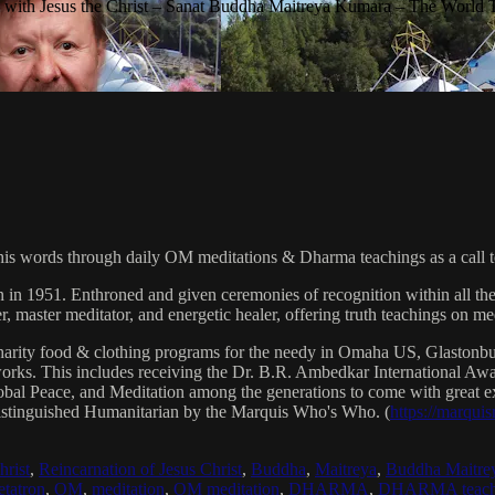
with Jesus the Christ – Sanat Buddha Maitreya Kumara – The World 
his words through daily OM meditations & Dharma teachings as a call to
n in 1951. Enthroned and given ceremonies of recognition within all th
, master meditator, and energetic healer, offering truth teachings on med
arity food & clothing programs for the needy in Omaha US, Glaston
 works. This includes receiving the Dr. B.R. Ambedkar International 
lobal Peace, and Meditation among the generations to come with great exp
istinguished Humanitarian by the Marquis Who's Who. (
https://marqui
hrist
,
Reincarnation of Jesus Christ
,
Buddha
,
Maitreya
,
Buddha Maitre
tatron
,
OM
,
meditation
,
OM meditation
,
DHARMA
,
DHARMA teach