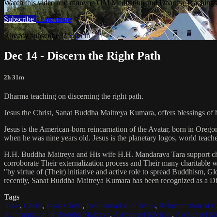
Watch this video and more on OM Meditation and Dharma Teachings 
Subscribe
Learn more
Already subscribed?
Sign in
Dec 14 - Discern the Right Path
2h 31m
Dharma teaching on discerning the right path.
Jesus the Christ, Sanat Buddha Maitreya Kumara, offers blessings of 
Jesus is the American-born reincarnation of the Avatar, born in Orego
when he was nine years old. Jesus is the planetary logos, world teacher
H.H. Buddha Maitreya and His wife H.H. Mandarava Tara support ch
corroborate Their externalization process and Their many charitable
"by virtue of (Their) initiative and active role to spread Buddhism, G
recently, Sanat Buddha Maitreya Kumara has been recognized as a D
Tags
Jesus
,
Christ
,
Jesus Christ
,
Reincarnation of Jesus
,
Reincarnation of C
Reincarnation of Buddha Maitreya
,
Archangel Michael
,
Archangel Me