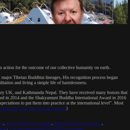
Teacher
 action for the outcome of our collective humanity on earth.
e major Tibetan Buddhist lineages, His recognition process began
itation and living a simple life of harmlessness.
bury UK, and Kathmandu Nepal. They have received many honors that
Award in 2014 and the Shakyamuni Buddha International Award in 2016
ectations to put them into practice at the international level". Most
sradio.com/2021/04/16/sanat-kumara/
)
ya
,
Reincarnation of Buddha
,
Reincarnation of Maitreya
,
ing
,
OM mediation and DHARMA teachings