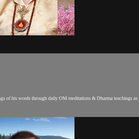
gs of his words through daily OM meditations & Dharma teachings as a c