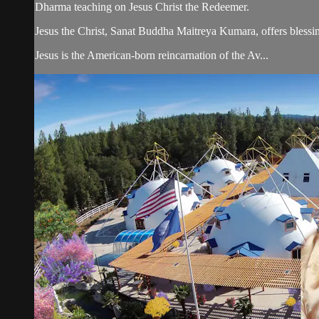
Dharma teaching on Jesus Christ the Redeemer.
Jesus the Christ, Sanat Buddha Maitreya Kumara, offers blessin
Jesus is the American-born reincarnation of the Av...