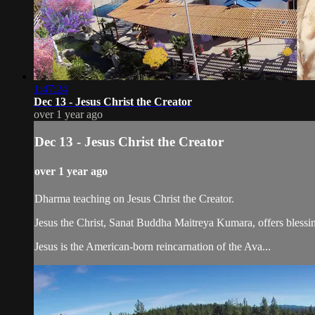
1:47:24
Dec 13 - Jesus Christ the Creator
over 1 year ago
Dec 13 - Jesus Christ the Creator
over 1 year ago
Dharma teaching on Jesus Christ the Creator.
Jesus the Christ, Sanat Buddha Maitreya Kumara, offers blessin
Jesus is the American-born reincarnation of the Ava...