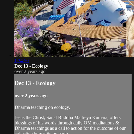
1:34:50
Dec 13 - Ecology
over 2 years ago
Dec 13 - Ecology
over 2 years ago
Dharma teaching on ecology.
Jesus the Christ, Sanat Buddha Maitreya Kumara, offers
blessings of his words through daily OM meditations &
Dharma teachings as a call to action for the outcome of our
collective humanity on earth.