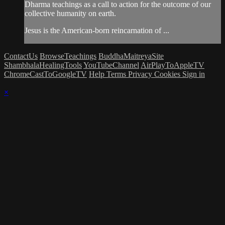
Dharma teachings as a call to action for the outcome of our
collective humanity on earth.
Jesus is the American-born reincarnation of ...
ContactUs
BrowseTeachings
BuddhaMaitreyaSite
ShambhalaHealingTools
YouTubeChannel
AirPlayToAppleTV
ChromeCastToGoogleTV
Help
Terms
Privacy
Cookies
Sign in
×