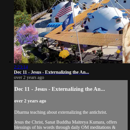
2:23:14
Dec 11 - Jesus - Externalizing the An...
over 2 years ago
Dec 11 - Jesus - Externalizing the An...
over 2 years ago
Dharma teaching about externalizing the antichrist.
Jesus the Christ, Sanat Buddha Maitreya Kumara, offers
blessings of his words through daily OM meditations &