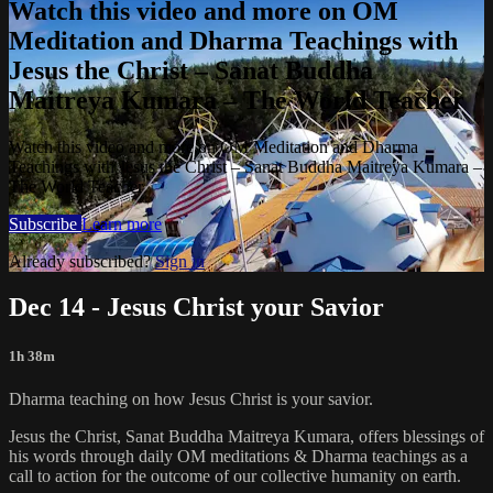
Watch this video and more on OM
Meditation and Dharma Teachings with
Jesus the Christ – Sanat Buddha
Maitreya Kumara – The World Teacher
Watch this video and more on OM Meditation and Dharma
Teachings with Jesus the Christ – Sanat Buddha Maitreya Kumara –
The World Teacher
Subscribe
Learn more
Already subscribed?
Sign in
Dec 14 - Jesus Christ your Savior
1h 38m
Dharma teaching on how Jesus Christ is your savior.
Jesus the Christ, Sanat Buddha Maitreya Kumara, offers blessings of
his words through daily OM meditations & Dharma teachings as a
call to action for the outcome of our collective humanity on earth.