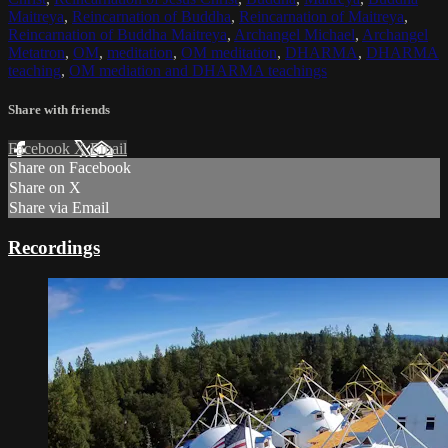
Maitreya
,
Reincarnation of Buddha
,
Reincarnation of Maitreya
,
Reincarnation of Buddha Maitreya
,
Archangel Michael
,
Archangel
Metatron
,
OM
,
meditation
,
OM meditation
,
DHARMA
,
DHARMA
teaching
,
OM mediation and DHARMA teachings
Share with friends
Facebook
X
Email
Share on Facebook
Share on X
Share via Email
Recordings