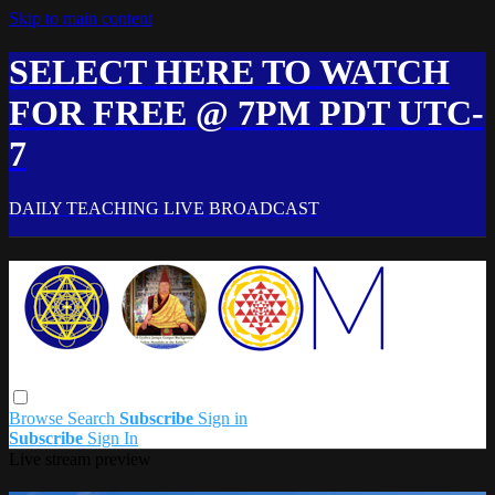
Skip to main content
SELECT HERE TO WATCH
FOR FREE @ 7PM PDT UTC-
7
DAILY TEACHING LIVE BROADCAST
Browse
Search
Subscribe
Sign in
Subscribe
Sign In
Live stream preview