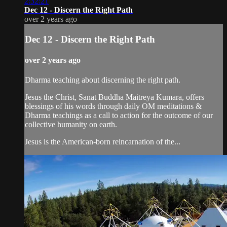
2:32:21
Dec 12 - Discern the Right Path
over 2 years ago
Dec 12 - Discern the Right Path
over 2 years ago
Dharma teaching about discerning the right path.
Jesus the Christ, Sanat Buddha Maitreya Kumara, offers
blessings of his words through daily OM meditations &
Dharma teachings as a call to action for the outcome of our
collective humanity on earth.
Jesus is the American-born reincarnation of the...