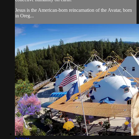
Jesus is the American-born reincarnation of the Avatar, born
in Oreg...