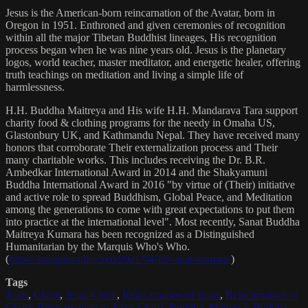
Jesus is the American-born reincarnation of the Avatar, born in
Oregon in 1951. Enthroned and given ceremonies of recognition
within all the major Tibetan Buddhist lineages, His recognition
process began when he was nine years old. Jesus is the planetary
logos, world teacher, master meditator, and energetic healer, offering
truth teachings on meditation and living a simple life of
harmlessness.
H.H. Buddha Maitreya and His wife H.H. Mandarava Tara support
charity food & clothing programs for the needy in Omaha US,
Glastonbury UK, and Kathmandu Nepal. They have received many
honors that corroborate Their externalization process and Their
many charitable works. This includes receiving the Dr. B.R.
Ambedkar International Award in 2014 and the Shakyamuni
Buddha International Award in 2016 "by virtue of (Their) initiative
and active role to spread Buddhism, Global Peace, and Meditation
among the generations to come with great expectations to put them
into practice at the international level". Most recently, Sanat Buddha
Maitreya Kumara has been recognized as a Distinguished
Humanitarian by the Marquis Who's Who.
(
https://marquisradio.com/2021/04/16/sanat-kumara/
)
Tags
Jesus
,
Christ
,
Jesus Christ
,
Reincarnation of Jesus
,
Reincarnation of
Christ
,
Reincarnation of Jesus Christ
,
Buddha
,
Maitreya
,
Buddha