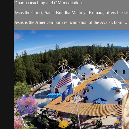
Dharma teaching and OM meditation.
Jesus the Christ, Sanat Buddha Maitreya Kumara, offers blessin
Jesus is the American-born reincarnation of the Avatar, born ...