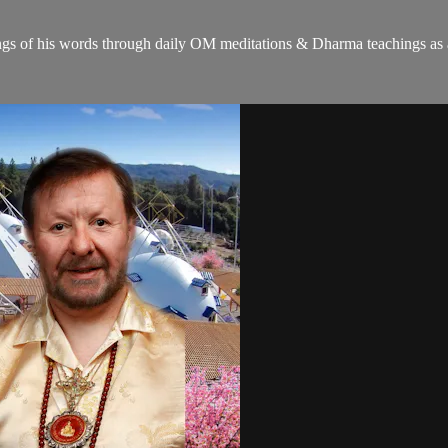
gs of his words through daily OM meditations & Dharma teachings as a c