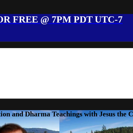
R FREE @ 7PM PDT UTC-7
ion and Dharma Teachings with Jesus the 