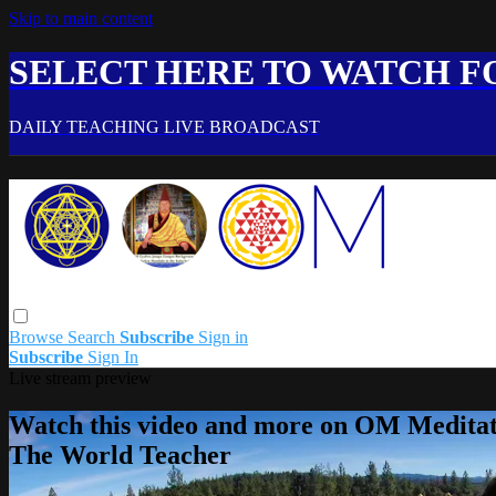
Skip to main content
SELECT HERE TO WATCH FO
DAILY TEACHING LIVE BROADCAST
Browse
Search
Subscribe
Sign in
Subscribe
Sign In
Live stream preview
Watch this video and more on OM Meditat
The World Teacher