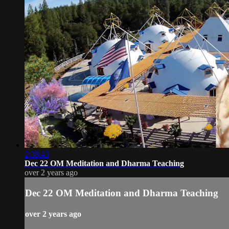
2:38:43
Dec 22 OM Meditation and Dharma Teaching
over 2 years ago
Dec 22 OM Meditation and Dharma Teaching
over 2 years ago