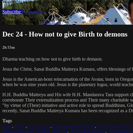
Watch this video and more on OM Meditation and Dharma Teachings 
Subscribe
Learn more
Already subscribed?
Sign in
Dec 24 - How not to give Birth to demons
2h 55m
Dharma teaching on how not to give birth to demaon.
Jesus the Christ, Sanat Buddha Maitreya Kumara, offers blessings of 
Jesus is the American-born reincarnation of the Avatar, born in Orego
when he was nine years old. Jesus is the planetary logos, world teacher
H.H. Buddha Maitreya and His wife H.H. Mandarava Tara support ch
corroborate Their externalization process and Their many charitable
"by virtue of (Their) initiative and active role to spread Buddhism, G
recently, Sanat Buddha Maitreya Kumara has been recognized as a D
Tags
Jesus
,
Christ
,
Jesus Christ
,
Reincarnation of Jesus
,
Reincarnation of C
Reincarnation of Buddha Maitreya
,
Archangel Michael
,
Archangel Me