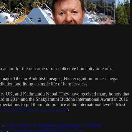
Teacher
 action for the outcome of our collective humanity on earth.
e major Tibetan Buddhist lineages, His recognition process began
itation and living a simple life of harmlessness.
bury UK, and Kathmandu Nepal. They have received many honors that
Award in 2014 and the Shakyamuni Buddha International Award in 2016
ectations to put them into practice at the international level". Most
sradio.com/2021/04/16/sanat-kumara/
)
ya
,
Reincarnation of Buddha
,
Reincarnation of Maitreya
,
ing
,
OM mediation and DHARMA teachings