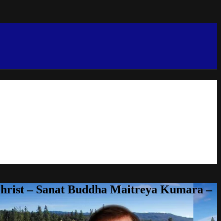
Christ – Sanat Buddha Maitreya Kumara –