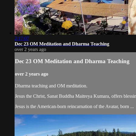
2:17:07
Dec 23 OM Meditation and Dharma Teaching
over 2 years ago
Dec 23 OM Meditation and Dharma Teaching
over 2 years ago
Dharma teaching and OM meditation.
Jesus the Christ, Sanat Buddha Maitreya Kumara, offers blessin
Jesus is the American-born reincarnation of the Avatar, born ...