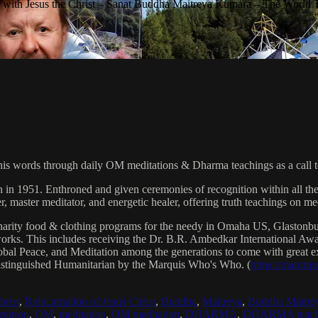
with Jesus the Christ – Sanat Buddha Maitreya Kumara – The World 
his words through daily OM meditations & Dharma teachings as a call to
n in 1951. Enthroned and given ceremonies of recognition within all th
, master meditator, and energetic healer, offering truth teachings on med
arity food & clothing programs for the needy in Omaha US, Glaston
 works. This includes receiving the Dr. B.R. Ambedkar International 
lobal Peace, and Meditation among the generations to come with great exp
istinguished Humanitarian by the Marquis Who's Who. (
https://marqui
hrist
,
Reincarnation of Jesus Christ
,
Buddha
,
Maitreya
,
Buddha Maitre
tatron
,
OM
,
meditation
,
OM meditation
,
DHARMA
,
DHARMA teach