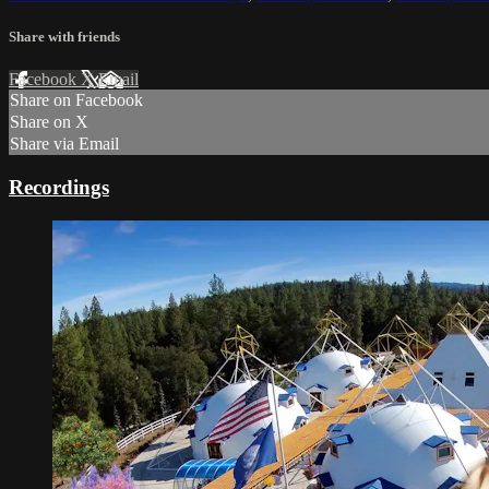
Share with friends
Facebook
X
Email
Share on Facebook
Share on X
Share via Email
Recordings