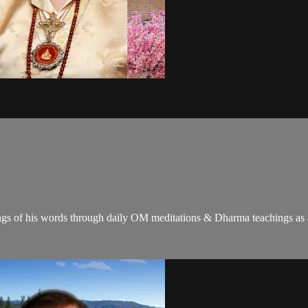
gs of his words through daily OM meditations & Dharma teachings as a c