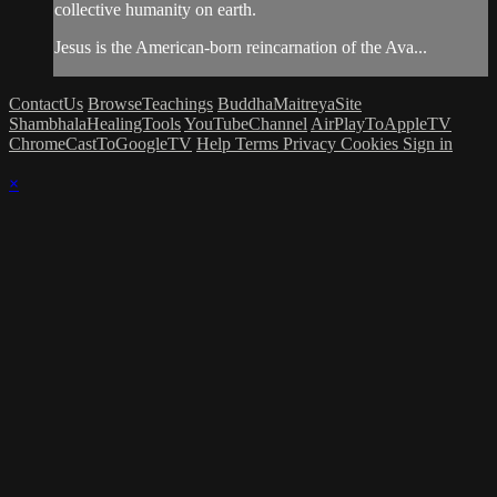
collective humanity on earth.
Jesus is the American-born reincarnation of the Ava...
ContactUs
BrowseTeachings
BuddhaMaitreyaSite
ShambhalaHealingTools
YouTubeChannel
AirPlayToAppleTV
ChromeCastToGoogleTV
Help
Terms
Privacy
Cookies
Sign in
×