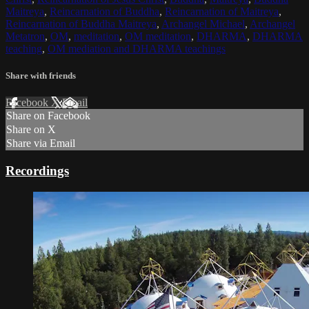
Maitreya
,
Reincarnation of Buddha
,
Reincarnation of Maitreya
,
Reincarnation of Buddha Maitreya
,
Archangel Michael
,
Archangel
Metatron
,
OM
,
meditation
,
OM meditation
,
DHARMA
,
DHARMA
teaching
,
OM mediation and DHARMA teachings
Share with friends
Facebook
X
Email
Share on Facebook
Share on X
Share via Email
Recordings