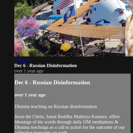
2:25:28
Dec 6 - Russian Disinformation
over 1 year ago
Dec 6 - Russian Disinformation
over 1 year ago
Dharma teaching on Russian disinformation.
Jesus the Christ, Sanat Buddha Maitreya Kumara, offers
blessings of his words through daily OM meditations &
Dharma teachings as a call to action for the outcome of our
collective humanity on earth.