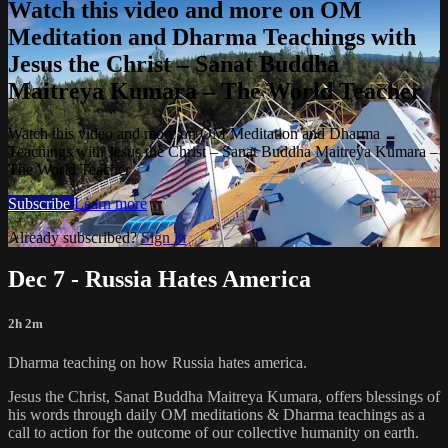
Watch this video and more on OM
Meditation and Dharma Teachings with
Jesus the Christ – Sanat Buddha
Maitreya Kumara – The World Teacher
Watch this video and more on OM Meditation and Dharma
Teachings with Jesus the Christ – Sanat Buddha Maitreya Kumara –
The World Teacher
Subscribe
Learn more
Already subscribed?
Sign in
Dec 7 - Russia Hates America
2h 2m
Dharma teaching on how Russia hates america.
Jesus the Christ, Sanat Buddha Maitreya Kumara, offers blessings of
his words through daily OM meditations & Dharma teachings as a
call to action for the outcome of our collective humanity on earth.