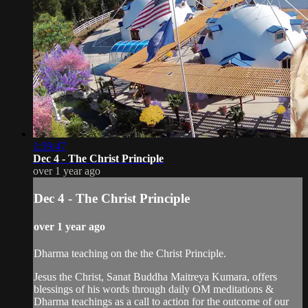
1:59:47
Dec 4 - The Christ Principle
over 1 year ago
Dec 4 - The Christ Principle
over 1 year ago
Dharma teaching on the the Christ Principle.
Jesus the Christ, Sanat Buddha Maitreya Kumara, offers
blessings of his words through daily OM meditations &
Dharma teachings as a call to action for the outcome of our