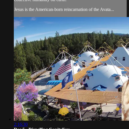
Jesus is the American-born reincarnation of the Avata...
2:16:30