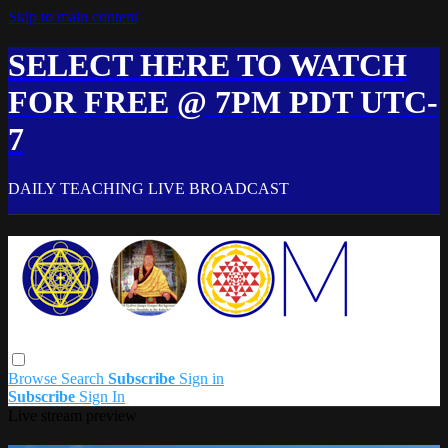
Skip to main content
SELECT HERE TO WATCH
FOR FREE @ 7PM PDT UTC-
7
DAILY TEACHING LIVE BROADCAST
Browse
Search
Subscribe
Sign in
Subscribe
Sign In
Live stream preview