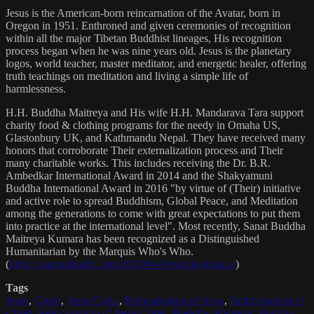
Jesus is the American-born reincarnation of the Avatar, born in
Oregon in 1951. Enthroned and given ceremonies of recognition
within all the major Tibetan Buddhist lineages, His recognition
process began when he was nine years old. Jesus is the planetary
logos, world teacher, master meditator, and energetic healer, offering
truth teachings on meditation and living a simple life of
harmlessness.
H.H. Buddha Maitreya and His wife H.H. Mandarava Tara support
charity food & clothing programs for the needy in Omaha US,
Glastonbury UK, and Kathmandu Nepal. They have received many
honors that corroborate Their externalization process and Their
many charitable works. This includes receiving the Dr. B.R.
Ambedkar International Award in 2014 and the Shakyamuni
Buddha International Award in 2016 "by virtue of (Their) initiative
and active role to spread Buddhism, Global Peace, and Meditation
among the generations to come with great expectations to put them
into practice at the international level". Most recently, Sanat Buddha
Maitreya Kumara has been recognized as a Distinguished
Humanitarian by the Marquis Who's Who.
(
https://marquisradio.com/2021/04/16/sanat-kumara/
)
Tags
Jesus
,
Christ
,
Jesus Christ
,
Reincarnation of Jesus
,
Reincarnation of
Christ
,
Reincarnation of Jesus Christ
,
Buddha
,
Maitreya
,
Buddha