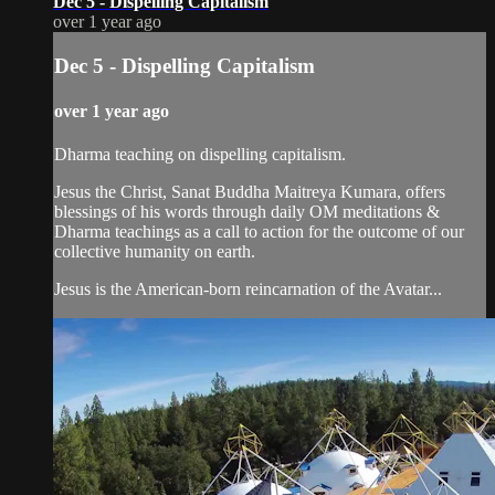
Dec 5 - Dispelling Capitalism
over 1 year ago
Dec 5 - Dispelling Capitalism
over 1 year ago
Dharma teaching on dispelling capitalism.
Jesus the Christ, Sanat Buddha Maitreya Kumara, offers
blessings of his words through daily OM meditations &
Dharma teachings as a call to action for the outcome of our
collective humanity on earth.
Jesus is the American-born reincarnation of the Avatar...