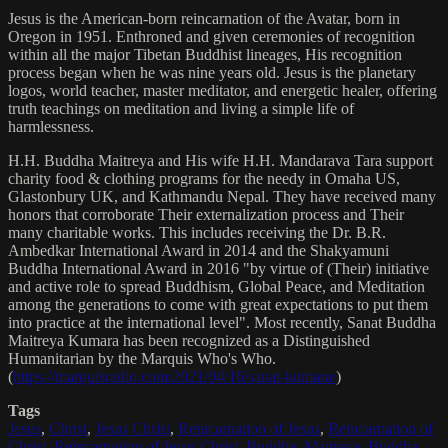
Jesus is the American-born reincarnation of the Avatar, born in
Oregon in 1951. Enthroned and given ceremonies of recognition
within all the major Tibetan Buddhist lineages, His recognition
process began when he was nine years old. Jesus is the planetary
logos, world teacher, master meditator, and energetic healer, offering
truth teachings on meditation and living a simple life of
harmlessness.
H.H. Buddha Maitreya and His wife H.H. Mandarava Tara support
charity food & clothing programs for the needy in Omaha US,
Glastonbury UK, and Kathmandu Nepal. They have received many
honors that corroborate Their externalization process and Their
many charitable works. This includes receiving the Dr. B.R.
Ambedkar International Award in 2014 and the Shakyamuni
Buddha International Award in 2016 "by virtue of (Their) initiative
and active role to spread Buddhism, Global Peace, and Meditation
among the generations to come with great expectations to put them
into practice at the international level". Most recently, Sanat Buddha
Maitreya Kumara has been recognized as a Distinguished
Humanitarian by the Marquis Who's Who.
(
https://marquisradio.com/2021/04/16/sanat-kumara/
)
Tags
Jesus
,
Christ
,
Jesus Christ
,
Reincarnation of Jesus
,
Reincarnation of
Christ
,
Reincarnation of Jesus Christ
,
Buddha
,
Maitreya
,
Buddha