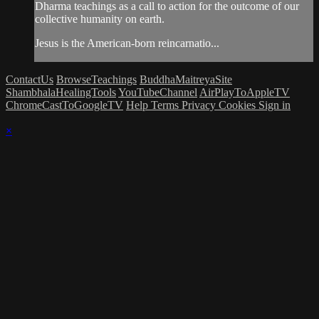
Dharma teachings as a call to action for the outcome of our
collective humanity on earth.
Jesus is the American-born reincarnatio...
ContactUs
BrowseTeachings
BuddhaMaitreyaSite
ShambhalaHealingTools
YouTubeChannel
AirPlayToAppleTV
ChromeCastToGoogleTV
Help
Terms
Privacy
Cookies
Sign in
×