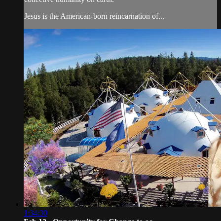
Jesus is the American-born reincarnation of...
1:34:30