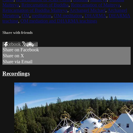
Maitreya
,
Reincarnation of Buddha
,
Reincarnation of Maitreya
,
Reincarnation of Buddha Maitreya
,
Archangel Michael
,
Archangel
Metatron
,
OM
,
meditation
,
OM meditation
,
DHARMA
,
DHARMA
teaching
,
OM mediation and DHARMA teachings
Share with friends
Facebook
X
Email
Share on Facebook
Share on X
Share via Email
Recordings