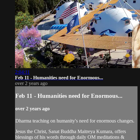
2:04:11
Feb 11 - Humanities need for Enormous...
over 2 years ago
Feb 11 - Humanities need for Enormous...
over 2 years ago
Dharma teaching on humanity's need for enormous changes.
Jesus the Christ, Sanat Buddha Maitreya Kumara, offers
blessings of his words through daily OM meditations &