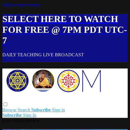
Skip to main content
SELECT HERE TO WATCH
FOR FREE @ 7PM PDT UTC-
7
DAILY TEACHING LIVE BROADCAST
Browse
Search
Subscribe
Sign in
Subscribe
Sign In
Live stream preview