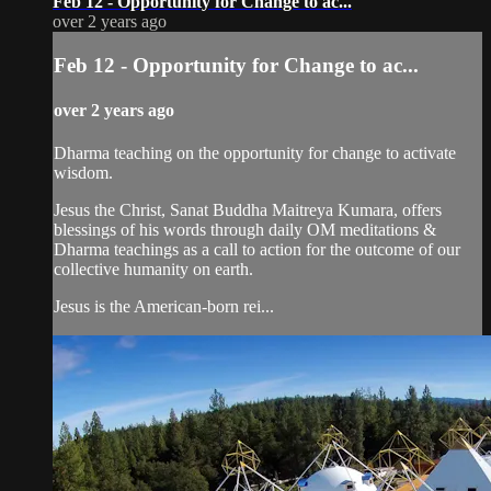
Feb 12 - Opportunity for Change to ac...
over 2 years ago
Feb 12 - Opportunity for Change to ac...
over 2 years ago
Dharma teaching on the opportunity for change to activate
wisdom.
Jesus the Christ, Sanat Buddha Maitreya Kumara, offers
blessings of his words through daily OM meditations &
Dharma teachings as a call to action for the outcome of our
collective humanity on earth.
Jesus is the American-born rei...