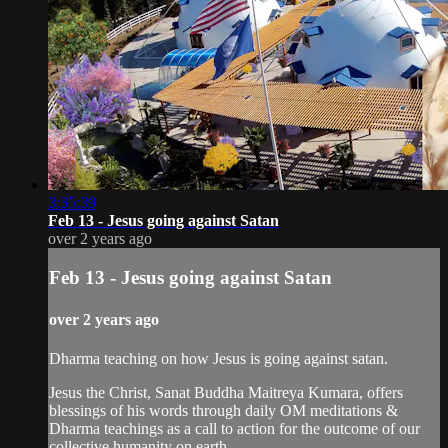
3:35:39
Feb 13 - Jesus going against Satan
over 2 years ago
Feb 13 - Jesus going against Satan
over 2 years ago
Dharma teaching on how Jesus is going against satan.
Jesus the Christ, Sanat Buddha Maitreya Kumara, offers
blessings of his words through daily OM meditations &
Dharma teachings as a call to action for the outcome of our
collective humanity on earth.