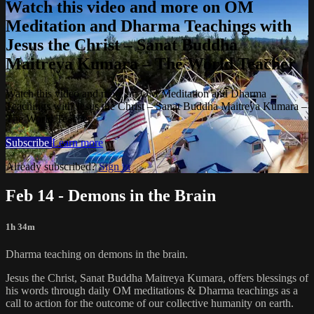
Watch this video and more on OM
Meditation and Dharma Teachings with
Jesus the Christ – Sanat Buddha
Maitreya Kumara – The World Teacher
Watch this video and more on OM Meditation and Dharma
Teachings with Jesus the Christ – Sanat Buddha Maitreya Kumara –
The World Teacher
Subscribe
Learn more
Already subscribed?
Sign in
Feb 14 - Demons in the Brain
1h 34m
Dharma teaching on demons in the brain.
Jesus the Christ, Sanat Buddha Maitreya Kumara, offers blessings of
his words through daily OM meditations & Dharma teachings as a
call to action for the outcome of our collective humanity on earth.