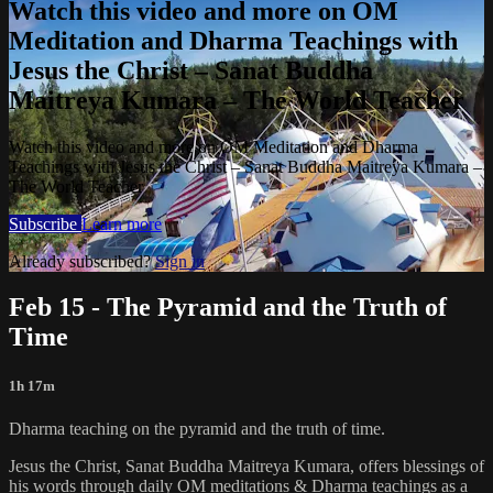
Watch this video and more on OM
Meditation and Dharma Teachings with
Jesus the Christ – Sanat Buddha
Maitreya Kumara – The World Teacher
Watch this video and more on OM Meditation and Dharma
Teachings with Jesus the Christ – Sanat Buddha Maitreya Kumara –
The World Teacher
Subscribe
Learn more
Already subscribed?
Sign in
Feb 15 - The Pyramid and the Truth of
Time
1h 17m
Dharma teaching on the pyramid and the truth of time.
Jesus the Christ, Sanat Buddha Maitreya Kumara, offers blessings of
his words through daily OM meditations & Dharma teachings as a