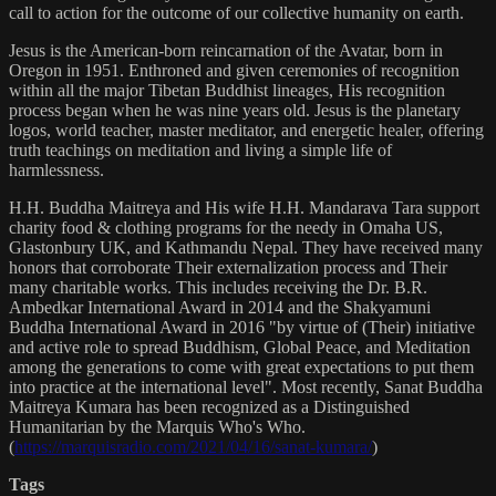
call to action for the outcome of our collective humanity on earth.
Jesus is the American-born reincarnation of the Avatar, born in
Oregon in 1951. Enthroned and given ceremonies of recognition
within all the major Tibetan Buddhist lineages, His recognition
process began when he was nine years old. Jesus is the planetary
logos, world teacher, master meditator, and energetic healer, offering
truth teachings on meditation and living a simple life of
harmlessness.
H.H. Buddha Maitreya and His wife H.H. Mandarava Tara support
charity food & clothing programs for the needy in Omaha US,
Glastonbury UK, and Kathmandu Nepal. They have received many
honors that corroborate Their externalization process and Their
many charitable works. This includes receiving the Dr. B.R.
Ambedkar International Award in 2014 and the Shakyamuni
Buddha International Award in 2016 "by virtue of (Their) initiative
and active role to spread Buddhism, Global Peace, and Meditation
among the generations to come with great expectations to put them
into practice at the international level". Most recently, Sanat Buddha
Maitreya Kumara has been recognized as a Distinguished
Humanitarian by the Marquis Who's Who.
(
https://marquisradio.com/2021/04/16/sanat-kumara/
)
Tags