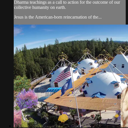
Dharma teachings as a call to action for the outcome of our
collective humanity on earth.
Jesus is the American-born reincarnation of the...