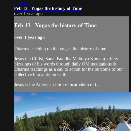
1:30:12
Feb 13 - Yugas the history of Time
over 1 year ago
Feb 13 - Yugas the history of Time
over 1 year ago
Dharma teaching on the yugas, the history of time.
Jesus the Christ, Sanat Buddha Maitreya Kumara, offers
blessings of his words through daily OM meditations &
Dharma teachings as a call to action for the outcome of our
collective humanity on earth.
Jesus is the American-born reincarnation of t...