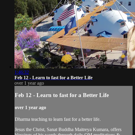
1:46:32
Feb 12 - Learn to fast for a Better Life
over 1 year ago
Feb 12 - Learn to fast for a Better Life
over 1 year ago
Dharma teaching to learn fast for a better life.
Jesus the Christ, Sanat Buddha Maitreya Kumara, offers
blessings of his words through daily OM meditations &