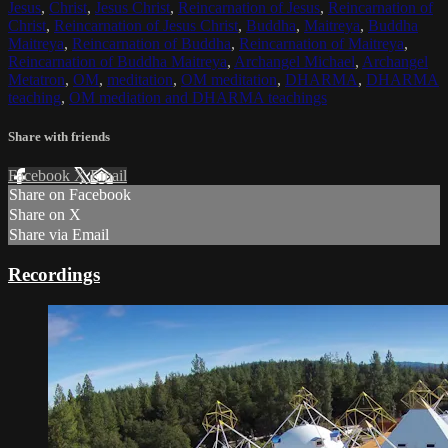
Jesus
,
Christ
,
Jesus Christ
,
Reincarnation of Jesus
,
Reincarnation of
Christ
,
Reincarnation of Jesus Christ
,
Buddha
,
Maitreya
,
Buddha
Maitreya
,
Reincarnation of Buddha
,
Reincarnation of Maitreya
,
Reincarnation of Buddha Maitreya
,
Archangel Michael
,
Archangel
Metatron
,
OM
,
meditation
,
OM meditation
,
DHARMA
,
DHARMA
teaching
,
OM mediation and DHARMA teachings
Share with friends
Facebook
X
Email
Share on Facebook
Share on X
Share via Email
Recordings