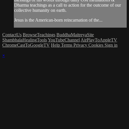
Dharma teachings as a call to action for the outcome of our
collective humanity on earth.
Jesus is the American-born reincarnation of the...
ContactUs
BrowseTeachings
BuddhaMaitreyaSite
ShambhalaHealingTools
YouTubeChannel
AirPlayToAppleTV
ChromeCastToGoogleTV
Help
Terms
Privacy
Cookies
Sign in
×