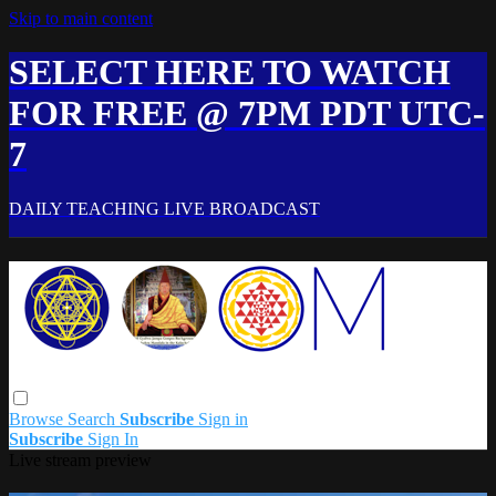
Skip to main content
SELECT HERE TO WATCH
FOR FREE @ 7PM PDT UTC-
7
DAILY TEACHING LIVE BROADCAST
Browse
Search
Subscribe
Sign in
Subscribe
Sign In
Live stream preview