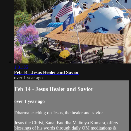
1:31:35
Feb 14 - Jesus Healer and Savior
over 1 year ago
Feb 14 - Jesus Healer and Savior
over 1 year ago
Dharma teaching on Jesus, the healer and savior.
Jesus the Christ, Sanat Buddha Maitreya Kumara, offers
blessings of his words through daily OM meditations &