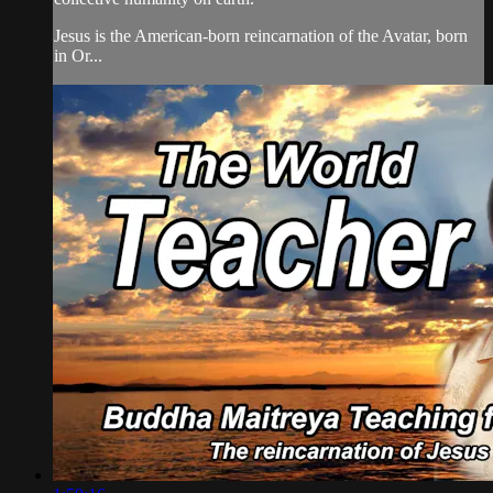
Jesus is the American-born reincarnation of the Avatar, born
in Or...