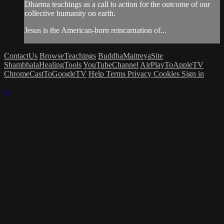
Dharma teachings as a call to action for the outcome of our
collective humanity on earth.
Jesus is the American-born reincarnation of...
ContactUs
BrowseTeachings
BuddhaMaitreyaSite
ShambhalaHealingTools
YouTubeChannel
AirPlayToAppleTV
ChromeCastToGoogleTV
Help
Terms
Privacy
Cookies
Sign in
×