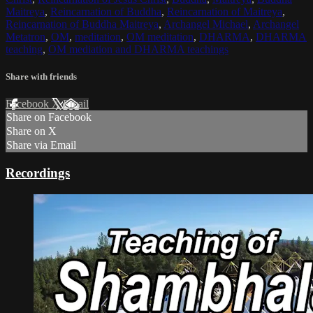
Maitreya
,
Reincarnation of Buddha
,
Reincarnation of Maitreya
,
Reincarnation of Buddha Maitreya
,
Archangel Michael
,
Archangel
Metatron
,
OM
,
meditation
,
OM meditation
,
DHARMA
,
DHARMA
teaching
,
OM mediation and DHARMA teachings
Share with friends
Facebook
X
Email
Share on Facebook
Share on X
Share via Email
Recordings