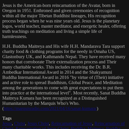
Jesus is the American-born reincarnation of the Avatar, born in
Oregon in 1951. Enthroned and given ceremonies of recognition
within all the major Tibetan Buddhist lineages, His recognition
process began when he was nine years old. Jesus is the planetary
logos, world teacher, master meditator, and energetic healer, offering
truth teachings on meditation and living a simple life of
harmlessness.
H.H. Buddha Maitreya and His wife H.H. Mandarava Tara support
charity food & clothing programs for the needy in Omaha US,
Glastonbury UK, and Kathmandu Nepal. They have received many
honors that corroborate Their externalization process and Their
many charitable works. This includes receiving the Dr. B.R.
Ambedkar International Award in 2014 and the Shakyamuni
Buddha International Award in 2016 "by virtue of (Their) initiative
and active role to spread Buddhism, Global Peace, and Meditation
among the generations to come with great expectations to put them
into practice at the international level". Most recently, Sanat Buddha
Maitreya Kumara has been recognized as a Distinguished
Humanitarian by the Marquis Who's Who.
(
https://marquisradio.com/2021/04/16/sanat-kumara/
)
Tags
Jesus
,
Christ
,
Jesus Christ
,
Reincarnation of Jesus
,
Reincarnation of
Christ
,
Reincarnation of Jesus Christ
,
Buddha
,
Maitreya
,
Buddha