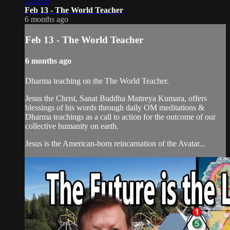
1:59:16
Feb 13 - The World Teacher
6 months ago
Feb 13 - The World Teacher
6 months ago
Dharma teaching on the The World Teacher.
Jesus the Christ, Sanat Buddha Maitreya Kumara, offers
blessings of his words through daily OM meditations &
Dharma teachings as a call to action for the outcome of our
collective humanity on earth.
Jesus is the American-born reincarnation of the Avatar...