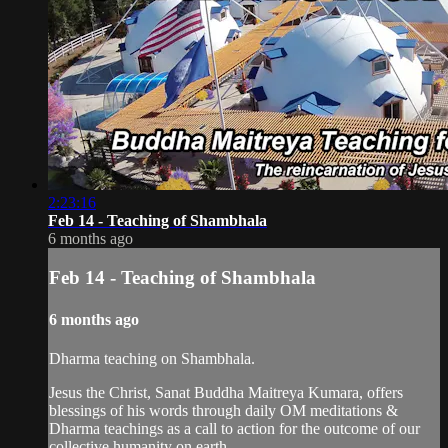
2:23:16
Feb 14 - Teaching of Shambhala
6 months ago
Feb 14 - Teaching of Shambhala
6 months ago
Dharma teaching on Shambhala.
Jesus the Christ, Sanat Buddha Maitreya Kumara, offers
blessings of his words through daily OM meditations &
Dharma teachings as a call to action for the outcome of our
collective humanity on earth.