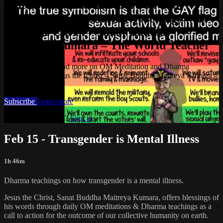
Watch this video and more on OM
Meditation and Dharma Teachings with
Jesus the Christ – Sanat Buddha
Maitreya Kumara – The World Teacher
Watch this video and more on OM Meditation and Dharma
Teachings with Jesus the Christ – Sanat Buddha Maitreya Kumara –
The World Teacher
Subscribe
Learn more
Already subscribed?
Sign in
Feb 15 - Transgender is Mental Illness
1h 46m
Dharma teachings on how transgender is a mental illness.
Jesus the Christ, Sanat Buddha Maitreya Kumara, offers blessings of
his words through daily OM meditations & Dharma teachings as a
call to action for the outcome of our collective humanity on earth.