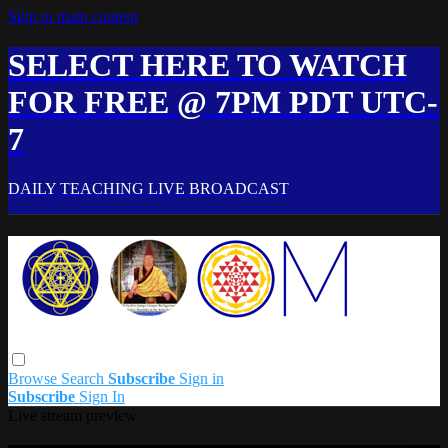
Skip to main content
SELECT HERE TO WATCH
FOR FREE @ 7PM PDT UTC-
7
DAILY TEACHING LIVE BROADCAST
Browse
Search
Subscribe
Sign in
Subscribe
Sign In
Live stream preview