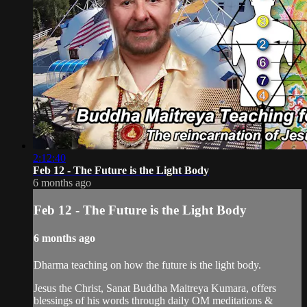
2:12:40
Feb 12 - The Future is the Light Body
6 months ago
Feb 12 - The Future is the Light Body
6 months ago
Dharma teaching on how the future is the light body.
Jesus the Christ, Sanat Buddha Maitreya Kumara, offers
blessings of his words through daily OM meditations &