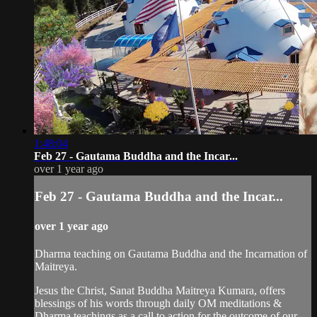
1:48:04
Feb 27 - Gautama Buddha and the Incar...
over 1 year ago
Feb 27 - Gautama Buddha and the Incar...
over 1 year ago
Dharma teaching on Gautama Buddha and the Incarnation of
Maitreya.
Jesus the Christ, Sanat Buddha Maitreya Kumara, offers
blessings of his words through daily OM meditations &
Dharma teachings as a call to action for the outcome of our