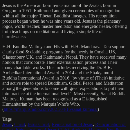
Jesus is the American-born reincarnation of the Avatar, born in
Oregon in 1951. Enthroned and given ceremonies of recognition
within all the major Tibetan Buddhist lineages, His recognition
process began when he was nine years old. Jesus is the planetary
logos, world teacher, master meditator, and energetic healer, offering
truth teachings on meditation and living a simple life of
harmlessness.
H.H. Buddha Maitreya and His wife H.H. Mandarava Tara support
charity food & clothing programs for the needy in Omaha US,
Glastonbury UK, and Kathmandu Nepal. They have received many
honors that corroborate Their externalization process and Their
many charitable works. This includes receiving the Dr. B.R.
Ambedkar International Award in 2014 and the Shakyamuni
Buddha International Award in 2016 "by virtue of (Their) initiative
and active role to spread Buddhism, Global Peace, and Meditation
among the generations to come with great expectations to put them
into practice at the international level". Most recently, Sanat Buddha
Maitreya Kumara has been recognized as a Distinguished
Humanitarian by the Marquis Who's Who.
(
https://marquisradio.com/2021/04/16/sanat-kumara/
)
Tags
Jesus
,
Christ
,
Jesus Christ
,
Reincarnation of Jesus
,
Reincarnation of
Christ
,
Reincarnation of Jesus Christ
,
Buddha
,
Maitreya
,
Buddha