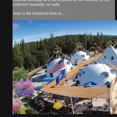
collective humanity on earth.
Jesus is the American-born re...