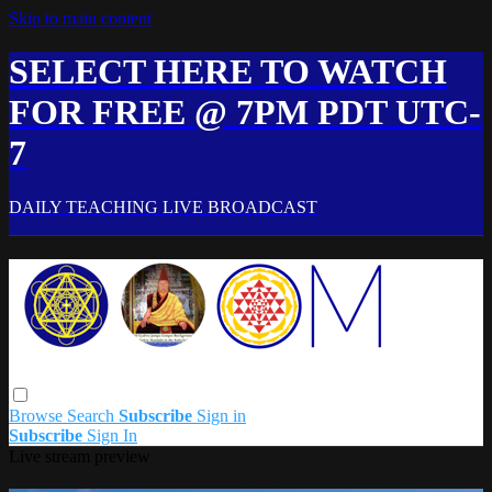
Skip to main content
SELECT HERE TO WATCH
FOR FREE @ 7PM PDT UTC-
7
DAILY TEACHING LIVE BROADCAST
Browse
Search
Subscribe
Sign in
Subscribe
Sign In
Live stream preview