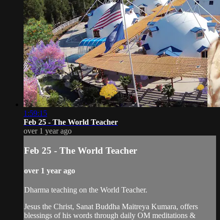
1:59:15
Feb 25 - The World Teacher
over 1 year ago
Feb 25 - The World Teacher
over 1 year ago
Dharma teaching on the World Teacher.
Jesus the Christ, Sanat Buddha Maitreya Kumara, offers
blessings of his words through daily OM meditations &