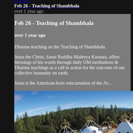
2:23:16
Feb 26 - Teaching of Shambhala
over 1 year ago
Feb 26 - Teaching of Shambhala
over 1 year ago
Dharma teaching on the Teaching of Shambhala.
Jesus the Christ, Sanat Buddha Maitreya Kumara, offers
blessings of his words through daily OM meditations &
Dharma teachings as a call to action for the outcome of our
collective humanity on earth.
Jesus is the American-born reincarnation of the Av...