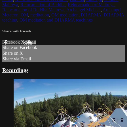
Maitreya
,
Reincarnation of Buddha
,
Reincarnation of Maitreya
,
Reincarnation of Buddha Maitreya
,
Archangel Michael
,
Archangel
Metatron
,
OM
,
meditation
,
OM meditation
,
DHARMA
,
DHARMA
teaching
,
OM mediation and DHARMA teachings
Share with friends
Facebook
X
Email
Share on Facebook
Share on X
Share via Email
Recordings