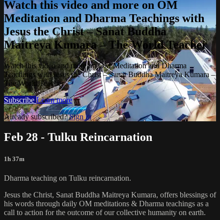
Watch this video and more on OM
Meditation and Dharma Teachings with
Jesus the Christ – Sanat Buddha
Maitreya Kumara – The World Teacher
Watch this video and more on OM Meditation and Dharma
Teachings with Jesus the Christ – Sanat Buddha Maitreya Kumara –
The World Teacher
Subscribe
Learn more
Already subscribed?
Sign in
Feb 28 - Tulku Reincarnation
1h 37m
Dharma teaching on Tulku reincarnation.
Jesus the Christ, Sanat Buddha Maitreya Kumara, offers blessings of
his words through daily OM meditations & Dharma teachings as a
call to action for the outcome of our collective humanity on earth.