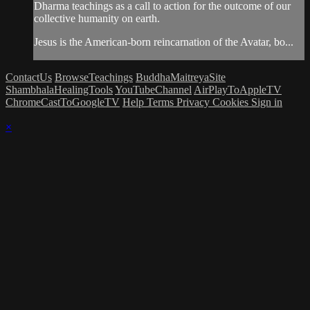
Dharma teachings as a call to action for the outcome of our
collective humanity on earth.
Jesus is the American-born reincarnation of the Avatar, bo...
ContactUs
BrowseTeachings
BuddhaMaitreyaSite
ShambhalaHealingTools
YouTubeChannel
AirPlayToAppleTV
ChromeCastToGoogleTV
Help
Terms
Privacy
Cookies
Sign in
×