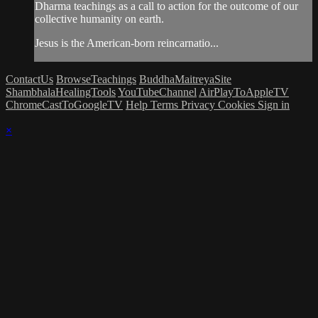
Dharma teachings as a call to action for the outcome of our
collective humanity on earth.
Jesus is the American-born reincarnatio...
ContactUs
BrowseTeachings
BuddhaMaitreyaSite
ShambhalaHealingTools
YouTubeChannel
AirPlayToAppleTV
ChromeCastToGoogleTV
Help
Terms
Privacy
Cookies
Sign in
×