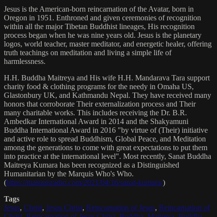
Jesus is the American-born reincarnation of the Avatar, born in
Oregon in 1951. Enthroned and given ceremonies of recognition
within all the major Tibetan Buddhist lineages, His recognition
process began when he was nine years old. Jesus is the planetary
logos, world teacher, master meditator, and energetic healer, offering
truth teachings on meditation and living a simple life of
harmlessness.
H.H. Buddha Maitreya and His wife H.H. Mandarava Tara support
charity food & clothing programs for the needy in Omaha US,
Glastonbury UK, and Kathmandu Nepal. They have received many
honors that corroborate Their externalization process and Their
many charitable works. This includes receiving the Dr. B.R.
Ambedkar International Award in 2014 and the Shakyamuni
Buddha International Award in 2016 "by virtue of (Their) initiative
and active role to spread Buddhism, Global Peace, and Meditation
among the generations to come with great expectations to put them
into practice at the international level". Most recently, Sanat Buddha
Maitreya Kumara has been recognized as a Distinguished
Humanitarian by the Marquis Who's Who.
(
https://marquisradio.com/2021/04/16/sanat-kumara/
)
Tags
Jesus
,
Christ
,
Jesus Christ
,
Reincarnation of Jesus
,
Reincarnation of
Christ
,
Reincarnation of Jesus Christ
,
Buddha
,
Maitreya
,
Buddha