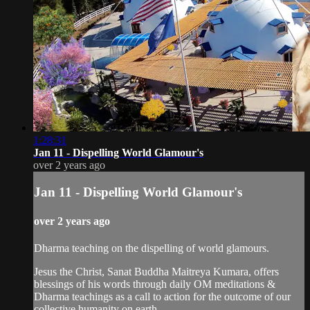
1:28:31
Jan 11 - Dispelling World Glamour's
over 2 years ago
Jan 11 - Dispelling World Glamour's
over 2 years ago
Dharma teaching on the dispelling of world glamours.
Jesus the Christ, Sanat Buddha Maitreya Kumara, offers
blessings of his words through daily OM meditations &
Dharma teachings as a call to action for the outcome of our
collective humanity on earth.