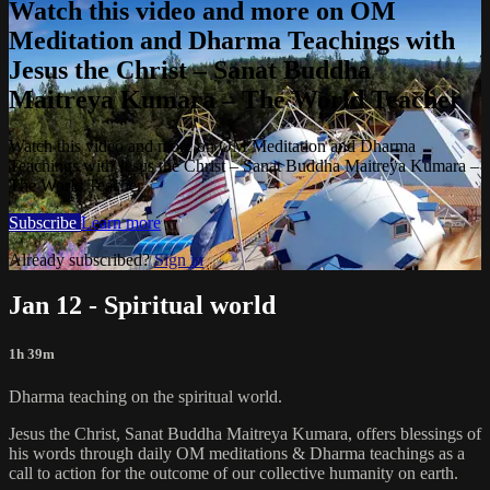
Watch this video and more on OM
Meditation and Dharma Teachings with
Jesus the Christ – Sanat Buddha
Maitreya Kumara – The World Teacher
Watch this video and more on OM Meditation and Dharma
Teachings with Jesus the Christ – Sanat Buddha Maitreya Kumara –
The World Teacher
Subscribe
Learn more
Already subscribed?
Sign in
Jan 12 - Spiritual world
1h 39m
Dharma teaching on the spiritual world.
Jesus the Christ, Sanat Buddha Maitreya Kumara, offers blessings of
his words through daily OM meditations & Dharma teachings as a
call to action for the outcome of our collective humanity on earth.