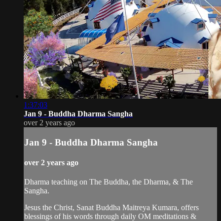
1:37:03
Jan 9 - Buddha Dharma Sangha
over 2 years ago
Jan 9 - Buddha Dharma Sangha
over 2 years ago
Dharma teaching on The Buddha, the Dharma, & The
Sangha.
Jesus the Christ, Sanat Buddha Maitreya Kumara, offers
blessings of his words through daily OM meditations &