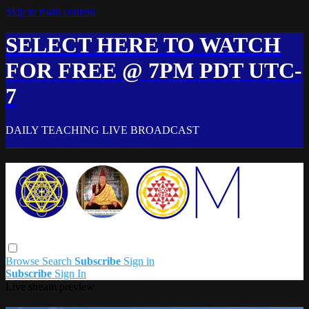
Skip to main content
SELECT HERE TO WATCH
FOR FREE @ 7PM PDT UTC-
7
DAILY TEACHING LIVE BROADCAST
Browse
Search
Subscribe
Sign in
Subscribe
Sign In
Live stream preview