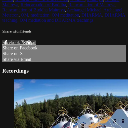
Maitreya
,
Reincarnation of Buddha
,
Reincarnation of Maitreya
,
Reincarnation of Buddha Maitreya
,
Archangel Michael
,
Archangel
Metatron
,
OM
,
meditation
,
OM meditation
,
DHARMA
,
DHARMA
teaching
,
OM mediation and DHARMA teachings
Share with friends
Facebook
X
Email
Share on Facebook
Share on X
Share via Email
Recordings