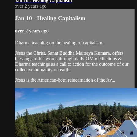
Jan 10 - Healing Capitalism
over 2 years ago
Jan 10 - Healing Capitalism
over 2 years ago
Dharma teaching on the healing of capitalism.
Jesus the Christ, Sanat Buddha Maitreya Kumara, offers
blessings of his words through daily OM meditations &
Dharma teachings as a call to action for the outcome of our
collective humanity on earth.
Jesus is the American-born reincarnation of the Av...