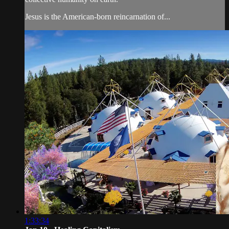
Jesus is the American-born reincarnation of...
1:33:34