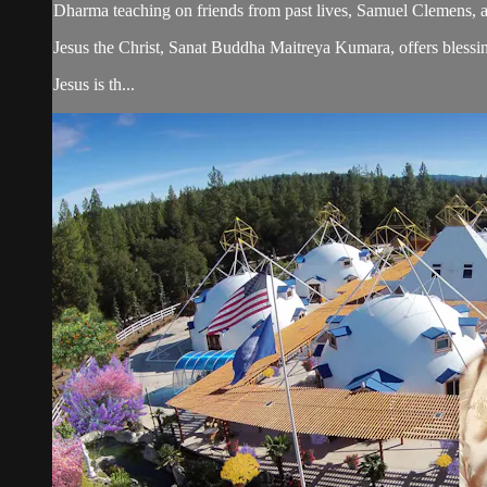
Dharma teaching on friends from past lives, Samuel Clemens,
Jesus the Christ, Sanat Buddha Maitreya Kumara, offers blessin
Jesus is th...