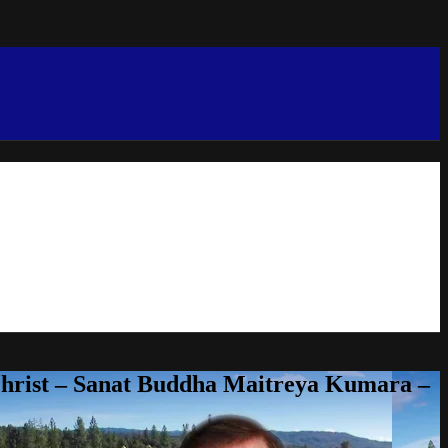
Christ – Sanat Buddha Maitreya Kumara –