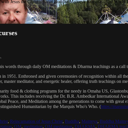
with Jesus the Christ – Sanat Buddha Maitreya Kumara – The World 
curses
.
his words through daily OM meditations & Dharma teachings as a call to
n in 1951. Enthroned and given ceremonies of recognition within all th
, master meditator, and energetic healer, offering truth teachings on med
arity food & clothing programs for the needy in Omaha US, Glaston
 works. This includes receiving the Dr. B.R. Ambedkar International 
lobal Peace, and Meditation among the generations to come with great exp
istinguished Humanitarian by the Marquis Who's Who. (
https://marqui
hrist
,
Reincarnation of Jesus Christ
,
Buddha
,
Maitreya
,
Buddha Maitre
tatron
,
OM
,
meditation
,
OM meditation
,
DHARMA
,
DHARMA teach