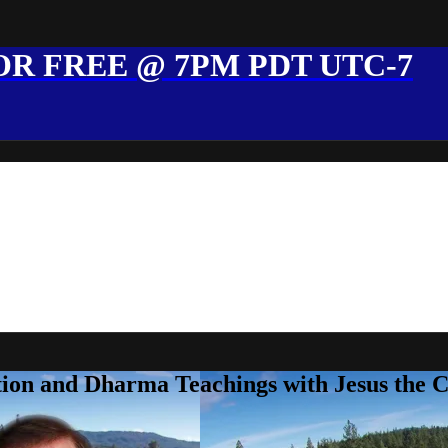
R FREE @ 7PM PDT UTC-7
ion and Dharma Teachings with Jesus the 