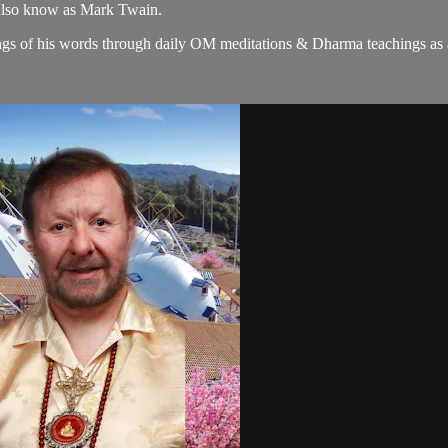
 also know as Mark Twain.
gs of his words through daily OM meditations & Dharma teachings as a c