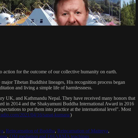
Teacher
 action for the outcome of our collective humanity on earth.
e major Tibetan Buddhist lineages, His recognition process began
itation and living a simple life of harmlessness.
bury UK, and Kathmandu Nepal. They have received many honors that
Award in 2014 and the Shakyamuni Buddha International Award in 2016
ectations to put them into practice at the international level". Most
sradio.com/2021/04/16/sanat-kumara/
)
ya
,
Reincarnation of Buddha
,
Reincarnation of Maitreya
,
ing
,
OM mediation and DHARMA teachings