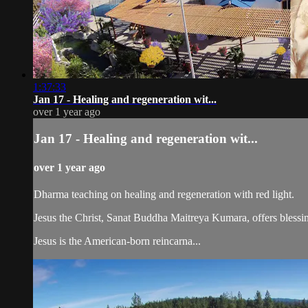
1:37:33
Jan 17 - Healing and regeneration wit...
over 1 year ago
Jan 17 - Healing and regeneration wit...
over 1 year ago
Dharma teaching on healing and regeneration with red light.
Jesus the Christ, Sanat Buddha Maitreya Kumara, offers blessin
Jesus is the American-born reincarna...