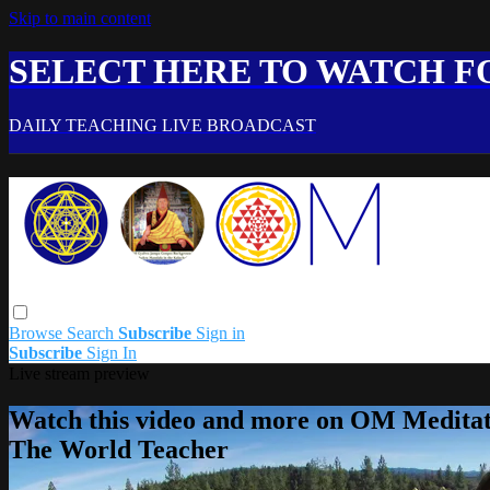
Skip to main content
SELECT HERE TO WATCH FO
DAILY TEACHING LIVE BROADCAST
Browse
Search
Subscribe
Sign in
Subscribe
Sign In
Live stream preview
Watch this video and more on OM Meditat
The World Teacher