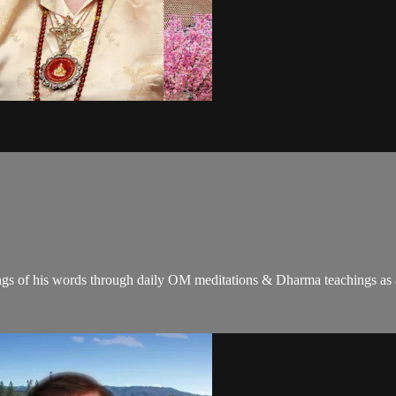
gs of his words through daily OM meditations & Dharma teachings as a c