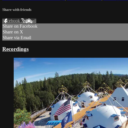
Share with friends
Facebook
X
Email
Share on Facebook
Share on X
Share via Email
Recordings