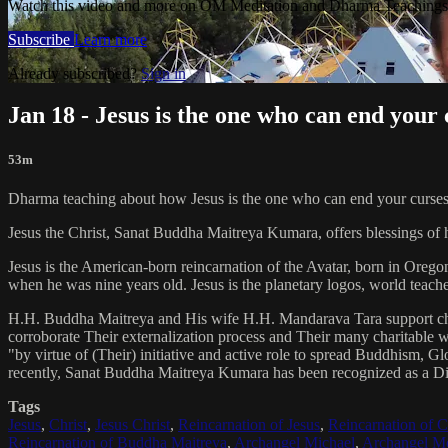
Watch this video and more on OM Meditation and Dharma Teachings 
Subscribe
Learn more
Already subscribed?
Sign in
Jan 18 - Jesus is the one who can end your 
53m
Dharma teaching about how Jesus is the one who can end your curses
Jesus the Christ, Sanat Buddha Maitreya Kumara, offers blessings of 
Jesus is the American-born reincarnation of the Avatar, born in Orego
when he was nine years old. Jesus is the planetary logos, world teacher
H.H. Buddha Maitreya and His wife H.H. Mandarava Tara support ch
corroborate Their externalization process and Their many charitable
"by virtue of (Their) initiative and active role to spread Buddhism, G
recently, Sanat Buddha Maitreya Kumara has been recognized as a D
Tags
Jesus
,
Christ
,
Jesus Christ
,
Reincarnation of Jesus
,
Reincarnation of C
Reincarnation of Buddha Maitreya
,
Archangel Michael
,
Archangel Me