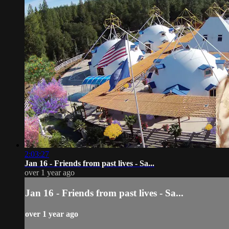
2:03:27
Jan 16 - Friends from past lives - Sa...
over 1 year ago
Jan 16 - Friends from past lives - Sa...
over 1 year ago