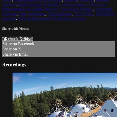
Maitreya
,
Reincarnation of Buddha
,
Reincarnation of Maitreya
,
Reincarnation of Buddha Maitreya
,
Archangel Michael
,
Archangel
Metatron
,
OM
,
meditation
,
OM meditation
,
DHARMA
,
DHARMA
teaching
,
OM mediation and DHARMA teachings
Share with friends
Facebook
X
Email
Share on Facebook
Share on X
Share via Email
Recordings