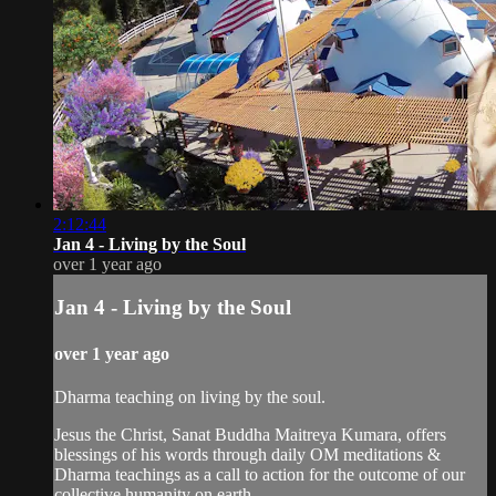
2:12:44
Jan 4 - Living by the Soul
over 1 year ago
Jan 4 - Living by the Soul
over 1 year ago
Dharma teaching on living by the soul.
Jesus the Christ, Sanat Buddha Maitreya Kumara, offers
blessings of his words through daily OM meditations &
Dharma teachings as a call to action for the outcome of our
collective humanity on earth.