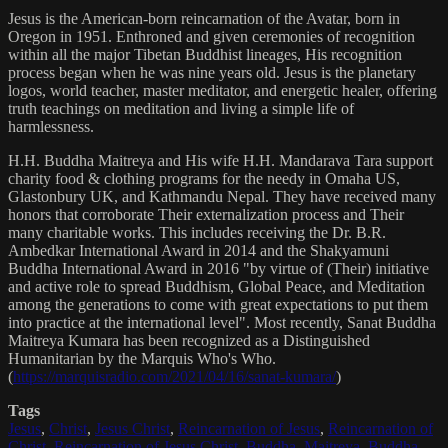
Jesus is the American-born reincarnation of the Avatar, born in
Oregon in 1951. Enthroned and given ceremonies of recognition
within all the major Tibetan Buddhist lineages, His recognition
process began when he was nine years old. Jesus is the planetary
logos, world teacher, master meditator, and energetic healer, offering
truth teachings on meditation and living a simple life of
harmlessness.
H.H. Buddha Maitreya and His wife H.H. Mandarava Tara support
charity food & clothing programs for the needy in Omaha US,
Glastonbury UK, and Kathmandu Nepal. They have received many
honors that corroborate Their externalization process and Their
many charitable works. This includes receiving the Dr. B.R.
Ambedkar International Award in 2014 and the Shakyamuni
Buddha International Award in 2016 "by virtue of (Their) initiative
and active role to spread Buddhism, Global Peace, and Meditation
among the generations to come with great expectations to put them
into practice at the international level". Most recently, Sanat Buddha
Maitreya Kumara has been recognized as a Distinguished
Humanitarian by the Marquis Who's Who.
(
https://marquisradio.com/2021/04/16/sanat-kumara/
)
Tags
Jesus
,
Christ
,
Jesus Christ
,
Reincarnation of Jesus
,
Reincarnation of
Christ
,
Reincarnation of Jesus Christ
,
Buddha
,
Maitreya
,
Buddha