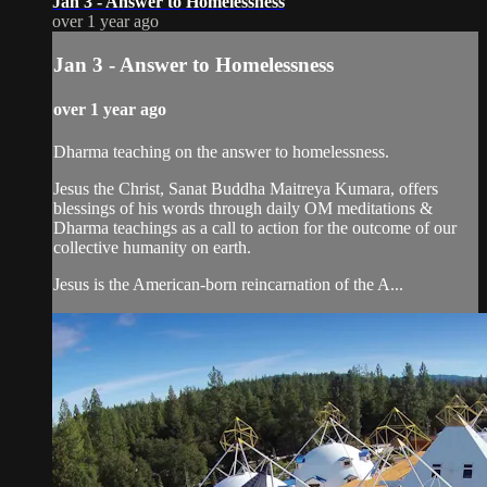
Jan 3 - Answer to Homelessness
over 1 year ago
Jan 3 - Answer to Homelessness
over 1 year ago
Dharma teaching on the answer to homelessness.
Jesus the Christ, Sanat Buddha Maitreya Kumara, offers
blessings of his words through daily OM meditations &
Dharma teachings as a call to action for the outcome of our
collective humanity on earth.
Jesus is the American-born reincarnation of the A...