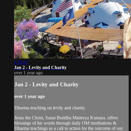
1:35:27
Jan 2 - Levity and Charity
over 1 year ago
Jan 2 - Levity and Charity
over 1 year ago
Dharma teaching on levity and charity.
Jesus the Christ, Sanat Buddha Maitreya Kumara, offers
blessings of his words through daily OM meditations &
Dharma teachings as a call to action for the outcome of our