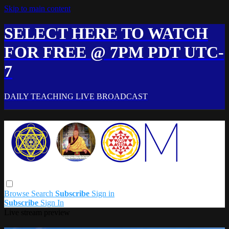
Skip to main content
SELECT HERE TO WATCH
FOR FREE @ 7PM PDT UTC-
7
DAILY TEACHING LIVE BROADCAST
Browse
Search
Subscribe
Sign in
Subscribe
Sign In
Live stream preview