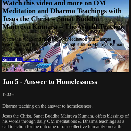
Watch this video and more on OM
Meditation and Dharma Teachings with
Jesus the Christ – Sanat Buddha
Maitreya Kumara – The World Teacher
Watch this video and more on OM Meditation and Dharma
Teachings with Jesus the Christ – Sanat Buddha Maitreya Kumara –
The World Teacher
Subscribe
Learn more
Already subscribed?
Sign in
Jan 5 - Answer to Homelessness
1h 55m
Dharma teaching on the answer to homelessness.
Jesus the Christ, Sanat Buddha Maitreya Kumara, offers blessings of
his words through daily OM meditations & Dharma teachings as a
call to action for the outcome of our collective humanity on earth.