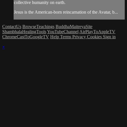
collective humanity on earth.
Jesus is the American-born reincarnation of the Avatar, b...
ContactUs
BrowseTeachings
BuddhaMaitreyaSite
ShambhalaHealingTools
YouTubeChannel
AirPlayToAppleTV
ChromeCastToGoogleTV
Help
Terms
Privacy
Cookies
Sign in
×