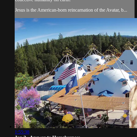
Jesus is the American-born reincarnation of the Avatar, b...
1:55:38