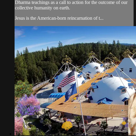
Dharma teachings as a call to action for the outcome of our
collective humanity on earth.
Jesus is the American-born reincarnation of t...