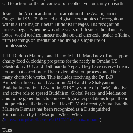
call to action for the outcome of our collective humanity on earth.
Jesus is the American-born reincarnation of the Avatar, born in
Oregon in 1951. Enthroned and given ceremonies of recognition
within all the major Tibetan Buddhist lineages, His recognition
process began when he was nine years old. Jesus is the planetary
logos, world teacher, master meditator, and energetic healer, offering
truth teachings on meditation and living a simple life of
harmlessness.
H.H. Buddha Maitreya and His wife H.H. Mandarava Tara support
charity food & clothing programs for the needy in Omaha US,
Glastonbury UK, and Kathmandu Nepal. They have received many
honors that corroborate Their externalization process and Their
many charitable works. This includes receiving the Dr. B.R.
Ambedkar International Award in 2014 and the Shakyamuni
Buddha International Award in 2016 "by virtue of (Their) initiative
and active role to spread Buddhism, Global Peace, and Meditation
among the generations to come with great expectations to put them
into practice at the international level". Most recently, Sanat Buddha
Maitreya Kumara has been recognized as a Distinguished
Humanitarian by the Marquis Who's Who.
(
https://marquisradio.com/2021/04/16/sanat-kumara/
)
Tags