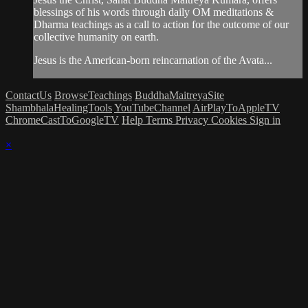
blessings of his words through daily OM meditations &
Dharma teachings as a call to action for the outcome of our
collective humanity on earth.
Jesus is the American-born reincarnation of the Avata...
ContactUs
BrowseTeachings
BuddhaMaitreyaSite
ShambhalaHealingTools
YouTubeChannel
AirPlayToAppleTV
ChromeCastToGoogleTV
Help
Terms
Privacy
Cookies
Sign in
×