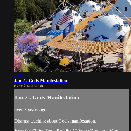
2:11:38
Jan 2 - Gods Manifestation
over 2 years ago
Jan 2 - Gods Manifestation
over 2 years ago
Dharma teaching about God's manifestation.
Jesus the Christ, Sanat Buddha Maitreya Kumara, offers