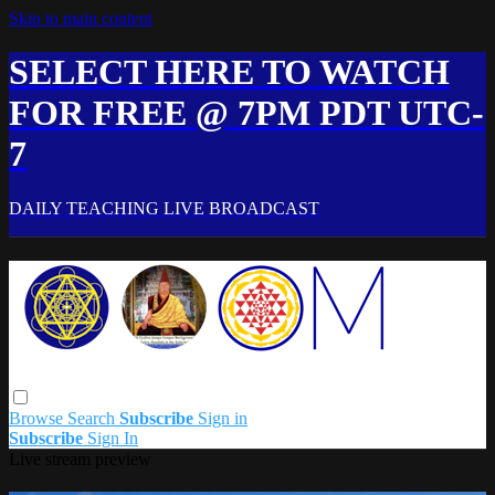
Skip to main content
SELECT HERE TO WATCH
FOR FREE @ 7PM PDT UTC-
7
DAILY TEACHING LIVE BROADCAST
Browse
Search
Subscribe
Sign in
Subscribe
Sign In
Live stream preview