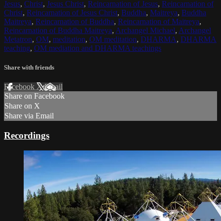
Jesus
,
Christ
,
Jesus Christ
,
Reincarnation of Jesus
,
Reincarnation of
Christ
,
Reincarnation of Jesus Christ
,
Buddha
,
Maitreya
,
Buddha
Maitreya
,
Reincarnation of Buddha
,
Reincarnation of Maitreya
,
Reincarnation of Buddha Maitreya
,
Archangel Michael
,
Archangel
Metatron
,
OM
,
meditation
,
OM meditation
,
DHARMA
,
DHARMA
teaching
,
OM mediation and DHARMA teachings
Share with friends
Facebook
X
Email
Share on Facebook
Share on X
Share via Email
Recordings