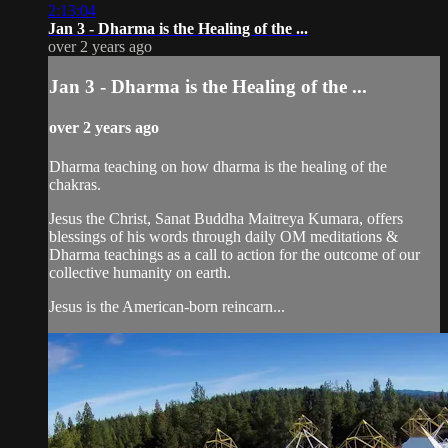
2:13:04
Jan 3 - Dharma is the Healing of the ...
over 2 years ago
Jan 3 - Dharma is the Healing of the ...
over 2 years ago
Dharma teaching on how dharma is the healing of the
chakras.
Jesus the Christ, Sanat Buddha Maitreya Kumara, offers
blessings of his words through daily OM meditations &
Dharma teachings as a call to action for the outcome of our
collective humanity on earth.
Jesus is the American-born reincarn...