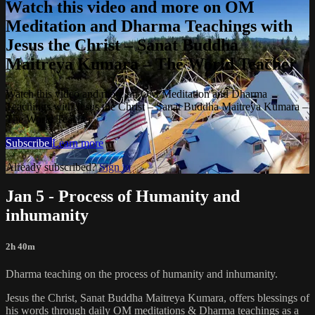
Watch this video and more on OM
Meditation and Dharma Teachings with
Jesus the Christ – Sanat Buddha
Maitreya Kumara – The World Teacher
Watch this video and more on OM Meditation and Dharma
Teachings with Jesus the Christ – Sanat Buddha Maitreya Kumara –
The World Teacher
Subscribe
Learn more
Already subscribed?
Sign in
Jan 5 - Process of Humanity and
inhumanity
2h 40m
Dharma teaching on the process of humanity and inhumanity.
Jesus the Christ, Sanat Buddha Maitreya Kumara, offers blessings of
his words through daily OM meditations & Dharma teachings as a