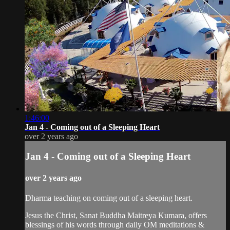
1:46:00
Jan 4 - Coming out of a Sleeping Heart
over 2 years ago
Jan 4 - Coming out of a Sleeping Heart
over 2 years ago
Dharma teaching on coming out of a sleeping heart.
Jesus the Christ, Sanat Buddha Maitreya Kumara, offers
blessings of his words through daily OM meditations &