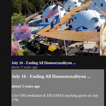
3:15:39
July 16 - Ending All Homosexualityon ...
about 3 years ago
July 16 - Ending All Homosexualityon ...
about 3 years ago
Live OM meditation & DHARMA teaching given on July
17th.