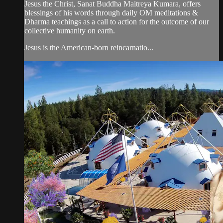
Jesus the Christ, Sanat Buddha Maitreya Kumara, offers
blessings of his words through daily OM meditations &
Dharma teachings as a call to action for the outcome of our
collective humanity on earth.
Jesus is the American-born reincarnatio...