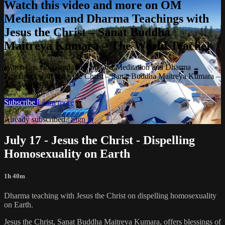
Watch this video and more on OM
Meditation and Dharma Teachings with
Jesus the Christ – Sanat Buddha
Maitreya Kumara – The World Teacher
Watch this video and more on OM Meditation and Dharma
Teachings with Jesus the Christ – Sanat Buddha Maitreya Kumara –
The World Teacher
Subscribe
Learn more
Already subscribed?
Sign in
July 17 - Jesus the Christ - Dispelling
Homosexuality on Earth
1h 40m
Dharma teaching with Jesus the Christ on dispelling homosexuality
on Earth.
Jesus the Christ, Sanat Buddha Maitreya Kumara, offers blessings of