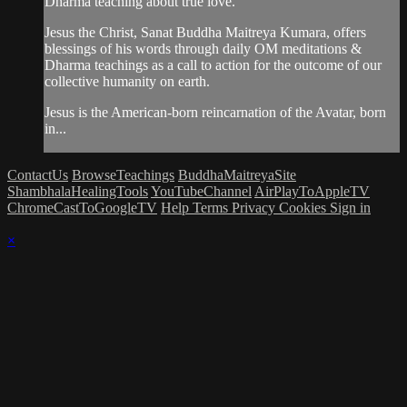
Dharma teaching about true love.
Jesus the Christ, Sanat Buddha Maitreya Kumara, offers
blessings of his words through daily OM meditations &
Dharma teachings as a call to action for the outcome of our
collective humanity on earth.
Jesus is the American-born reincarnation of the Avatar, born
in...
ContactUs
BrowseTeachings
BuddhaMaitreyaSite
ShambhalaHealingTools
YouTubeChannel
AirPlayToAppleTV
ChromeCastToGoogleTV
Help
Terms
Privacy
Cookies
Sign in
×