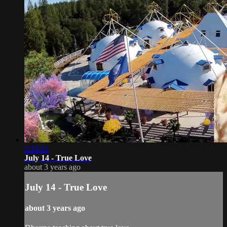
2:33:21
July 14 - True Love
about 3 years ago
July 14 - True Love
about 3 years ago