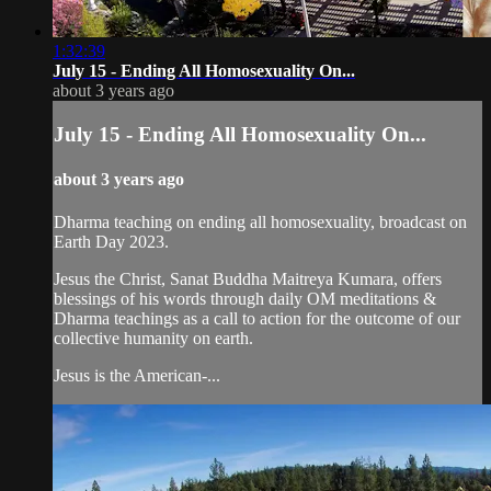
1:32:39
July 15 - Ending All Homosexuality On...
about 3 years ago
July 15 - Ending All Homosexuality On...
about 3 years ago
Dharma teaching on ending all homosexuality, broadcast on
Earth Day 2023.
Jesus the Christ, Sanat Buddha Maitreya Kumara, offers
blessings of his words through daily OM meditations &
Dharma teachings as a call to action for the outcome of our
collective humanity on earth.
Jesus is the American-...