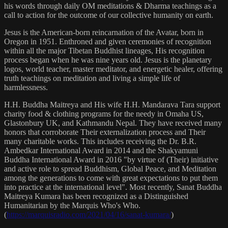
his words through daily OM meditations & Dharma teachings as a
call to action for the outcome of our collective humanity on earth.
Jesus is the American-born reincarnation of the Avatar, born in
Oregon in 1951. Enthroned and given ceremonies of recognition
within all the major Tibetan Buddhist lineages, His recognition
process began when he was nine years old. Jesus is the planetary
logos, world teacher, master meditator, and energetic healer, offering
truth teachings on meditation and living a simple life of
harmlessness.
H.H. Buddha Maitreya and His wife H.H. Mandarava Tara support
charity food & clothing programs for the needy in Omaha US,
Glastonbury UK, and Kathmandu Nepal. They have received many
honors that corroborate Their externalization process and Their
many charitable works. This includes receiving the Dr. B.R.
Ambedkar International Award in 2014 and the Shakyamuni
Buddha International Award in 2016 "by virtue of (Their) initiative
and active role to spread Buddhism, Global Peace, and Meditation
among the generations to come with great expectations to put them
into practice at the international level". Most recently, Sanat Buddha
Maitreya Kumara has been recognized as a Distinguished
Humanitarian by the Marquis Who's Who.
(
https://marquisradio.com/2021/04/16/sanat-kumara/
)