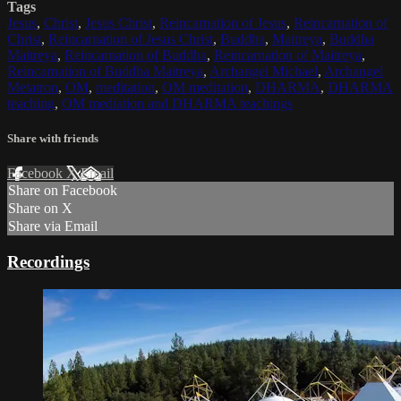
Tags
Jesus
,
Christ
,
Jesus Christ
,
Reincarnation of Jesus
,
Reincarnation of
Christ
,
Reincarnation of Jesus Christ
,
Buddha
,
Maitreya
,
Buddha
Maitreya
,
Reincarnation of Buddha
,
Reincarnation of Maitreya
,
Reincarnation of Buddha Maitreya
,
Archangel Michael
,
Archangel
Metatron
,
OM
,
meditation
,
OM meditation
,
DHARMA
,
DHARMA
teaching
,
OM mediation and DHARMA teachings
Share with friends
Facebook
X
Email
Share on Facebook
Share on X
Share via Email
Recordings