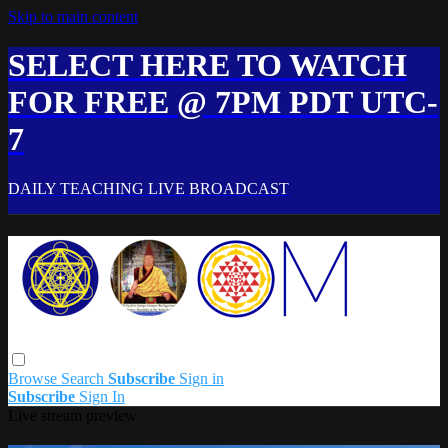
Skip to main content
SELECT HERE TO WATCH
FOR FREE @ 7PM PDT UTC-
7
DAILY TEACHING LIVE BROADCAST
Browse
Search
Subscribe
Sign in
Subscribe
Sign In
Live stream preview