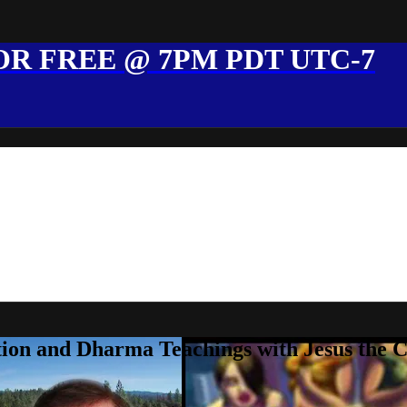
R FREE @ 7PM PDT UTC-7
ion and Dharma Teachings with Jesus the 