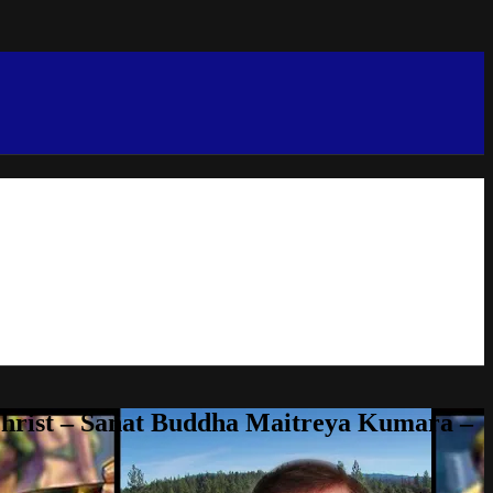
Christ – Sanat Buddha Maitreya Kumara –