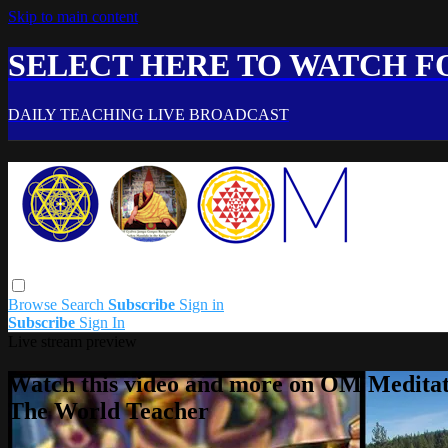
Skip to main content
SELECT HERE TO WATCH FO
DAILY TEACHING LIVE BROADCAST
Browse
Search
Subscribe
Sign in
Subscribe
Sign In
Live stream preview
Watch this video and more on OM Meditat
The World Teacher