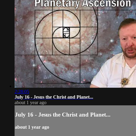
2:28:05
July 16 - Jesus the Christ and Planet...
about 1 year ago
July 16 - Jesus the Christ and Planet...
about 1 year ago