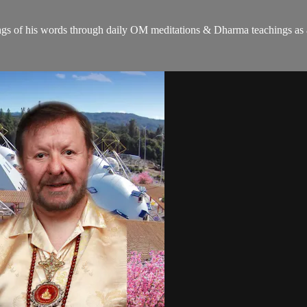
gs of his words through daily OM meditations & Dharma teachings as a c