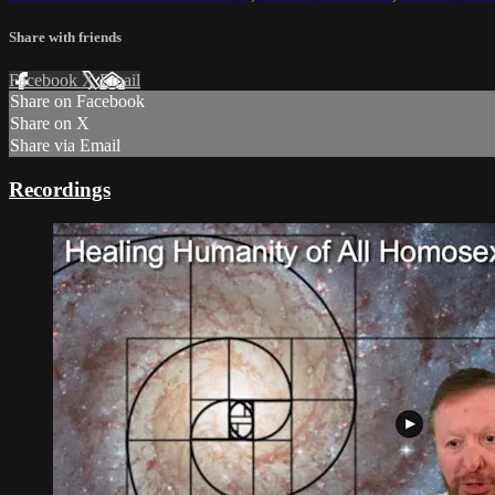
Share with friends
Facebook
X
Email
Share on Facebook
Share on X
Share via Email
Recordings