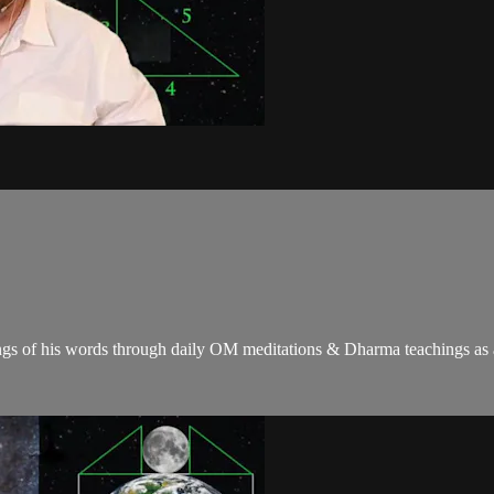
gs of his words through daily OM meditations & Dharma teachings as a c