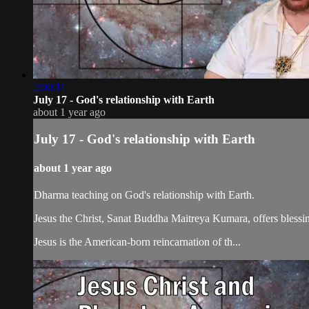
2:00:11
July 17 - God's relationship with Earth
about 1 year ago
July 17 - God's relationship with Earth
about 1 year ago
Dharma teaching on God's relationship with Earth.
Jesus the Christ, Sanat Buddha Maitreya Kumara, offers blessin
Jesus is the American-born reincarnation of th...