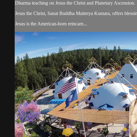
Dharma teaching on Jesus the Christ and Planetary Ascension.
Jesus the Christ, Sanat Buddha Maitreya Kumara, offers blessin
Jesus is the American-born reincarn...