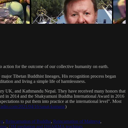
Teacher
 action for the outcome of our collective humanity on earth.
e major Tibetan Buddhist lineages, His recognition process began
itation and living a simple life of harmlessness.
bury UK, and Kathmandu Nepal. They have received many honors that
Award in 2014 and the Shakyamuni Buddha International Award in 2016
ectations to put them into practice at the international level". Most
sradio.com/2021/04/16/sanat-kumara/
)
ya
,
Reincarnation of Buddha
,
Reincarnation of Maitreya
,
ing
,
OM mediation and DHARMA teachings