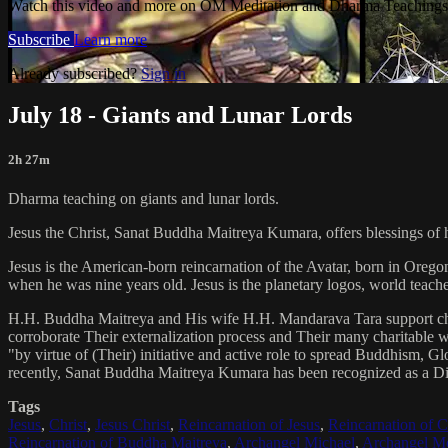
Watch this video and more on OM Meditation and Dharma Teachings 
Subscribe
Learn more
Already subscribed?
Sign in
July 18 - Giants and Lunar Lords
2h 27m
Dharma teaching on giants and lunar lords.
Jesus the Christ, Sanat Buddha Maitreya Kumara, offers blessings of 
Jesus is the American-born reincarnation of the Avatar, born in Orego
when he was nine years old. Jesus is the planetary logos, world teacher
H.H. Buddha Maitreya and His wife H.H. Mandarava Tara support ch
corroborate Their externalization process and Their many charitable
"by virtue of (Their) initiative and active role to spread Buddhism, G
recently, Sanat Buddha Maitreya Kumara has been recognized as a D
Tags
Jesus
,
Christ
,
Jesus Christ
,
Reincarnation of Jesus
,
Reincarnation of C
Reincarnation of Buddha Maitreya
,
Archangel Michael
,
Archangel Me