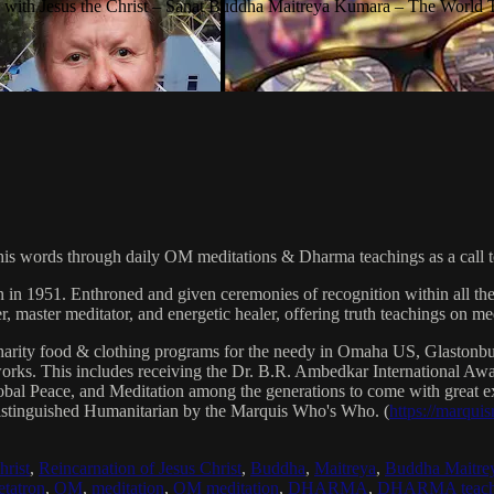
with Jesus the Christ – Sanat Buddha Maitreya Kumara – The World 
his words through daily OM meditations & Dharma teachings as a call to
n in 1951. Enthroned and given ceremonies of recognition within all th
, master meditator, and energetic healer, offering truth teachings on med
arity food & clothing programs for the needy in Omaha US, Glaston
 works. This includes receiving the Dr. B.R. Ambedkar International 
lobal Peace, and Meditation among the generations to come with great exp
istinguished Humanitarian by the Marquis Who's Who. (
https://marqui
hrist
,
Reincarnation of Jesus Christ
,
Buddha
,
Maitreya
,
Buddha Maitre
tatron
,
OM
,
meditation
,
OM meditation
,
DHARMA
,
DHARMA teach