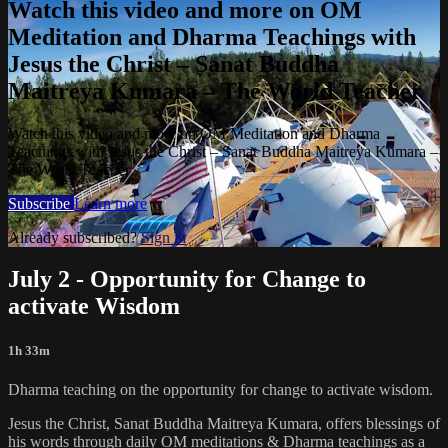
Watch this video and more on OM
Meditation and Dharma Teachings with
Jesus the Christ – Sanat Buddha
Maitreya Kumara – The World Teacher
Watch this video and more on OM Meditation and Dharma
Teachings with Jesus the Christ – Sanat Buddha Maitreya Kumara –
The World Teacher
Subscribe
Learn more
Already subscribed?
Sign in
July 2 - Opportunity for Change to
activate Wisdom
1h 33m
Dharma teaching on the opportunity for change to activate wisdom.
Jesus the Christ, Sanat Buddha Maitreya Kumara, offers blessings of
his words through daily OM meditations & Dharma teachings as a