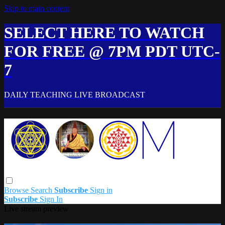
Skip to main content
SELECT HERE TO WATCH
FOR FREE @ 7PM PDT UTC-
7
DAILY TEACHING LIVE BROADCAST
Browse
Search
Subscribe
Sign in
Subscribe
Sign In
Live stream preview