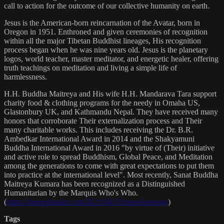
call to action for the outcome of our collective humanity on earth.
Jesus is the American-born reincarnation of the Avatar, born in
Oregon in 1951. Enthroned and given ceremonies of recognition
within all the major Tibetan Buddhist lineages, His recognition
process began when he was nine years old. Jesus is the planetary
logos, world teacher, master meditator, and energetic healer, offering
truth teachings on meditation and living a simple life of
harmlessness.
H.H. Buddha Maitreya and His wife H.H. Mandarava Tara support
charity food & clothing programs for the needy in Omaha US,
Glastonbury UK, and Kathmandu Nepal. They have received many
honors that corroborate Their externalization process and Their
many charitable works. This includes receiving the Dr. B.R.
Ambedkar International Award in 2014 and the Shakyamuni
Buddha International Award in 2016 "by virtue of (Their) initiative
and active role to spread Buddhism, Global Peace, and Meditation
among the generations to come with great expectations to put them
into practice at the international level". Most recently, Sanat Buddha
Maitreya Kumara has been recognized as a Distinguished
Humanitarian by the Marquis Who's Who.
(
https://marquisradio.com/2021/04/16/sanat-kumara/
)
Tags