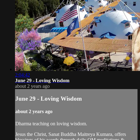
2:04:42
June 29 - Loving Wisdom
about 2 years ago
June 29 - Loving Wisdom
about 2 years ago
Dharma teaching on loving wisdom.
Jesus the Christ, Sanat Buddha Maitreya Kumara, offers
blessings of his words through daily OM meditations &