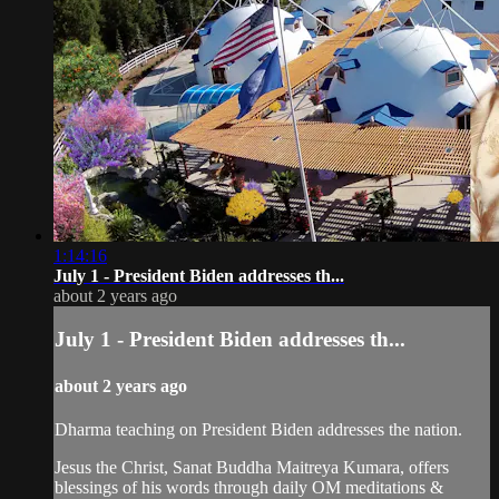
1:14:16
July 1 - President Biden addresses th...
about 2 years ago
July 1 - President Biden addresses th...
about 2 years ago
Dharma teaching on President Biden addresses the nation.
Jesus the Christ, Sanat Buddha Maitreya Kumara, offers
blessings of his words through daily OM meditations &