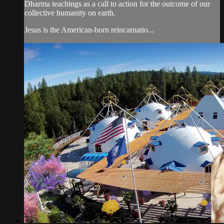
Dharma teachings as a call to action for the outcome of our
collective humanity on earth.
Jesus is the American-born reincarnatio...