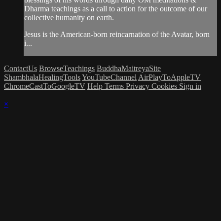
Dharma teachings as a call to action for the outcome of our
collective humanity on earth.
Jesus is the American-born reincarnation of the Avatar, born
i...
ContactUs
BrowseTeachings
BuddhaMaitreyaSite
ShambhalaHealingTools
YouTubeChannel
AirPlayToAppleTV
ChromeCastToGoogleTV
Help
Terms
Privacy
Cookies
Sign in
×