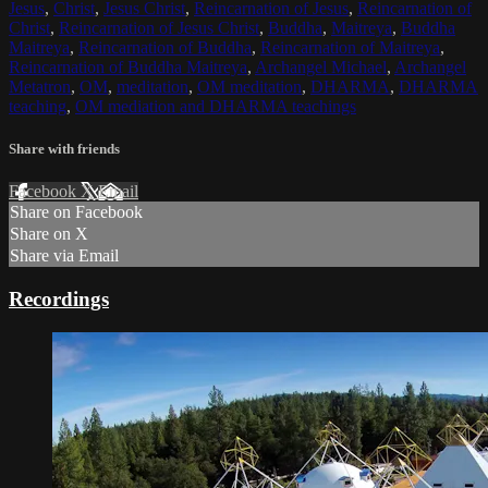
Jesus
,
Christ
,
Jesus Christ
,
Reincarnation of Jesus
,
Reincarnation of
Christ
,
Reincarnation of Jesus Christ
,
Buddha
,
Maitreya
,
Buddha
Maitreya
,
Reincarnation of Buddha
,
Reincarnation of Maitreya
,
Reincarnation of Buddha Maitreya
,
Archangel Michael
,
Archangel
Metatron
,
OM
,
meditation
,
OM meditation
,
DHARMA
,
DHARMA
teaching
,
OM mediation and DHARMA teachings
Share with friends
Facebook
X
Email
Share on Facebook
Share on X
Share via Email
Recordings