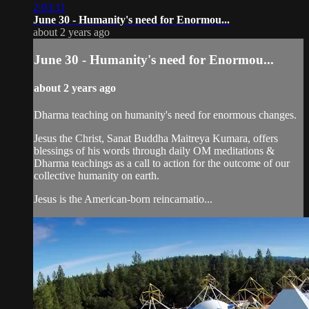
2:03:11
June 30 - Humanity's need for Enormou...
about 2 years ago
June 30 - Humanity's need for Enormou...
about 2 years ago
Dharma teaching on humanity's need for enormous changes.
Jesus the Christ, Sanat Buddha Maitreya Kumara, offers
blessings of his words through daily OM meditations &
Dharma teachings as a call to action for the outcome of our
collective humanity on earth.
Jesus is the American-born reincarnatio...