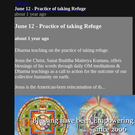
1:02:47
June 12 - Practice of taking Refuge
about 1 year ago
June 12 - Practice of taking Refuge
about 1 year ago
Dharma teaching on the practice of taking refuge.
Jesus the Christ, Sanat Buddha Maitreya Kumara, offers
blessings of his words through daily OM meditations &
Dharma teachings as a call to action for the outcome of our
collective humanity on earth.
Jesus is the American-born reincarnation of th...