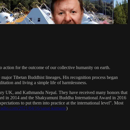
Teacher
 action for the outcome of our collective humanity on earth.
e major Tibetan Buddhist lineages, His recognition process began
itation and living a simple life of harmlessness.
bury UK, and Kathmandu Nepal. They have received many honors that
Award in 2014 and the Shakyamuni Buddha International Award in 2016
ectations to put them into practice at the international level". Most
sradio.com/2021/04/16/sanat-kumara/
)