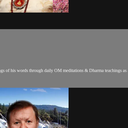
gs of his words through daily OM meditations & Dharma teachings as a c