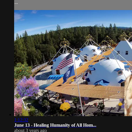
...
1:12:32
June 13 - Healing Humanity of All Hom...
about 3 years ago