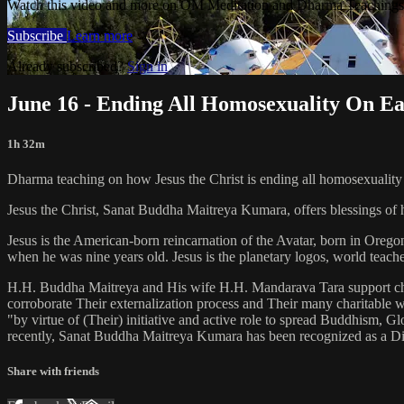
Watch this video and more on OM Meditation and Dharma Teachings 
Subscribe
Learn more
Already subscribed?
Sign in
June 16 - Ending All Homosexuality On E
1h 32m
Dharma teaching on how Jesus the Christ is ending all homosexuality 
Jesus the Christ, Sanat Buddha Maitreya Kumara, offers blessings of 
Jesus is the American-born reincarnation of the Avatar, born in Orego
when he was nine years old. Jesus is the planetary logos, world teacher
H.H. Buddha Maitreya and His wife H.H. Mandarava Tara support ch
corroborate Their externalization process and Their many charitable
"by virtue of (Their) initiative and active role to spread Buddhism, G
recently, Sanat Buddha Maitreya Kumara has been recognized as a D
Share with friends