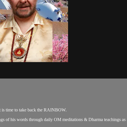
it is time to take back the RAINBOW.
gs of his words through daily OM meditations & Dharma teachings as a c