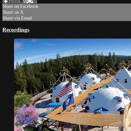
Facebook
X
Email
Share on Facebook
Share on X
Share via Email
Recordings