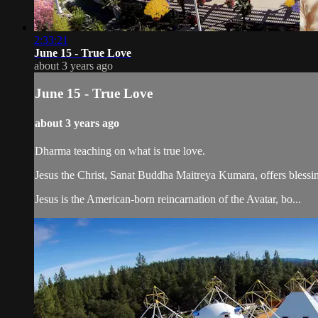
2:33:21
June 15 - True Love
about 3 years ago
June 15 - True Love
about 3 years ago
Dharma teaching on what is true love.
Jesus the Christ, Sanat Buddha Maitreya Kumara, offers blessin
Jesus is the American-born reincarnation of the Avatar, bo...