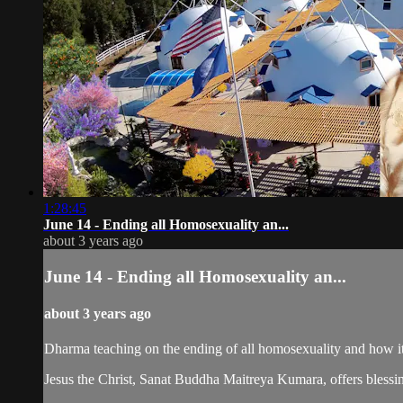
1:28:45
June 14 - Ending all Homosexuality an...
about 3 years ago
June 14 - Ending all Homosexuality an...
about 3 years ago
Dharma teaching on the ending of all homosexuality and how 
Jesus the Christ, Sanat Buddha Maitreya Kumara, offers blessin