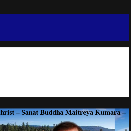
Christ – Sanat Buddha Maitreya Kumara –