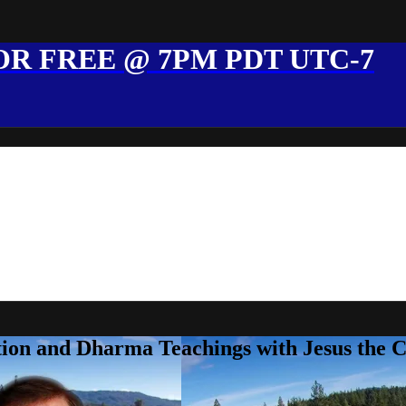
R FREE @ 7PM PDT UTC-7
ion and Dharma Teachings with Jesus the 