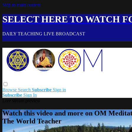
Skip to main content
SELECT HERE TO WATCH FO
DAILY TEACHING LIVE BROADCAST
Browse
Search
Subscribe
Sign in
Subscribe
Sign In
Live stream preview
Watch this video and more on OM Meditat
The World Teacher