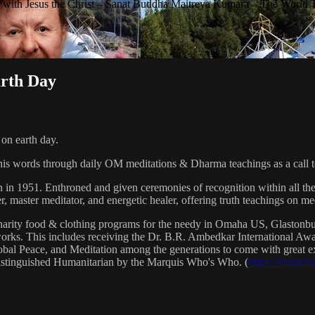
with Jesus the Christ – Sanat Buddha Maitreya Kumara – The World 
arth Day
on earth day.
his words through daily OM meditations & Dharma teachings as a call to
n in 1951. Enthroned and given ceremonies of recognition within all th
, master meditator, and energetic healer, offering truth teachings on med
arity food & clothing programs for the needy in Omaha US, Glaston
 works. This includes receiving the Dr. B.R. Ambedkar International 
lobal Peace, and Meditation among the generations to come with great exp
istinguished Humanitarian by the Marquis Who's Who. (
https://marqui