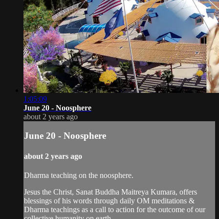
1:05:09
June 20 - Noosphere
about 2 years ago
June 20 - Noosphere
about 2 years ago
Dharma teaching on the noosphere.
Jesus the Christ, Sanat Buddha Maitreya Kumara, offers
blessings of his words through daily OM meditations &
Dharma teachings as a call to action for the outcome of our
collective humanity on earth.