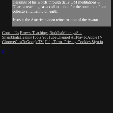
blessings of his words through daily OM meditations &
Dharma teachings as a call to action for the outcome of our
collective humanity on earth.
Jesus is the American-born reincarnation of the Avatar...
ContactUs
BrowseTeachings
BuddhaMaitreyaSite
ShambhalaHealingTools
YouTubeChannel
AirPlayToAppleTV
ChromeCastToGoogleTV
Help
Terms
Privacy
Cookies
Sign in
×