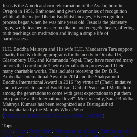
Jesus is the American-born reincarnation of the Avatar, born in
Oregon in 1951. Enthroned and given ceremonies of recognition
within all the major Tibetan Buddhist lineages, His recognition
process began when he was nine years old. Jesus is the planetary
logos, world teacher, master meditator, and energetic healer, offering
truth teachings on meditation and living a simple life of
harmlessness.
H.H. Buddha Maitreya and His wife H.H. Mandarava Tara support
charity food & clothing programs for the needy in Omaha US,
Glastonbury UK, and Kathmandu Nepal. They have received many
honors that corroborate Their externalization process and Their
many charitable works. This includes receiving the Dr. B.R.
Ambedkar International Award in 2014 and the Shakyamuni
Buddha International Award in 2016 "by virtue of (Their) initiative
and active role to spread Buddhism, Global Peace, and Meditation
among the generations to come with great expectations to put them
into practice at the international level". Most recently, Sanat Buddha
Maitreya Kumara has been recognized as a Distinguished
Humanitarian by the Marquis Who's Who.
(
https://marquisradio.com/2021/04/16/sanat-kumara/
)
Tags
Jesus
,
Christ
,
Jesus Christ
,
Reincarnation of Jesus
,
Reincarnation of
Christ
,
Reincarnation of Jesus Christ
,
Buddha
,
Maitreya
,
Buddha