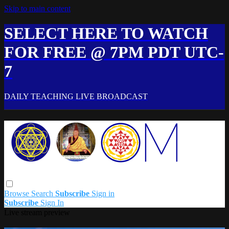
Skip to main content
SELECT HERE TO WATCH
FOR FREE @ 7PM PDT UTC-
7
DAILY TEACHING LIVE BROADCAST
Browse
Search
Subscribe
Sign in
Subscribe
Sign In
Live stream preview