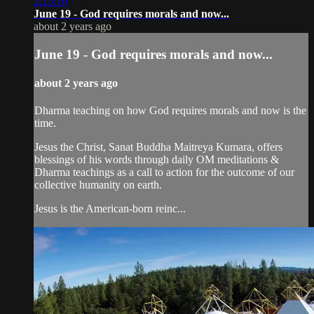
2:15:10
June 19 - God requires morals and now...
about 2 years ago
June 19 - God requires morals and now...
about 2 years ago
Dharma teaching on how God requires morals and now is the
time.
Jesus the Christ, Sanat Buddha Maitreya Kumara, offers
blessings of his words through daily OM meditations &
Dharma teachings as a call to action for the outcome of our
collective humanity on earth.
Jesus is the American-born reinc...