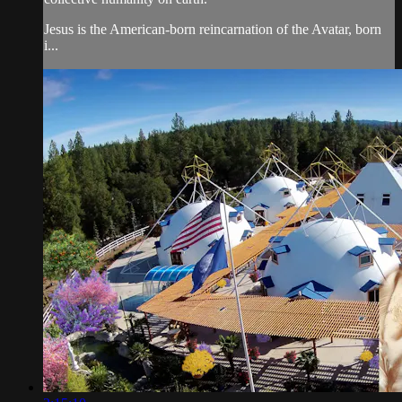
Jesus is the American-born reincarnation of the Avatar, born
i...