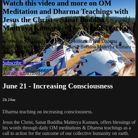
Watch this video and more on OM
Meditation and Dharma Teachings with
Jesus the Christ – Sanat Buddha
Maitreya Kumara – The World Teacher
Watch this video and more on OM Meditation and Dharma
Teachings with Jesus the Christ – Sanat Buddha Maitreya Kumara –
The World Teacher
Subscribe
Learn more
Already subscribed?
Sign in
June 21 - Increasing Consciousness
2h 24m
Dharma teaching on increasing consciousness.
Jesus the Christ, Sanat Buddha Maitreya Kumara, offers blessings of
his words through daily OM meditations & Dharma teachings as a
call to action for the outcome of our collective humanity on earth.