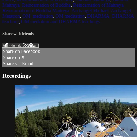
Maitreya
,
Reincarnation of Buddha
,
Reincarnation of Maitreya
,
Reincarnation of Buddha Maitreya
,
Archangel Michael
,
Archangel
Metatron
,
OM
,
meditation
,
OM meditation
,
DHARMA
,
DHARMA
teaching
,
OM mediation and DHARMA teachings
Share with friends
Facebook
X
Email
Share on Facebook
Share on X
Share via Email
Recordings