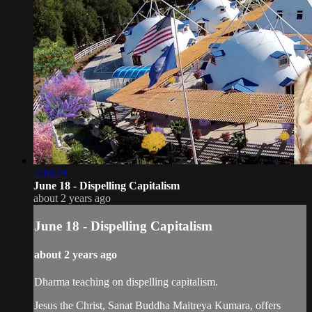
2:16:29
June 18 - Dispelling Capitalism
about 2 years ago
June 18 - Dispelling Capitalism
about 2 years ago
Dharma teaching on dispelling capitalism.
Jesus the Christ, Sanat Buddha Maitreya Kumara, offers