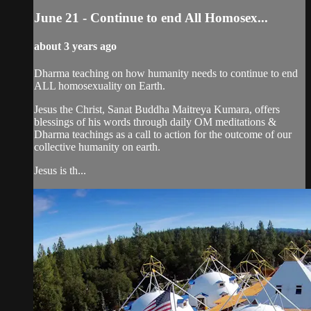
June 21 - Continue to end All Homosex...
about 3 years ago
Dharma teaching on how humanity needs to continue to end
ALL homosexuality on Earth.
Jesus the Christ, Sanat Buddha Maitreya Kumara, offers
blessings of his words through daily OM meditations &
Dharma teachings as a call to action for the outcome of our
collective humanity on earth.
Jesus is th...