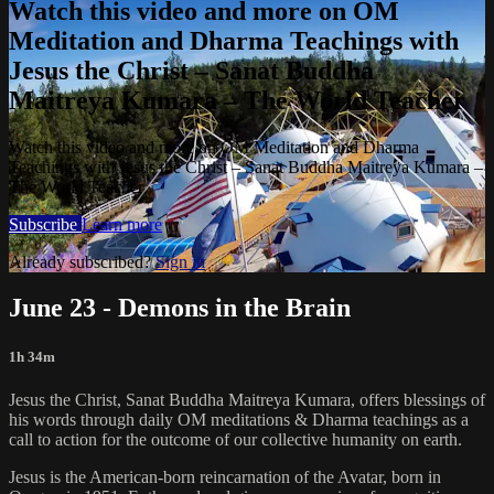
Watch this video and more on OM
Meditation and Dharma Teachings with
Jesus the Christ – Sanat Buddha
Maitreya Kumara – The World Teacher
Watch this video and more on OM Meditation and Dharma
Teachings with Jesus the Christ – Sanat Buddha Maitreya Kumara –
The World Teacher
Subscribe
Learn more
Already subscribed?
Sign in
June 23 - Demons in the Brain
1h 34m
Jesus the Christ, Sanat Buddha Maitreya Kumara, offers blessings of
his words through daily OM meditations & Dharma teachings as a
call to action for the outcome of our collective humanity on earth.
Jesus is the American-born reincarnation of the Avatar, born in