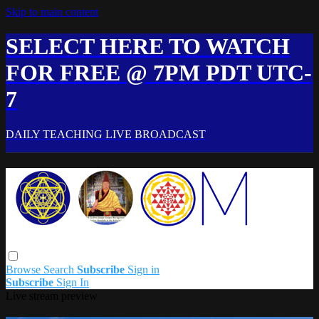
Skip to main content
SELECT HERE TO WATCH
FOR FREE @ 7PM PDT UTC-
7
DAILY TEACHING LIVE BROADCAST
Browse
Search
Subscribe
Sign in
Subscribe
Sign In
Live stream preview