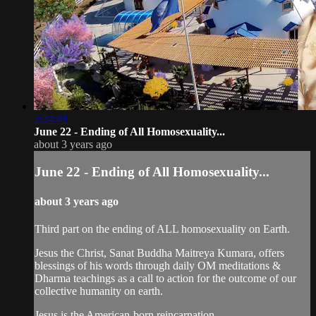
2:24:41
June 22 - Ending of All Homosexuality...
about 3 years ago
June 22 - Ending of All Homosexuality...
about 3 years ago
Third part on the ending of ALL homosexuality on Earth.
Jesus the Christ, Sanat Buddha Maitreya Kumara, offers
blessings of his words through daily OM meditations &
Dharma teachings as a call to action for the outcome of our
collective humanity on earth.
Jesus is the American-born reincarnation...