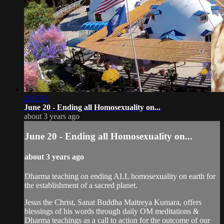
2:01:51
June 20 - Ending all Homosexuality on...
about 3 years ago
June 20 - Ending all Homosexuality on...
about 3 years ago
Dharma teaching on ending ALL homosexuality on earth for
the establishment of a sacred planet.
Jesus the Christ, Sanat Buddha Maitreya Kumara, offers
blessings of his words through daily OM meditations &
Dharma teachings as a call to action for the outcome of our