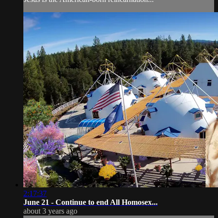
2:17:37
June 21 - Continue to end All Homosex...
about 3 years ago