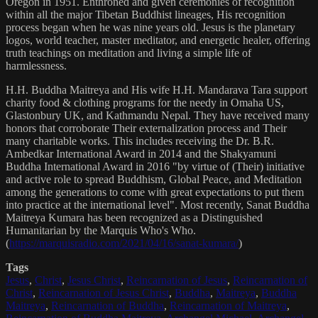
Oregon in 1951. Enthroned and given ceremonies of recognition
within all the major Tibetan Buddhist lineages, His recognition
process began when he was nine years old. Jesus is the planetary
logos, world teacher, master meditator, and energetic healer, offering
truth teachings on meditation and living a simple life of
harmlessness.
H.H. Buddha Maitreya and His wife H.H. Mandarava Tara support
charity food & clothing programs for the needy in Omaha US,
Glastonbury UK, and Kathmandu Nepal. They have received many
honors that corroborate Their externalization process and Their
many charitable works. This includes receiving the Dr. B.R.
Ambedkar International Award in 2014 and the Shakyamuni
Buddha International Award in 2016 "by virtue of (Their) initiative
and active role to spread Buddhism, Global Peace, and Meditation
among the generations to come with great expectations to put them
into practice at the international level". Most recently, Sanat Buddha
Maitreya Kumara has been recognized as a Distinguished
Humanitarian by the Marquis Who's Who.
(
https://marquisradio.com/2021/04/16/sanat-kumara/
)
Tags
Jesus
,
Christ
,
Jesus Christ
,
Reincarnation of Jesus
,
Reincarnation of
Christ
,
Reincarnation of Jesus Christ
,
Buddha
,
Maitreya
,
Buddha
Maitreya
,
Reincarnation of Buddha
,
Reincarnation of Maitreya
,