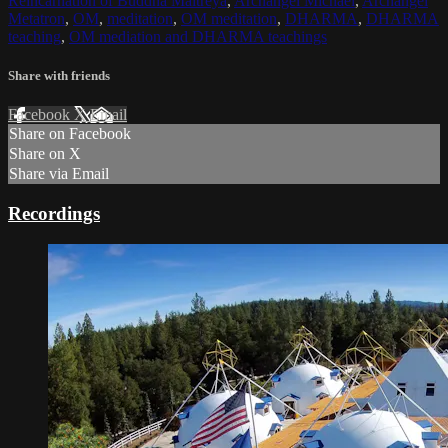
Reincarnation of Buddha Maitreya
,
Archangel Michael
,
Archangel
Metatron
,
OM
,
meditation
,
OM meditation
,
DHARMA
,
DHARMA
teaching
,
OM mediation and DHARMA teachings
Share with friends
Facebook
X
Email
Share on Facebook
Share on X
Share via Email
Recordings