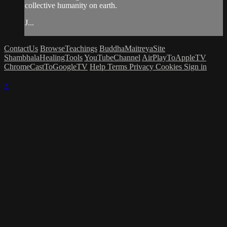
collective humanity on earth.
J...
ContactUs
BrowseTeachings
BuddhaMaitreyaSite
ShambhalaHealingTools
YouTubeChannel
AirPlayToAppleTV
ChromeCastToGoogleTV
Help
Terms
Privacy
Cookies
Sign in
×