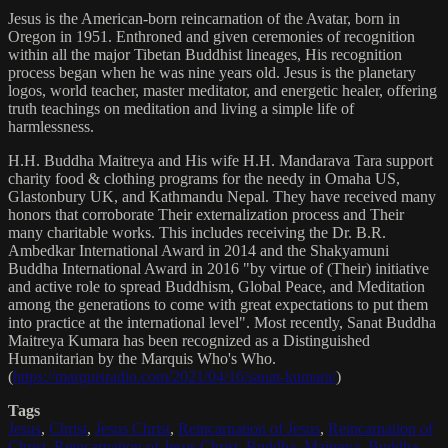
Jesus is the American-born reincarnation of the Avatar, born in
Oregon in 1951. Enthroned and given ceremonies of recognition
within all the major Tibetan Buddhist lineages, His recognition
process began when he was nine years old. Jesus is the planetary
logos, world teacher, master meditator, and energetic healer, offering
truth teachings on meditation and living a simple life of
harmlessness.
H.H. Buddha Maitreya and His wife H.H. Mandarava Tara support
charity food & clothing programs for the needy in Omaha US,
Glastonbury UK, and Kathmandu Nepal. They have received many
honors that corroborate Their externalization process and Their
many charitable works. This includes receiving the Dr. B.R.
Ambedkar International Award in 2014 and the Shakyamuni
Buddha International Award in 2016 "by virtue of (Their) initiative
and active role to spread Buddhism, Global Peace, and Meditation
among the generations to come with great expectations to put them
into practice at the international level". Most recently, Sanat Buddha
Maitreya Kumara has been recognized as a Distinguished
Humanitarian by the Marquis Who's Who.
(
https://marquisradio.com/2021/04/16/sanat-kumara/
)
Tags
Jesus
,
Christ
,
Jesus Christ
,
Reincarnation of Jesus
,
Reincarnation of
Christ
,
Reincarnation of Jesus Christ
,
Buddha
,
Maitreya
,
Buddha