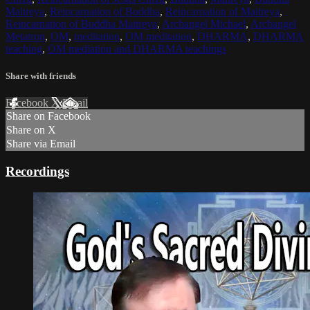
Maitreya
,
Reincarnation of Buddha
,
Reincarnation of Maitreya
,
Reincarnation of Buddha Maitreya
,
Archangel Michael
,
Archangel
Metatron
,
OM
,
meditation
,
OM meditation
,
DHARMA
,
DHARMA
teaching
,
OM mediation and DHARMA teachings
Share with friends
Facebook
X
Email
Share on Facebook
Share on X
Share via Email
Recordings