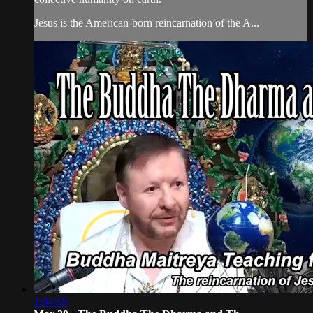
Jesus is the American-born reincarnation of the A...
1:04:18