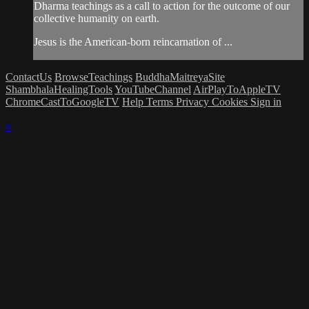
Dharma teachings as a call to action for the outcome of our
collective humanity on earth.
Jesus is the American-born reincarnation of ...
ContactUs
BrowseTeachings
BuddhaMaitreyaSite
ShambhalaHealingTools
YouTubeChannel
AirPlayToAppleTV
ChromeCastToGoogleTV
Help
Terms
Privacy
Cookies
Sign in
×