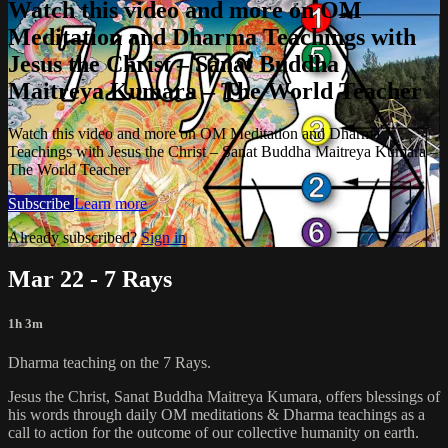
Watch this video and more on OM
Meditation and Dharma Teachings with
Jesus the Christ – Sanat Buddha
Maitreya Kumara – The World Teacher
Watch this video and more on OM Meditation and Dharma
Teachings with Jesus the Christ – Sanat Buddha Maitreya Kumara –
The World Teacher
Subscribe
Learn more
Already subscribed?
Sign in
Mar 22 - 7 Rays
1h 3m
Dharma teaching on the 7 Rays.
Jesus the Christ, Sanat Buddha Maitreya Kumara, offers blessings of
his words through daily OM meditations & Dharma teachings as a
call to action for the outcome of our collective humanity on earth.