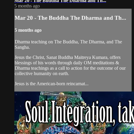
Mar 20 - The Buddha The Dharma and Th...
5 months ago
Mar 20 - The Buddha The Dharma and Th...
5 months ago
Dharma teaching on The Buddha, The Dharma, and The
Sangha.
Jesus the Christ, Sanat Buddha Maitreya Kumara, offers
blessings of his words through daily OM meditations &
Dharma teachings as a call to action for the outcome of our
collective humanity on earth.
Jesus is the American-born reincarnat...