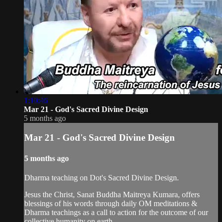
1:10:46
Mar 21 - God's Sacred Divine Design
5 months ago
Mar 21 - God's Sacred Divine Design
5 months ago
Dharma teaching on Dot's Sacred Divine Design.
Jesus the Christ, Sanat Buddha Maitreya Kumara, offers
blessings of his words through daily OM meditations &
Dharma teachings as a call to action for the outcome of our
collective humanity on earth.