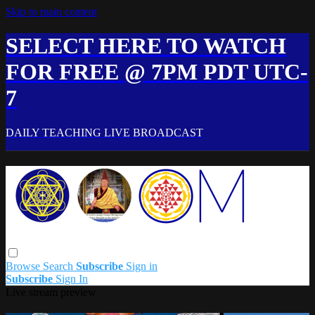
Skip to main content
SELECT HERE TO WATCH
FOR FREE @ 7PM PDT UTC-
7
DAILY TEACHING LIVE BROADCAST
Browse
Search
Subscribe
Sign in
Subscribe
Sign In
Live stream preview