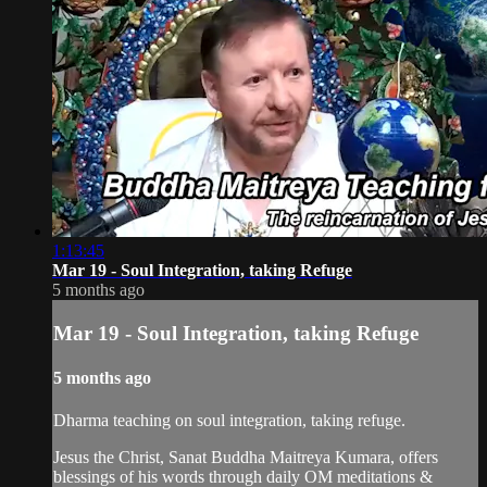
1:13:45
Mar 19 - Soul Integration, taking Refuge
5 months ago
Mar 19 - Soul Integration, taking Refuge
5 months ago
Dharma teaching on soul integration, taking refuge.
Jesus the Christ, Sanat Buddha Maitreya Kumara, offers
blessings of his words through daily OM meditations &