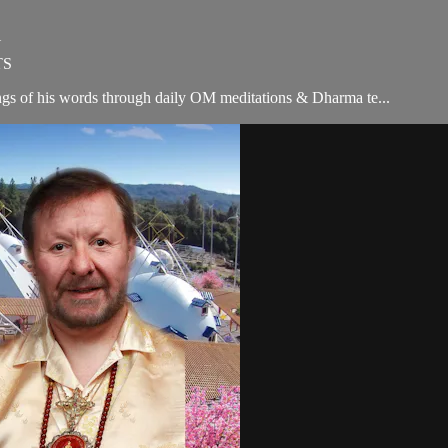
Y
TS
ngs of his words through daily OM meditations & Dharma te...