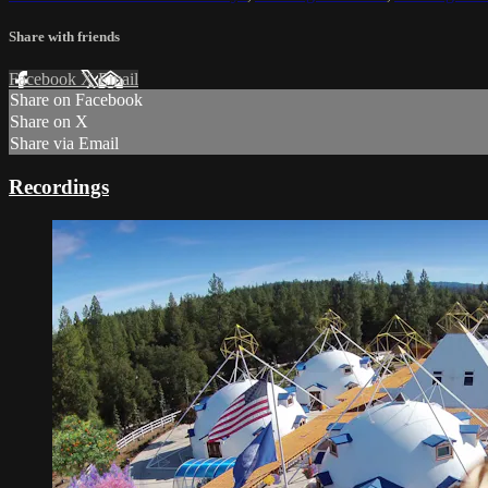
Share with friends
Facebook
X
Email
Share on Facebook
Share on X
Share via Email
Recordings