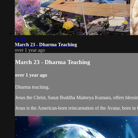
47:11
March 23 - Dharma Teaching
over 1 year ago
March 23 - Dharma Teaching
over 1 year ago
Dharma teaching.
Jesus the Christ, Sanat Buddha Maitreya Kumara, offers blessin
Jesus is the American-born reincarnation of the Avatar, born in