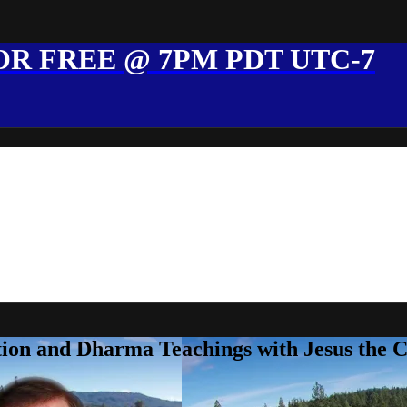
R FREE @ 7PM PDT UTC-7
ion and Dharma Teachings with Jesus the 