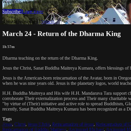
Watch this video and more on OM Meditation and Dharma Teachings 
Subscribe
Learn more
Already subscribed?
Sign in
March 24 - Return of the Dharma King
1h 57m
Dharma teaching on the return of the Dharma King.
Jesus the Christ, Sanat Buddha Maitreya Kumara, offers blessings of 
Jesus is the American-born reincarnation of the Avatar, born in Orego
when he was nine years old. Jesus is the planetary logos, world teacher
H.H. Buddha Maitreya and His wife H.H. Mandarava Tara support ch
corroborate Their externalization process and Their many charitable
"by virtue of (Their) initiative and active role to spread Buddhism, G
recently, Sanat Buddha Maitreya Kumara has been recognized as a D
Tags
Jesus
,
Christ
,
Jesus Christ
,
Reincarnation of Jesus
,
Reincarnation of C
Reincarnation of Buddha Maitreya
,
Archangel Michael
,
Archangel Me