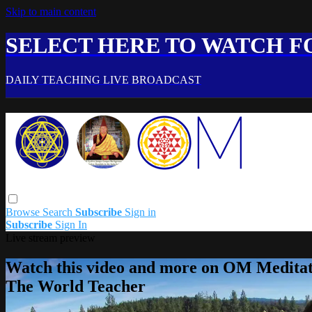
Skip to main content
SELECT HERE TO WATCH FO
DAILY TEACHING LIVE BROADCAST
Browse
Search
Subscribe
Sign in
Subscribe
Sign In
Live stream preview
Watch this video and more on OM Meditat
The World Teacher