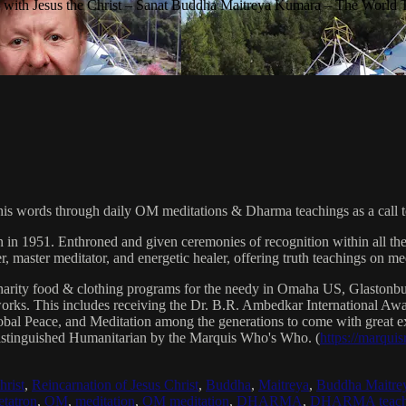
with Jesus the Christ – Sanat Buddha Maitreya Kumara – The World 
his words through daily OM meditations & Dharma teachings as a call to
n in 1951. Enthroned and given ceremonies of recognition within all th
, master meditator, and energetic healer, offering truth teachings on med
arity food & clothing programs for the needy in Omaha US, Glaston
 works. This includes receiving the Dr. B.R. Ambedkar International 
lobal Peace, and Meditation among the generations to come with great exp
istinguished Humanitarian by the Marquis Who's Who. (
https://marqui
hrist
,
Reincarnation of Jesus Christ
,
Buddha
,
Maitreya
,
Buddha Maitre
tatron
,
OM
,
meditation
,
OM meditation
,
DHARMA
,
DHARMA teach