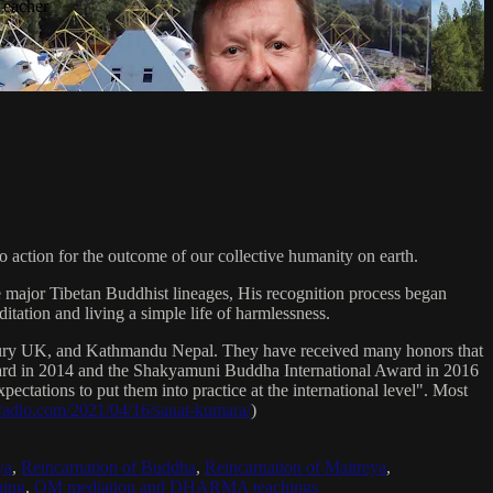
Teacher
 action for the outcome of our collective humanity on earth.
e major Tibetan Buddhist lineages, His recognition process began
itation and living a simple life of harmlessness.
bury UK, and Kathmandu Nepal. They have received many honors that
Award in 2014 and the Shakyamuni Buddha International Award in 2016
ectations to put them into practice at the international level". Most
sradio.com/2021/04/16/sanat-kumara/
)
ya
,
Reincarnation of Buddha
,
Reincarnation of Maitreya
,
ing
,
OM mediation and DHARMA teachings