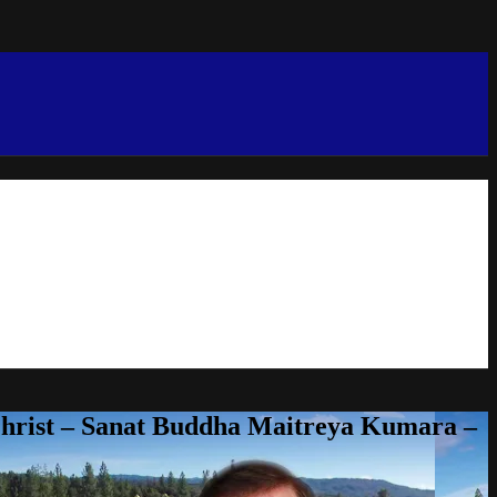
Christ – Sanat Buddha Maitreya Kumara –