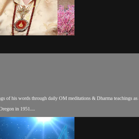
gs of his words through daily OM meditations & Dharma teachings as a c
 Oregon in 1951....