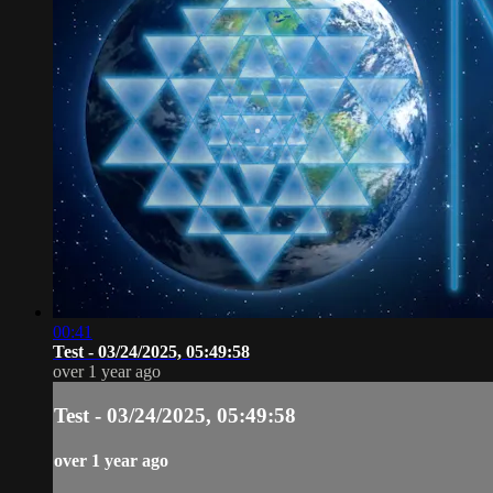
00:41
Test - 03/24/2025, 05:49:58
over 1 year ago
Test - 03/24/2025, 05:49:58
over 1 year ago