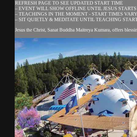
REFRESH PAGE TO SEE UPDATED START TIME
– EVENT WILL SHOW OFFLINE UNTIL JESUS STARTS
– TEACHINGS IN THE MOMENT - START TIMES VAR
– SIT QUIETLY & MEDITATE UNTIL TEACHING STAR
Jesus the Christ, Sanat Buddha Maitreya Kumara, offers blessi