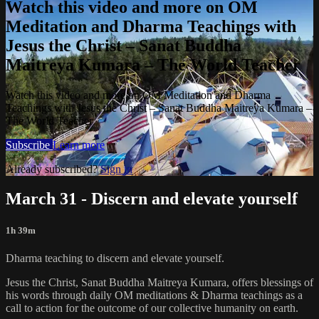
Watch this video and more on OM
Meditation and Dharma Teachings with
Jesus the Christ – Sanat Buddha
Maitreya Kumara – The World Teacher
Watch this video and more on OM Meditation and Dharma
Teachings with Jesus the Christ – Sanat Buddha Maitreya Kumara –
The World Teacher
Subscribe
Learn more
Already subscribed?
Sign in
March 31 - Discern and elevate yourself
1h 39m
Dharma teaching to discern and elevate yourself.
Jesus the Christ, Sanat Buddha Maitreya Kumara, offers blessings of
his words through daily OM meditations & Dharma teachings as a
call to action for the outcome of our collective humanity on earth.