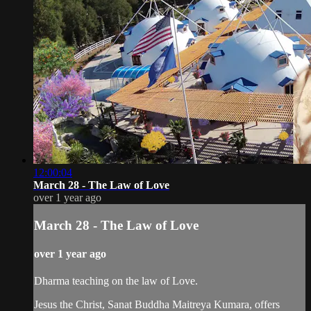
12:00:04
March 28 - The Law of Love
over 1 year ago
March 28 - The Law of Love
over 1 year ago
Dharma teaching on the law of Love.
Jesus the Christ, Sanat Buddha Maitreya Kumara, offers