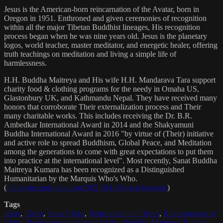
Jesus is the American-born reincarnation of the Avatar, born in
Oregon in 1951. Enthroned and given ceremonies of recognition
within all the major Tibetan Buddhist lineages, His recognition
process began when he was nine years old. Jesus is the planetary
logos, world teacher, master meditator, and energetic healer, offering
truth teachings on meditation and living a simple life of
harmlessness.
H.H. Buddha Maitreya and His wife H.H. Mandarava Tara support
charity food & clothing programs for the needy in Omaha US,
Glastonbury UK, and Kathmandu Nepal. They have received many
honors that corroborate Their externalization process and Their
many charitable works. This includes receiving the Dr. B.R.
Ambedkar International Award in 2014 and the Shakyamuni
Buddha International Award in 2016 "by virtue of (Their) initiative
and active role to spread Buddhism, Global Peace, and Meditation
among the generations to come with great expectations to put them
into practice at the international level". Most recently, Sanat Buddha
Maitreya Kumara has been recognized as a Distinguished
Humanitarian by the Marquis Who's Who.
(
https://marquisradio.com/2021/04/16/sanat-kumara/
)
Tags
Jesus
,
Christ
,
Jesus Christ
,
Reincarnation of Jesus
,
Reincarnation of
Christ
,
Reincarnation of Jesus Christ
,
Buddha
,
Maitreya
,
Buddha