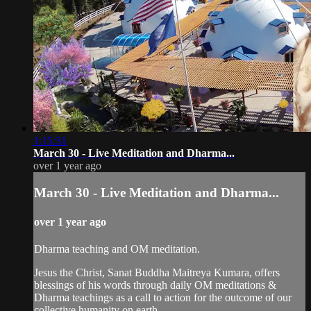
1:15:31
March 30 - Live Meditation and Dharma...
over 1 year ago
March 30 - Live Meditation and Dharma...
over 1 year ago
Dharma teaching and OM meditation.
Jesus the Christ, Sanat Buddha Maitreya Kumara, offers
blessings of his words through daily OM meditations &
Dharma teachings as a call to action for the outcome of our
collective humanity on earth.