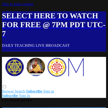
Skip to main content
SELECT HERE TO WATCH
FOR FREE @ 7PM PDT UTC-
7
DAILY TEACHING LIVE BROADCAST
Browse
Search
Subscribe
Sign in
Subscribe
Sign In
Live stream preview