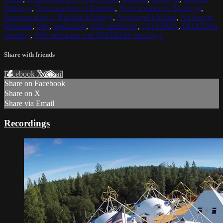
Maitreya
,
Reincarnation of Buddha
,
Reincarnation of Maitreya
,
Reincarnation of Buddha Maitreya
,
Archangel Michael
,
Archangel
Metatron
,
OM
,
meditation
,
OM meditation
,
DHARMA
,
DHARMA
teaching
,
OM mediation and DHARMA teachings
Share with friends
Facebook
X
Email
Share on Facebook
Share on X
Share via Email
Recordings