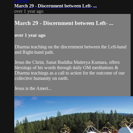
2:04:09
March 29 - Discernment between Left- ...
over 1 year ago
March 29 - Discernment between Left- ...
over 1 year ago
Dharma teaching on the discernment between the Left-hand
and Right-hand path.
Jesus the Christ, Sanat Buddha Maitreya Kumara, offers
blessings of his words through daily OM meditations &
Dharma teachings as a call to action for the outcome of our
collective humanity on earth.
Jesus is the Ameri...