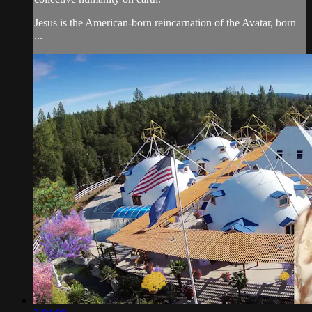
Jesus is the American-born reincarnation of the Avatar, born
...