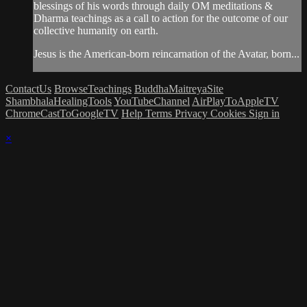
blessings of his words through daily OM meditations &
Dharma teachings as a call to action for the outcome of our
collective humanity on earth.
Jesus is the American-born reincarnation of the Avatar, born...
ContactUs
BrowseTeachings
BuddhaMaitreyaSite
ShambhalaHealingTools
YouTubeChannel
AirPlayToAppleTV
ChromeCastToGoogleTV
Help
Terms
Privacy
Cookies
Sign in
×