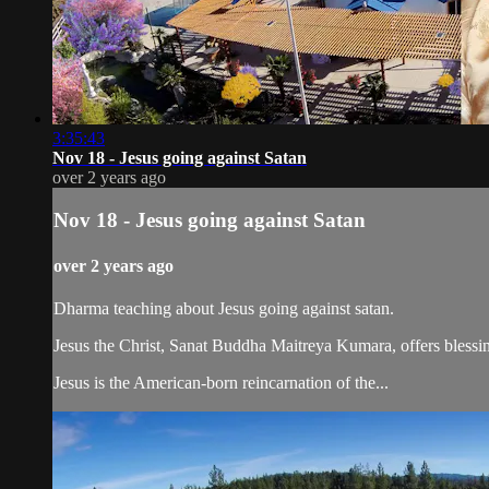
3:35:43
Nov 18 - Jesus going against Satan
over 2 years ago
Nov 18 - Jesus going against Satan
over 2 years ago
Dharma teaching about Jesus going against satan.
Jesus the Christ, Sanat Buddha Maitreya Kumara, offers blessin
Jesus is the American-born reincarnation of the...