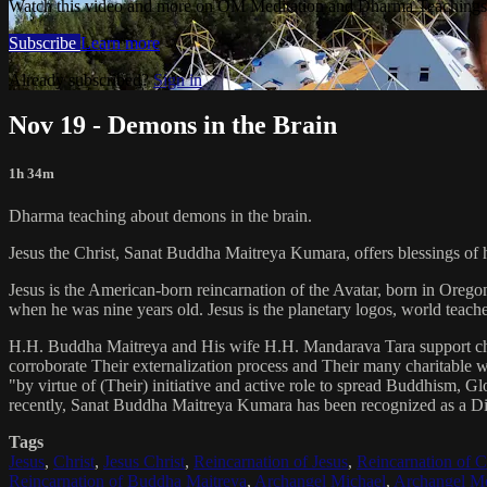
Watch this video and more on OM Meditation and Dharma Teachings 
Subscribe
Learn more
Already subscribed?
Sign in
Nov 19 - Demons in the Brain
1h 34m
Dharma teaching about demons in the brain.
Jesus the Christ, Sanat Buddha Maitreya Kumara, offers blessings of 
Jesus is the American-born reincarnation of the Avatar, born in Orego
when he was nine years old. Jesus is the planetary logos, world teacher
H.H. Buddha Maitreya and His wife H.H. Mandarava Tara support ch
corroborate Their externalization process and Their many charitable
"by virtue of (Their) initiative and active role to spread Buddhism, G
recently, Sanat Buddha Maitreya Kumara has been recognized as a D
Tags
Jesus
,
Christ
,
Jesus Christ
,
Reincarnation of Jesus
,
Reincarnation of C
Reincarnation of Buddha Maitreya
,
Archangel Michael
,
Archangel Me