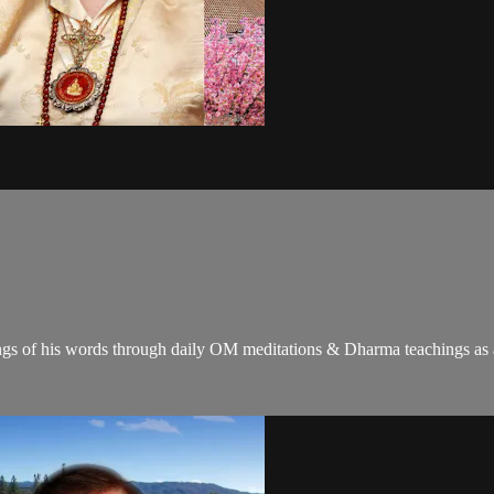
gs of his words through daily OM meditations & Dharma teachings as a c