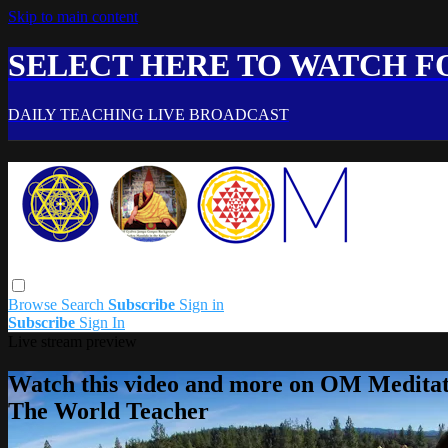
Skip to main content
SELECT HERE TO WATCH FO
DAILY TEACHING LIVE BROADCAST
Browse
Search
Subscribe
Sign in
Subscribe
Sign In
Live stream preview
Watch this video and more on OM Meditat
The World Teacher