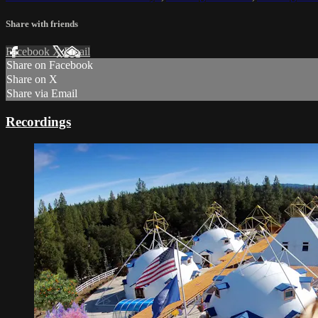
Share with friends
Facebook
X
Email
Share on Facebook
Share on X
Share via Email
Recordings