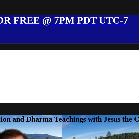
R FREE @ 7PM PDT UTC-7
ion and Dharma Teachings with Jesus the 