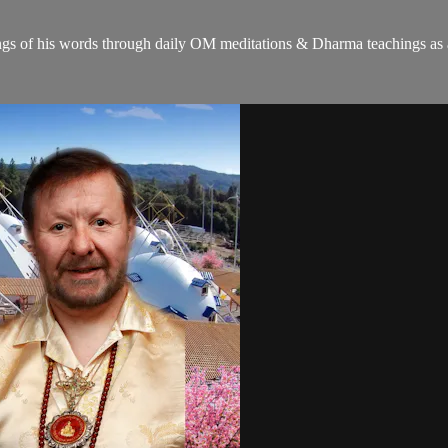
gs of his words through daily OM meditations & Dharma teachings as a c