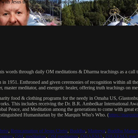
with Jesus the Christ – Sanat Buddha Maitreya Kumara – The World 
his words through daily OM meditations & Dharma teachings as a call to
n in 1951. Enthroned and given ceremonies of recognition within all th
, master meditator, and energetic healer, offering truth teachings on med
arity food & clothing programs for the needy in Omaha US, Glaston
 works. This includes receiving the Dr. B.R. Ambedkar International 
lobal Peace, and Meditation among the generations to come with great exp
istinguished Humanitarian by the Marquis Who's Who. (
https://marqui
hrist
,
Reincarnation of Jesus Christ
,
Buddha
,
Maitreya
,
Buddha Maitre
tatron
,
OM
,
meditation
,
OM meditation
,
DHARMA
,
DHARMA teach