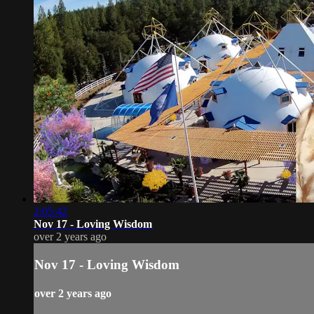
2:05:42
Nov 17 - Loving Wisdom
over 2 years ago
Nov 17 - Loving Wisdom
over 2 years ago