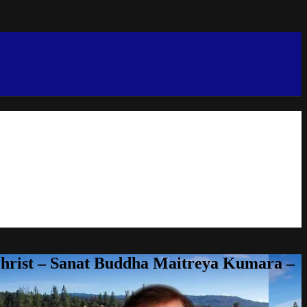
Christ – Sanat Buddha Maitreya Kumara –