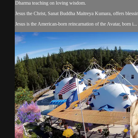
Dharma teaching on loving wisdom.
Jesus the Christ, Sanat Buddha Maitreya Kumara, offers blessin
Jesus is the American-born reincarnation of the Avatar, born i...