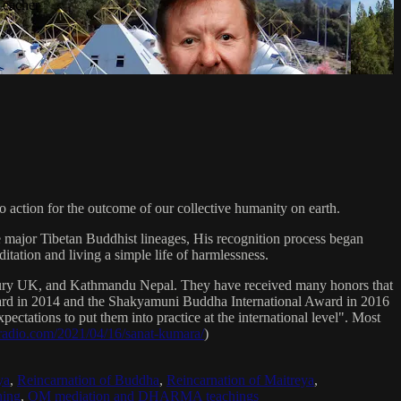
Teacher
 action for the outcome of our collective humanity on earth.
e major Tibetan Buddhist lineages, His recognition process began
itation and living a simple life of harmlessness.
bury UK, and Kathmandu Nepal. They have received many honors that
Award in 2014 and the Shakyamuni Buddha International Award in 2016
ectations to put them into practice at the international level". Most
sradio.com/2021/04/16/sanat-kumara/
)
ya
,
Reincarnation of Buddha
,
Reincarnation of Maitreya
,
ing
,
OM mediation and DHARMA teachings