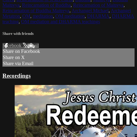
Maitreya
,
Reincarnation of Buddha
,
Reincarnation of Maitreya
,
Reincarnation of Buddha Maitreya
,
Archangel Michael
,
Archangel
Metatron
,
OM
,
meditation
,
OM meditation
,
DHARMA
,
DHARMA
teaching
,
OM mediation and DHARMA teachings
Share with friends
Facebook
X
Email
Share on Facebook
Share on X
Share via Email
Recordings