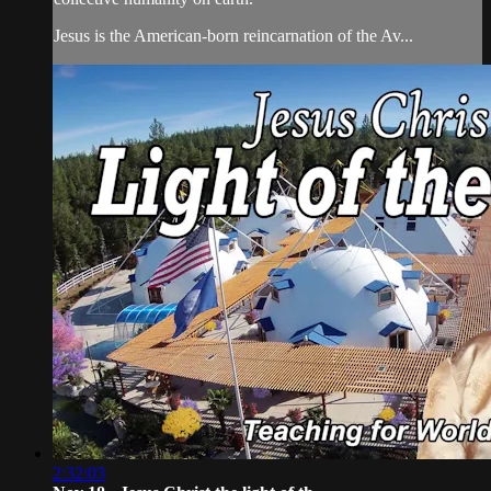
Jesus is the American-born reincarnation of the Av...
2:32:03