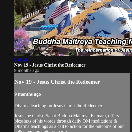
1:40:49
Nov 19 - Jesus Christ the Redeemer
9 months ago
Nov 19 - Jesus Christ the Redeemer
9 months ago
Dharma teaching on Jesus Christ the Redeemer.
Jesus the Christ, Sanat Buddha Maitreya Kumara, offers
blessings of his words through daily OM meditations &
Dharma teachings as a call to action for the outcome of our
collective humanity on earth.