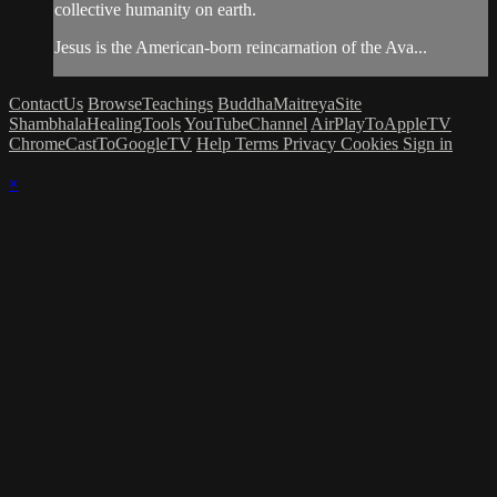
collective humanity on earth.
Jesus is the American-born reincarnation of the Ava...
ContactUs
BrowseTeachings
BuddhaMaitreyaSite
ShambhalaHealingTools
YouTubeChannel
AirPlayToAppleTV
ChromeCastToGoogleTV
Help
Terms
Privacy
Cookies
Sign in
×