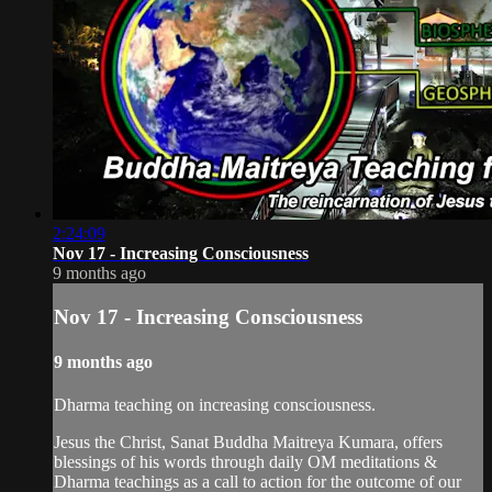
2:24:09
Nov 17 - Increasing Consciousness
9 months ago
Nov 17 - Increasing Consciousness
9 months ago
Dharma teaching on increasing consciousness.
Jesus the Christ, Sanat Buddha Maitreya Kumara, offers
blessings of his words through daily OM meditations &
Dharma teachings as a call to action for the outcome of our