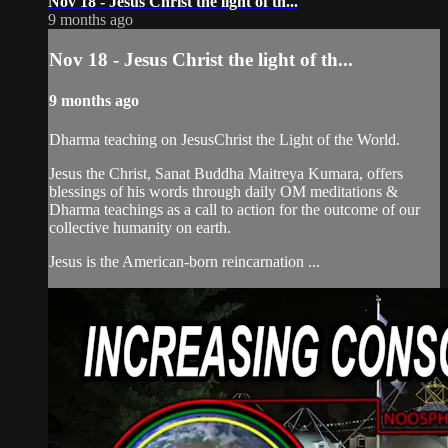
Nov 18 - Jesus Christ the light of th...
9 months ago
Nov 18 - Jesus Christ the light of th...
9 months ago
Dharma teaching on JesusChrist the Light of the World.
Jesus the Christ, Sanat Buddha Maitreya Kumara, offers
blessings of his words through daily OM meditations &
Dharma teachings as a call to action for the outcome of our
collective humanity on earth.
Jesus is the American-born reincarnation ...