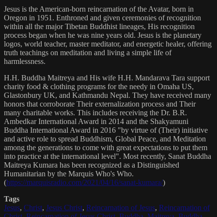
Jesus is the American-born reincarnation of the Avatar, born in
Oregon in 1951. Enthroned and given ceremonies of recognition
within all the major Tibetan Buddhist lineages, His recognition
process began when he was nine years old. Jesus is the planetary
logos, world teacher, master meditator, and energetic healer, offering
truth teachings on meditation and living a simple life of
harmlessness.
H.H. Buddha Maitreya and His wife H.H. Mandarava Tara support
charity food & clothing programs for the needy in Omaha US,
Glastonbury UK, and Kathmandu Nepal. They have received many
honors that corroborate Their externalization process and Their
many charitable works. This includes receiving the Dr. B.R.
Ambedkar International Award in 2014 and the Shakyamuni
Buddha International Award in 2016 "by virtue of (Their) initiative
and active role to spread Buddhism, Global Peace, and Meditation
among the generations to come with great expectations to put them
into practice at the international level". Most recently, Sanat Buddha
Maitreya Kumara has been recognized as a Distinguished
Humanitarian by the Marquis Who's Who.
(
https://marquisradio.com/2021/04/16/sanat-kumara/
)
Tags
Jesus
,
Christ
,
Jesus Christ
,
Reincarnation of Jesus
,
Reincarnation of
Christ
,
Reincarnation of Jesus Christ
,
Buddha
,
Maitreya
,
Buddha