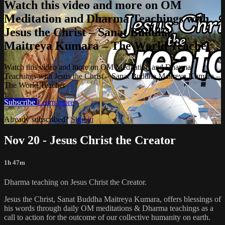
Watch this video and more on OM
Meditation and Dharma Teachings with
Jesus the Christ – Sanat Buddha
Maitreya Kumara – The World Teacher
Watch this video and more on OM Meditation and Dharma
Teachings with Jesus the Christ – Sanat Buddha Maitreya Kumara –
The World Teacher
Subscribe
Learn more
Already subscribed?
Sign in
Nov 20 - Jesus Christ the Creator
1h 47m
Dharma teaching on Jesus Christ the Creator.
Jesus the Christ, Sanat Buddha Maitreya Kumara, offers blessings of
his words through daily OM meditations & Dharma teachings as a
call to action for the outcome of our collective humanity on earth.