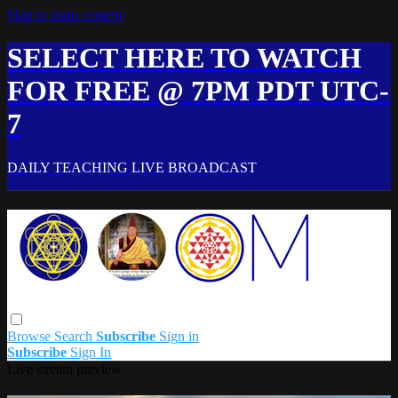
Skip to main content
SELECT HERE TO WATCH
FOR FREE @ 7PM PDT UTC-
7
DAILY TEACHING LIVE BROADCAST
Browse
Search
Subscribe
Sign in
Subscribe
Sign In
Live stream preview