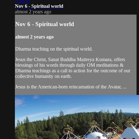
1:38:39
Nov 6 - Spiritual world
almost 2 years ago
Nov 6 - Spiritual world
almost 2 years ago
Dharma teaching on the spiritual world.
Jesus the Christ, Sanat Buddha Maitreya Kumara, offers
blessings of his words through daily OM meditations &
Dharma teachings as a call to action for the outcome of our
collective humanity on earth.
Jesus is the American-born reincarnation of the Avatar, ...