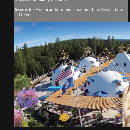
Jesus is the American-born reincarnation of the Avatar, born
in Orego...