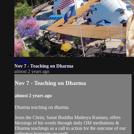
1:38:56
Nov 7 - Teaching on Dharma
almost 2 years ago
Nov 7 - Teaching on Dharma
almost 2 years ago
Dharma teaching on dharma.
Jesus the Christ, Sanat Buddha Maitreya Kumara, offers
blessings of his words through daily OM meditations &
Dharma teachings as a call to action for the outcome of our
collective humanity on earth.