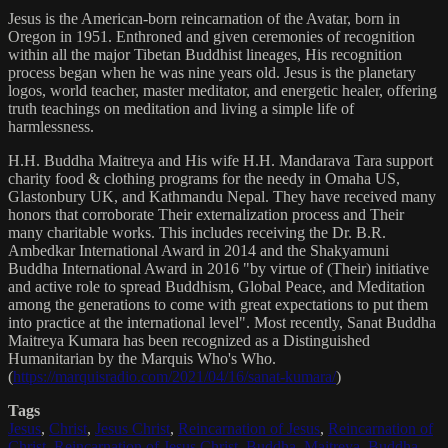
Jesus is the American-born reincarnation of the Avatar, born in
Oregon in 1951. Enthroned and given ceremonies of recognition
within all the major Tibetan Buddhist lineages, His recognition
process began when he was nine years old. Jesus is the planetary
logos, world teacher, master meditator, and energetic healer, offering
truth teachings on meditation and living a simple life of
harmlessness.
H.H. Buddha Maitreya and His wife H.H. Mandarava Tara support
charity food & clothing programs for the needy in Omaha US,
Glastonbury UK, and Kathmandu Nepal. They have received many
honors that corroborate Their externalization process and Their
many charitable works. This includes receiving the Dr. B.R.
Ambedkar International Award in 2014 and the Shakyamuni
Buddha International Award in 2016 "by virtue of (Their) initiative
and active role to spread Buddhism, Global Peace, and Meditation
among the generations to come with great expectations to put them
into practice at the international level". Most recently, Sanat Buddha
Maitreya Kumara has been recognized as a Distinguished
Humanitarian by the Marquis Who's Who.
(
https://marquisradio.com/2021/04/16/sanat-kumara/
)
Tags
Jesus
,
Christ
,
Jesus Christ
,
Reincarnation of Jesus
,
Reincarnation of
Christ
,
Reincarnation of Jesus Christ
,
Buddha
,
Maitreya
,
Buddha