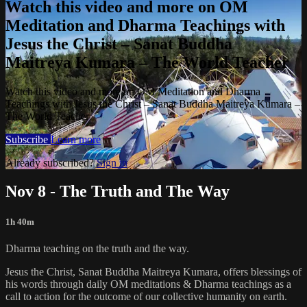
Watch this video and more on OM
Meditation and Dharma Teachings with
Jesus the Christ – Sanat Buddha
Maitreya Kumara – The World Teacher
Watch this video and more on OM Meditation and Dharma
Teachings with Jesus the Christ – Sanat Buddha Maitreya Kumara –
The World Teacher
Subscribe
Learn more
Already subscribed?
Sign in
Nov 8 - The Truth and The Way
1h 40m
Dharma teaching on the truth and the way.
Jesus the Christ, Sanat Buddha Maitreya Kumara, offers blessings of
his words through daily OM meditations & Dharma teachings as a
call to action for the outcome of our collective humanity on earth.