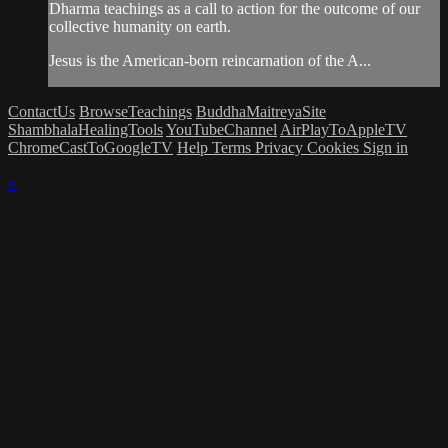
Dharma teachings as a call to action for the outcome of our
collective humanity on earth.
Jesus is the American-born reincarnation of the A...
ContactUs
BrowseTeachings
BuddhaMaitreyaSite
ShambhalaHealingTools
YouTubeChannel
AirPlayToAppleTV
ChromeCastToGoogleTV
Help
Terms
Privacy
Cookies
Sign in
×