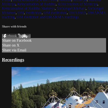
Maitreya
,
Reincarnation of Buddha
,
Reincarnation of Maitreya
,
Reincarnation of Buddha Maitreya
,
Archangel Michael
,
Archangel
Metatron
,
OM
,
meditation
,
OM meditation
,
DHARMA
,
DHARMA
teaching
,
OM mediation and DHARMA teachings
Share with friends
Facebook
X
Email
Share on Facebook
Share on X
Share via Email
Recordings