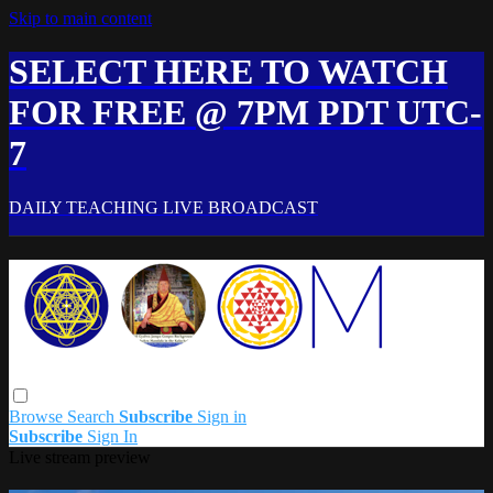
Skip to main content
SELECT HERE TO WATCH
FOR FREE @ 7PM PDT UTC-
7
DAILY TEACHING LIVE BROADCAST
Browse
Search
Subscribe
Sign in
Subscribe
Sign In
Live stream preview