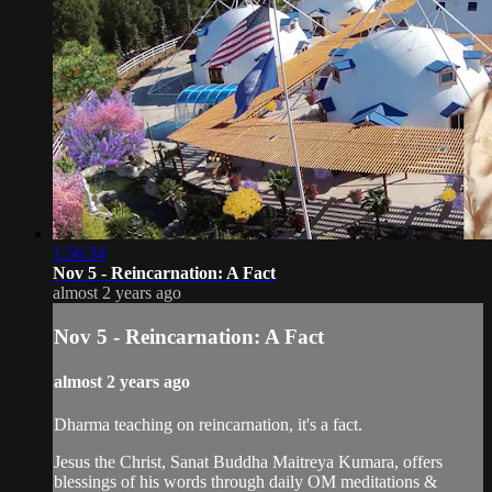
1:56:34
Nov 5 - Reincarnation: A Fact
almost 2 years ago
Nov 5 - Reincarnation: A Fact
almost 2 years ago
Dharma teaching on reincarnation, it's a fact.
Jesus the Christ, Sanat Buddha Maitreya Kumara, offers
blessings of his words through daily OM meditations &