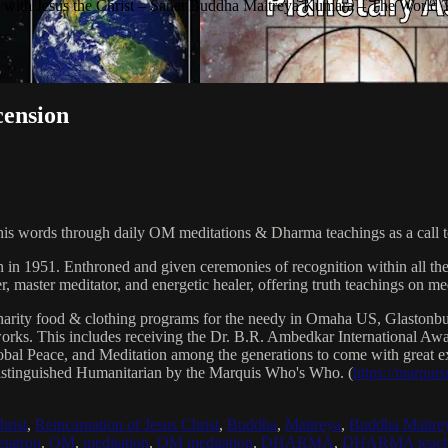
with Jesus the Christ – Sanat Buddha Maitreya Kumara – The World 
cension
his words through daily OM meditations & Dharma teachings as a call to
n in 1951. Enthroned and given ceremonies of recognition within all th
, master meditator, and energetic healer, offering truth teachings on med
arity food & clothing programs for the needy in Omaha US, Glaston
 works. This includes receiving the Dr. B.R. Ambedkar International 
lobal Peace, and Meditation among the generations to come with great exp
istinguished Humanitarian by the Marquis Who's Who. (
https://marqui
hrist
,
Reincarnation of Jesus Christ
,
Buddha
,
Maitreya
,
Buddha Maitre
tatron
,
OM
,
meditation
,
OM meditation
,
DHARMA
,
DHARMA teach