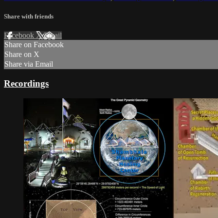
Share with friends
Facebook
X
Email
Share on Facebook
Share on X
Share via Email
Recordings