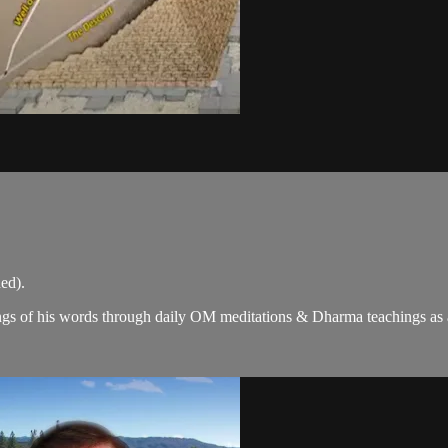
ed).
gs of his words through daily OM meditations & Dharma teachings as a c