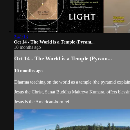
2:41:13
Oct 14 - The World is a Temple (Pyram...
10 months ago
Oct 14 - The World is a Temple (Pyram...
10 months ago
Dharma teaching on the world as a temple (the pyramid explain
Jesus the Christ, Sanat Buddha Maitreya Kumara, offers blessin
Jesus is the American-born rei...