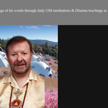
gs of his words through daily OM meditations & Dharma teachings as a c