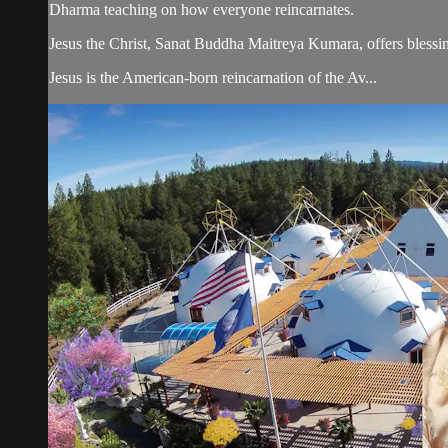
Dharma teaching on how everyone reincarnates.
Jesus the Christ, Sanat Buddha Maitreya Kumara, offers blessin
Jesus is the American-born reincarnation of the Av...