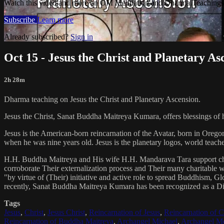
Watch this video and more on OM Meditation and Dharma Teachings 
Subscribe
Learn more
Already subscribed?
Sign in
Oct 15 - Jesus the Christ and Planetary As
2h 28m
Dharma teaching on Jesus the Christ and Planetary Ascension.
Jesus the Christ, Sanat Buddha Maitreya Kumara, offers blessings of 
Jesus is the American-born reincarnation of the Avatar, born in Orego
when he was nine years old. Jesus is the planetary logos, world teacher
H.H. Buddha Maitreya and His wife H.H. Mandarava Tara support ch
corroborate Their externalization process and Their many charitable
"by virtue of (Their) initiative and active role to spread Buddhism, G
recently, Sanat Buddha Maitreya Kumara has been recognized as a D
Tags
Jesus
,
Christ
,
Jesus Christ
,
Reincarnation of Jesus
,
Reincarnation of C
Reincarnation of Buddha Maitreya
,
Archangel Michael
,
Archangel Me