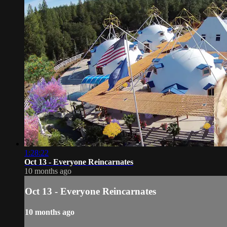
1:28:22
Oct 13 - Everyone Reincarnates
10 months ago
Oct 13 - Everyone Reincarnates
10 months ago