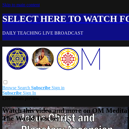
Skip to main content
SELECT HERE TO WATCH FO
DAILY TEACHING LIVE BROADCAST
Browse
Search
Subscribe
Sign in
Subscribe
Sign In
Live stream preview
Watch this video and more on OM Meditat
The World Teacher