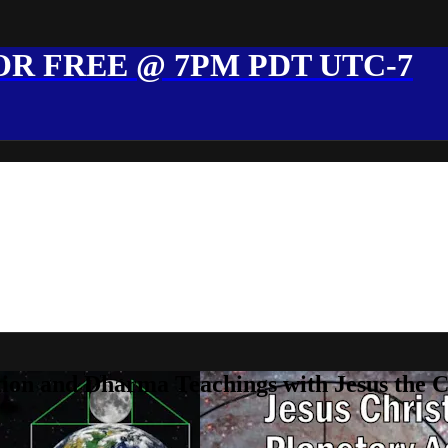
R FREE @ 7PM PDT UTC-7
ion and Dharma Teachings with Jesus the 