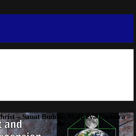
Christ – Sanat Buddha Maitreya Kumara –