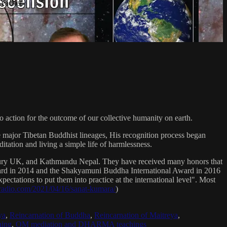
Teacher
 action for the outcome of our collective humanity on earth.
e major Tibetan Buddhist lineages, His recognition process began
itation and living a simple life of harmlessness.
bury UK, and Kathmandu Nepal. They have received many honors that
Award in 2014 and the Shakyamuni Buddha International Award in 2016
ectations to put them into practice at the international level". Most
sradio.com/2021/04/16/sanat-kumara/
)
ya
,
Reincarnation of Buddha
,
Reincarnation of Maitreya
,
ing
,
OM mediation and DHARMA teachings