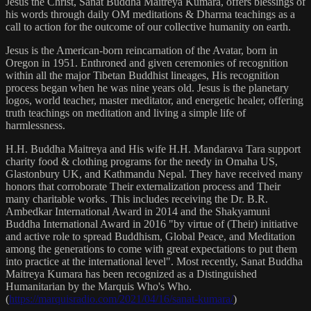
Jesus the Christ, Sanat Buddha Maitreya Kumara, offers blessings of
his words through daily OM meditations & Dharma teachings as a
call to action for the outcome of our collective humanity on earth.
Jesus is the American-born reincarnation of the Avatar, born in
Oregon in 1951. Enthroned and given ceremonies of recognition
within all the major Tibetan Buddhist lineages, His recognition
process began when he was nine years old. Jesus is the planetary
logos, world teacher, master meditator, and energetic healer, offering
truth teachings on meditation and living a simple life of
harmlessness.
H.H. Buddha Maitreya and His wife H.H. Mandarava Tara support
charity food & clothing programs for the needy in Omaha US,
Glastonbury UK, and Kathmandu Nepal. They have received many
honors that corroborate Their externalization process and Their
many charitable works. This includes receiving the Dr. B.R.
Ambedkar International Award in 2014 and the Shakyamuni
Buddha International Award in 2016 "by virtue of (Their) initiative
and active role to spread Buddhism, Global Peace, and Meditation
among the generations to come with great expectations to put them
into practice at the international level". Most recently, Sanat Buddha
Maitreya Kumara has been recognized as a Distinguished
Humanitarian by the Marquis Who's Who.
(
https://marquisradio.com/2021/04/16/sanat-kumara/
)