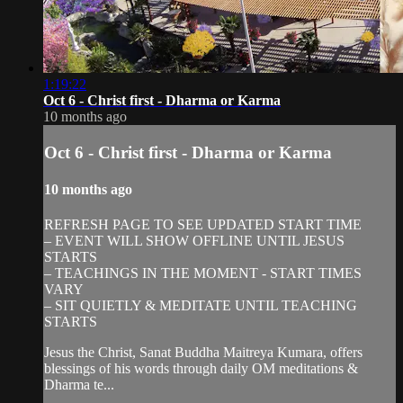
1:19:22
Oct 6 - Christ first - Dharma or Karma
10 months ago
Oct 6 - Christ first - Dharma or Karma
10 months ago
REFRESH PAGE TO SEE UPDATED START TIME
– EVENT WILL SHOW OFFLINE UNTIL JESUS
STARTS
– TEACHINGS IN THE MOMENT - START TIMES
VARY
– SIT QUIETLY & MEDITATE UNTIL TEACHING
STARTS
Jesus the Christ, Sanat Buddha Maitreya Kumara, offers
blessings of his words through daily OM meditations &
Dharma te...