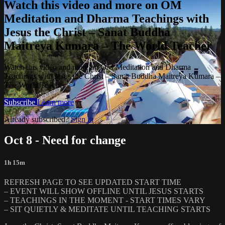
Watch this video and more on OM
Meditation and Dharma Teachings with
Jesus the Christ – Sanat Buddha
Maitreya Kumara – The World Teacher
Watch this video and more on OM Meditation and Dharma
Teachings with Jesus the Christ – Sanat Buddha Maitreya Kumara –
The World Teacher
Subscribe
Learn more
Already subscribed?
Sign in
Oct 8 - Need for change
1h 15m
REFRESH PAGE TO SEE UPDATED START TIME
– EVENT WILL SHOW OFFLINE UNTIL JESUS STARTS
– TEACHINGS IN THE MOMENT - START TIMES VARY
– SIT QUIETLY & MEDITATE UNTIL TEACHING STARTS