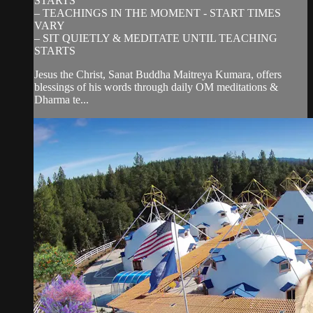
STARTS
– TEACHINGS IN THE MOMENT - START TIMES
VARY
– SIT QUIETLY & MEDITATE UNTIL TEACHING
STARTS
Jesus the Christ, Sanat Buddha Maitreya Kumara, offers
blessings of his words through daily OM meditations &
Dharma te...