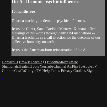
Oct 5 - Demonic psychic influences
10 months ago
Dharma teaching on demonic psychic influences.
Jesus the Christ, Sanat Buddha Maitreya Kumara, offers
blessings of his words through daily OM meditations &
Dharma teachings as a call to action for the outcome of our
collective humanity on earth.
Jesus is the American-born reincarnation of the A...
ContactUs
BrowseTeachings
BuddhaMaitreyaSite
ShambhalaHealingTools
YouTubeChannel
AirPlayToAppleTV
ChromeCastToGoogleTV
Help
Terms
Privacy
Cookies
Sign in
×