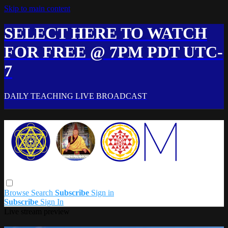
Skip to main content
SELECT HERE TO WATCH
FOR FREE @ 7PM PDT UTC-
7
DAILY TEACHING LIVE BROADCAST
Browse
Search
Subscribe
Sign in
Subscribe
Sign In
Live stream preview