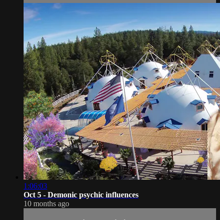
1:06:03
Oct 5 - Demonic psychic influences
10 months ago