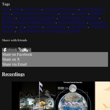
Tags
Jesus
,
Christ
,
Jesus Christ
,
Reincarnation of Jesus
,
Reincarnation of
Christ
,
Reincarnation of Jesus Christ
,
Buddha
,
Maitreya
,
Buddha
Maitreya
,
Reincarnation of Buddha
,
Reincarnation of Maitreya
,
Reincarnation of Buddha Maitreya
,
Archangel Michael
,
Archangel
Metatron
,
OM
,
meditation
,
OM meditation
,
DHARMA
,
DHARMA
teaching
,
OM mediation and DHARMA teachings
Share with friends
Facebook
X
Email
Share on Facebook
Share on X
Share via Email
Recordings