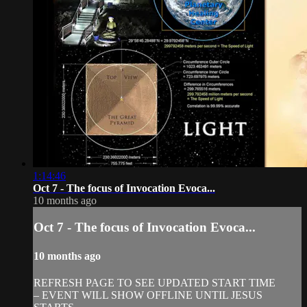
1:14:46
Oct 7 - The focus of Invocation Evoca...
10 months ago
Oct 7 - The focus of Invocation Evoca...
10 months ago
REFRESH PAGE TO SEE UPDATED START TIME
– EVENT WILL SHOW OFFLINE UNTIL JESUS