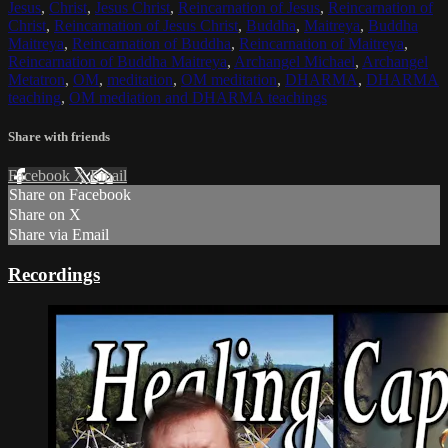
Jesus
,
Christ
,
Jesus Christ
,
Reincarnation of Jesus
,
Reincarnation of
Christ
,
Reincarnation of Jesus Christ
,
Buddha
,
Maitreya
,
Buddha
Maitreya
,
Reincarnation of Buddha
,
Reincarnation of Maitreya
,
Reincarnation of Buddha Maitreya
,
Archangel Michael
,
Archangel
Metatron
,
OM
,
meditation
,
OM meditation
,
DHARMA
,
DHARMA
teaching
,
OM mediation and DHARMA teachings
Share with friends
Facebook
X
Email
Share on Facebook
Share on X
Share via Email
Recordings