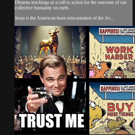
Dharma teachings as a call to action for the outcome of our
collective humanity on earth.
Jesus is the American-born reincarnation of the Av...