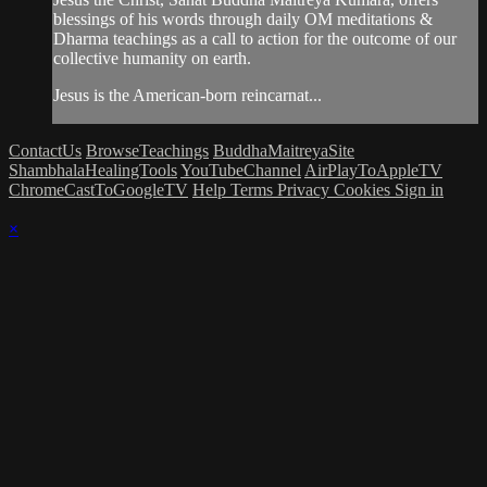
blessings of his words through daily OM meditations &
Dharma teachings as a call to action for the outcome of our
collective humanity on earth.
Jesus is the American-born reincarnat...
ContactUs
BrowseTeachings
BuddhaMaitreyaSite
ShambhalaHealingTools
YouTubeChannel
AirPlayToAppleTV
ChromeCastToGoogleTV
Help
Terms
Privacy
Cookies
Sign in
×