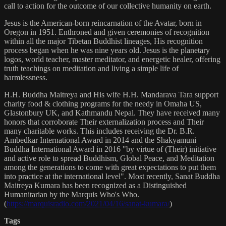
call to action for the outcome of our collective humanity on earth.
Jesus is the American-born reincarnation of the Avatar, born in
Oregon in 1951. Enthroned and given ceremonies of recognition
within all the major Tibetan Buddhist lineages, His recognition
process began when he was nine years old. Jesus is the planetary
logos, world teacher, master meditator, and energetic healer, offering
truth teachings on meditation and living a simple life of
harmlessness.
H.H. Buddha Maitreya and His wife H.H. Mandarava Tara support
charity food & clothing programs for the needy in Omaha US,
Glastonbury UK, and Kathmandu Nepal. They have received many
honors that corroborate Their externalization process and Their
many charitable works. This includes receiving the Dr. B.R.
Ambedkar International Award in 2014 and the Shakyamuni
Buddha International Award in 2016 "by virtue of (Their) initiative
and active role to spread Buddhism, Global Peace, and Meditation
among the generations to come with great expectations to put them
into practice at the international level". Most recently, Sanat Buddha
Maitreya Kumara has been recognized as a Distinguished
Humanitarian by the Marquis Who's Who.
(
https://marquisradio.com/2021/04/16/sanat-kumara/
)
Tags