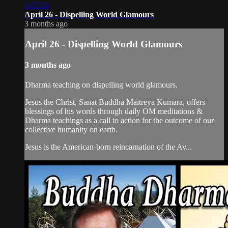
1:27:33
April 26 - Dispelling World Glamours
3 months ago
April 26 - Dispelling World Glamours
3 months ago
Dharma teaching on dispelling world glamours.
Jesus the Christ, Sanat Buddha Maitreya Kumara, offers
blessings of his words through daily OM meditations &
Dharma teachings as a call to action for the outcome of our
collective humanity on earth.
Jesus is the American-born reincarnation of the Av...