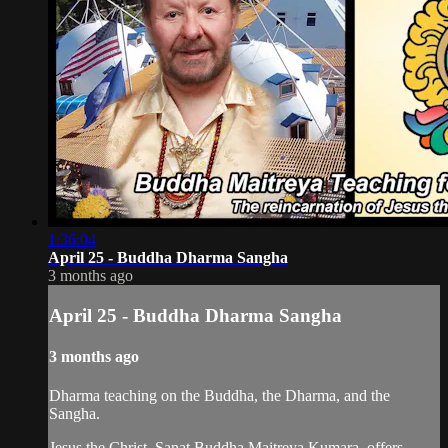
1:36:04
April 25 - Buddha Dharma Sangha
3 months ago
April 25 - Buddha Dharma Sangha
3 months ago
Dharma teaching on the Buddha, the Dharma, and the
Sangha.
Jesus the Christ, Sanat Buddha Maitreya Kumara, offers