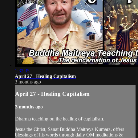
1:32:35
April 27 - Healing Capitalism
3 months ago
April 27 - Healing Capitalism
3 months ago
Dharma teaching on the healing of capitalism.
Jesus the Christ, Sanat Buddha Maitreya Kumara, offers
blessings of his words through daily OM meditations &