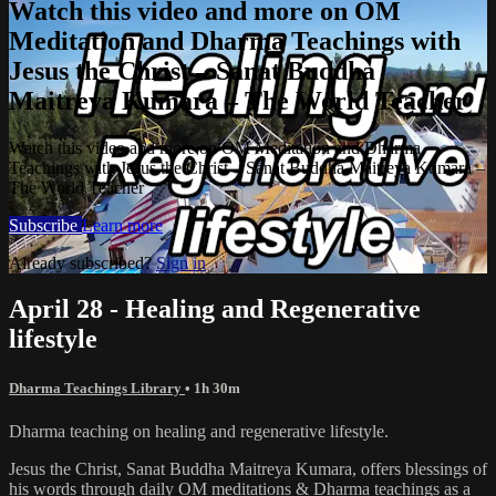
Watch this video and more on OM
Meditation and Dharma Teachings with
Jesus the Christ – Sanat Buddha
Maitreya Kumara – The World Teacher
Watch this video and more on OM Meditation and Dharma
Teachings with Jesus the Christ – Sanat Buddha Maitreya Kumara –
The World Teacher
Subscribe
Learn more
Already subscribed?
Sign in
April 28 - Healing and Regenerative
lifestyle
Dharma Teachings Library
• 1h 30m
Dharma teaching on healing and regenerative lifestyle.
Jesus the Christ, Sanat Buddha Maitreya Kumara, offers blessings of
his words through daily OM meditations & Dharma teachings as a