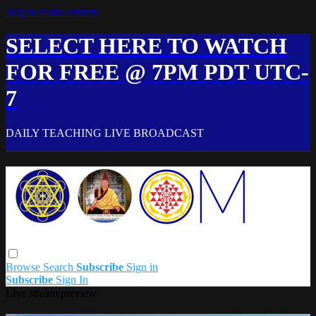
Skip to main content
SELECT HERE TO WATCH
FOR FREE @ 7PM PDT UTC-
7
DAILY TEACHING LIVE BROADCAST
Browse
Search
Subscribe
Sign in
Subscribe
Sign In
Live stream preview