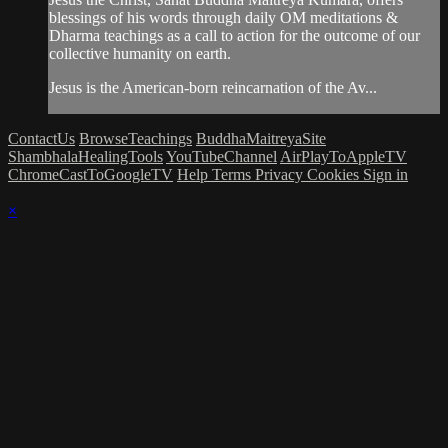
blessings of his words through daily OM meditations &
Dharma teachings as a call to action for the outcome of our
collective humanity on earth.
Jesus is the American-born reincarnation of the Av...
ContactUs
BrowseTeachings
BuddhaMaitreyaSite
ShambhalaHealingTools
YouTubeChannel
AirPlayToAppleTV
ChromeCastToGoogleTV
Help
Terms
Privacy
Cookies
Sign in
×