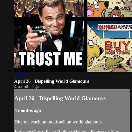
1:27:33
April 26 - Dispelling World Glamours
4 months ago
April 26 - Dispelling World Glamours
4 months ago
Dharma teaching on dispelling world glamours.
Jesus the Christ, Sanat Buddha Maitreya Kumara, offers