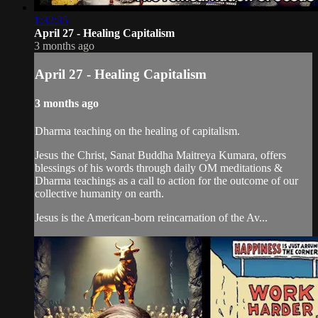
1:32:35
April 27 - Healing Capitalism
3 months ago
April 27 - Healing Capitalism
3 months ago
Dharma teaching on the healing of capitalism.
Jesus the Christ, Sanat Buddha Maitreya Kumara, offers
blessings of his words through daily OM meditations &
Dharma teachings as a call to action for the outcome of our
collective humanity on earth.
Jesus is the American-born reincarnation of the Av...