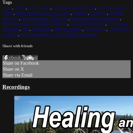
Tags
Jesus
,
Christ
,
Jesus Christ
,
Reincarnation of Jesus
,
Reincarnation of
Christ
,
Reincarnation of Jesus Christ
,
Buddha
,
Maitreya
,
Buddha
Maitreya
,
Reincarnation of Buddha
,
Reincarnation of Maitreya
,
Reincarnation of Buddha Maitreya
,
Archangel Michael
,
Archangel
Metatron
,
OM
,
meditation
,
OM meditation
,
DHARMA
,
DHARMA
teaching
,
OM mediation and DHARMA teachings
Share with friends
Facebook
X
Email
Share on Facebook
Share on X
Share via Email
Recordings