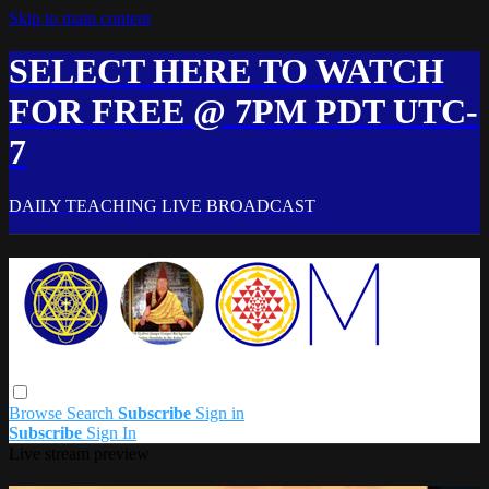
Skip to main content
SELECT HERE TO WATCH
FOR FREE @ 7PM PDT UTC-
7
DAILY TEACHING LIVE BROADCAST
Browse
Search
Subscribe
Sign in
Subscribe
Sign In
Live stream preview