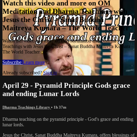
Watch this video and more on OM
Meditation and Dharma Teachings with
Jesus the Christ – Sanat Buddha
Maitreya Kumara – The World Teacher
Watch this video and more on OM Meditation and Dharma
Teachings with Jesus the Christ – Sanat Buddha Maitreya Kumara –
The World Teacher
Subscribe
Learn more
Already subscribed?
Sign in
April 29 - Pyramid Principle Gods grace
and ending Lunar Lords
Dharma Teachings Library
• 1h 37m
Dharma teaching on the pyramid principle - God's grace and ending
lunar lords.
Jesus the Christ, Sanat Buddha Maitreya Kumara, offers blessings of