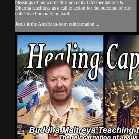
blessings of his words through daily OM meditations &
Dharma teachings as a call to action for the outcome of our
collective humanity on earth.
Jesus is the American-born reincarnation ...