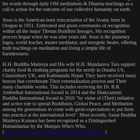
his words through daily OM meditations & Dharma teachings as a
call to action for the outcome of our collective humanity on earth.
Jesus is the American-born reincarnation of the Avatar, born in
Oregon in 1951. Enthroned and given ceremonies of recognition
within all the major Tibetan Buddhist lineages, His recognition
process began when he was nine years old. Jesus is the planetary
logos, world teacher, master meditator, and energetic healer, offering
truth teachings on meditation and living a simple life of
harmlessness.
H.H. Buddha Maitreya and His wife H.H. Mandarava Tara support
charity food & clothing programs for the needy in Omaha US,
Glastonbury UK, and Kathmandu Nepal. They have received many
honors that corroborate Their externalization process and Their
many charitable works. This includes receiving the Dr. B.R.
Ambedkar International Award in 2014 and the Shakyamuni
Buddha International Award in 2016 "by virtue of (Their) initiative
and active role to spread Buddhism, Global Peace, and Meditation
among the generations to come with great expectations to put them
into practice at the international level". Most recently, Sanat Buddha
Maitreya Kumara has been recognized as a Distinguished
Humanitarian by the Marquis Who's Who.
(
https://marquisradio.com/2021/04/16/sanat-kumara/
)