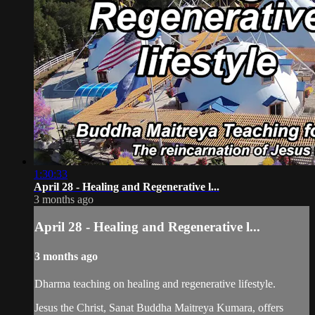
1:30:33
April 28 - Healing and Regenerative l...
3 months ago
April 28 - Healing and Regenerative l...
3 months ago
Dharma teaching on healing and regenerative lifestyle.
Jesus the Christ, Sanat Buddha Maitreya Kumara, offers