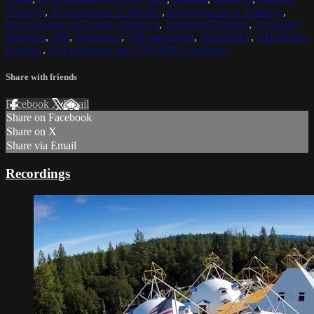
Maitreya
,
Reincarnation of Buddha
,
Reincarnation of Maitreya
,
Reincarnation of Buddha Maitreya
,
Archangel Michael
,
Archangel
Metatron
,
OM
,
meditation
,
OM meditation
,
DHARMA
,
DHARMA
teaching
,
OM mediation and DHARMA teachings
Share with friends
Facebook
X
Email
Share on Facebook
Share on X
Share via Email
Recordings