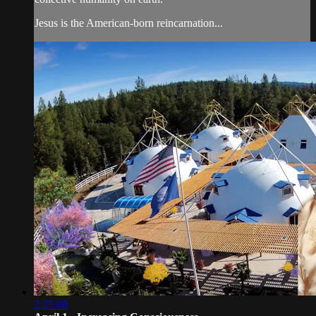
Jesus is the American-born reincarnation...
2:25:08