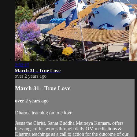
2:32:17
March 31 - True Love
over 2 years ago
March 31 - True Love
over 2 years ago
Dharma teaching on true love.
Jesus the Christ, Sanat Buddha Maitreya Kumara, offers
blessings of his words through daily OM meditations &
Dharma teachings as a call to action for the outcome of our