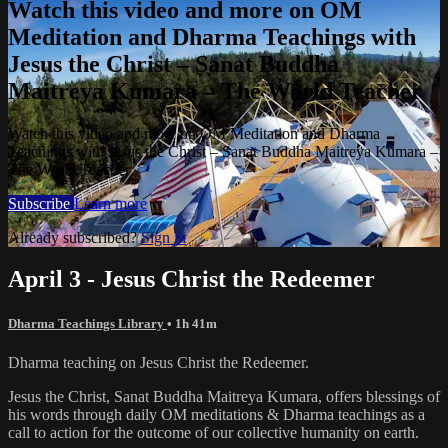
Watch this video and more on OM
Meditation and Dharma Teachings with
Jesus the Christ – Sanat Buddha
Maitreya Kumara – The World Teacher
Watch this video and more on OM Meditation and Dharma
Teachings with Jesus the Christ – Sanat Buddha Maitreya Kumara –
The World Teacher
Subscribe
Learn more
Already subscribed?
Sign in
April 3 - Jesus Christ the Redeemer
Dharma Teachings Library
• 1h 41m
Dharma teaching on Jesus Christ the Redeemer.
Jesus the Christ, Sanat Buddha Maitreya Kumara, offers blessings of
his words through daily OM meditations & Dharma teachings as a
call to action for the outcome of our collective humanity on earth.