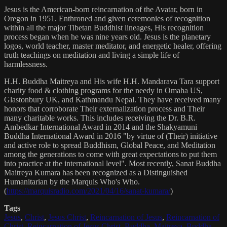
Jesus is the American-born reincarnation of the Avatar, born in
Oregon in 1951. Enthroned and given ceremonies of recognition
within all the major Tibetan Buddhist lineages, His recognition
process began when he was nine years old. Jesus is the planetary
logos, world teacher, master meditator, and energetic healer, offering
truth teachings on meditation and living a simple life of
harmlessness.
H.H. Buddha Maitreya and His wife H.H. Mandarava Tara support
charity food & clothing programs for the needy in Omaha US,
Glastonbury UK, and Kathmandu Nepal. They have received many
honors that corroborate Their externalization process and Their
many charitable works. This includes receiving the Dr. B.R.
Ambedkar International Award in 2014 and the Shakyamuni
Buddha International Award in 2016 "by virtue of (Their) initiative
and active role to spread Buddhism, Global Peace, and Meditation
among the generations to come with great expectations to put them
into practice at the international level". Most recently, Sanat Buddha
Maitreya Kumara has been recognized as a Distinguished
Humanitarian by the Marquis Who's Who.
(
https://marquisradio.com/2021/04/16/sanat-kumara/
)
Tags
Jesus
,
Christ
,
Jesus Christ
,
Reincarnation of Jesus
,
Reincarnation of
Christ
,
Reincarnation of Jesus Christ
,
Buddha
,
Maitreya
,
Buddha