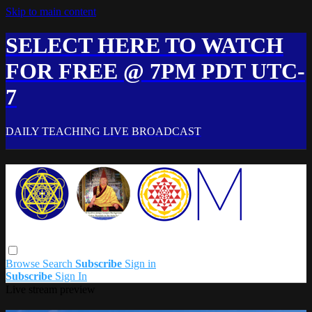
Skip to main content
SELECT HERE TO WATCH
FOR FREE @ 7PM PDT UTC-
7
DAILY TEACHING LIVE BROADCAST
Browse
Search
Subscribe
Sign in
Subscribe
Sign In
Live stream preview