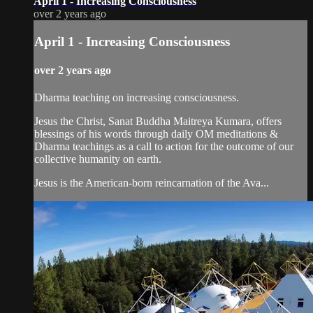
April 1 - Increasing Consciousness
over 2 years ago
April 1 - Increasing Consciousness
over 2 years ago
Dharma teaching on increasing consciousness.
Jesus the Christ, Sanat Buddha Maitreya Kumara, offers
blessings of his words through daily OM meditations &
Dharma teachings as a call to action for the outcome of our
collective humanity on earth.
Jesus is the American-born reincarnation of the Ava...