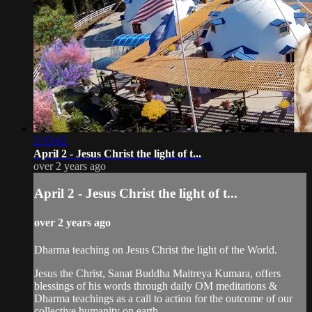
2:33:02
April 2 - Jesus Christ the light of t...
over 2 years ago
April 2 - Jesus Christ the light of t...
over 2 years ago
Dharma teaching on Jesus Christ the light of the World.
Jesus the Christ, Sanat Buddha Maitreya Kumara, offers
blessings of his words through daily OM meditations &
Dharma teachings as a call to action for the outcome of our
collective humanity on earth.