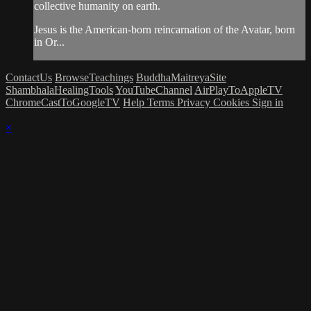
collective humanity on earth.
Jesus is the American-born reincarnation of the Avatar, born
in Or...
ContactUs
BrowseTeachings
BuddhaMaitreyaSite
ShambhalaHealingTools
YouTubeChannel
AirPlayToAppleTV
ChromeCastToGoogleTV
Help
Terms
Privacy
Cookies
Sign in
×