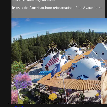
Jesus is the American-born reincarnation of the Avatar, born
i...