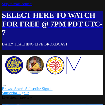
Skip to main content
SELECT HERE TO WATCH
FOR FREE @ 7PM PDT UTC-
7
DAILY TEACHING LIVE BROADCAST
Browse
Search
Subscribe
Sign in
Subscribe
Sign In
Live stream preview