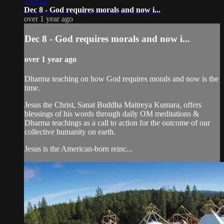
2:15:12
Dec 8 - God requires morals and now i...
over 1 year ago
Dec 8 - God requires morals and now i...
over 1 year ago
Dharma teaching on how God requires morals and now is the
time.
Jesus the Christ, Sanat Buddha Maitreya Kumara, offers
blessings of his words through daily OM meditations &
Dharma teachings as a call to action for the outcome of our
collective humanity on earth.
Jesus is the American-born reinc...