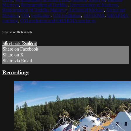
Maitreya
,
Reincarnation of Buddha
,
Reincarnation of Maitreya
,
Reincarnation of Buddha Maitreya
,
Archangel Michael
,
Archangel
Metatron
,
OM
,
meditation
,
OM meditation
,
DHARMA
,
DHARMA
teaching
,
OM mediation and DHARMA teachings
Share with friends
Facebook
X
Email
Share on Facebook
Share on X
Share via Email
Recordings