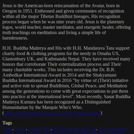
Jesus is the American-born reincarnation of the Avatar, born in
Oregon in 1951. Enthroned and given ceremonies of recognition
within all the major Tibetan Buddhist lineages, His recognition
process began when he was nine years old. Jesus is the planetary
logos, world teacher, master meditator, and energetic healer, offering
truth teachings on meditation and living a simple life of
harmlessness.
H.H. Buddha Maitreya and His wife H.H. Mandarava Tara support
charity food & clothing programs for the needy in Omaha US,
Glastonbury UK, and Kathmandu Nepal. They have received many
honors that corroborate Their externalization process and Their
many charitable works. This includes receiving the Dr. B.R.
Ambedkar International Award in 2014 and the Shakyamuni
Buddha International Award in 2016 "by virtue of (Their) initiative
and active role to spread Buddhism, Global Peace, and Meditation
among the generations to come with great expectations to put them
into practice at the international level". Most recently, Sanat Buddha
Maitreya Kumara has been recognized as a Distinguished
Humanitarian by the Marquis Who's Who.
(
https://marquisradio.com/2021/04/16/sanat-kumara/
)
Tags
Jesus
,
Christ
,
Jesus Christ
,
Reincarnation of Jesus
,
Reincarnation of
Christ
,
Reincarnation of Jesus Christ
,
Buddha
,
Maitreya
,
Buddha