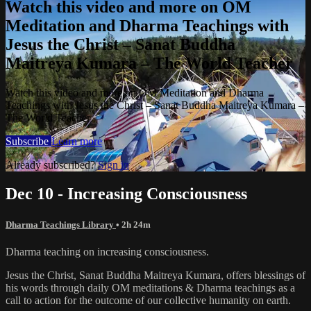
Watch this video and more on OM
Meditation and Dharma Teachings with
Jesus the Christ – Sanat Buddha
Maitreya Kumara – The World Teacher
Watch this video and more on OM Meditation and Dharma
Teachings with Jesus the Christ – Sanat Buddha Maitreya Kumara –
The World Teacher
Subscribe
Learn more
Already subscribed?
Sign in
Dec 10 - Increasing Consciousness
Dharma Teachings Library
• 2h 24m
Dharma teaching on increasing consciousness.
Jesus the Christ, Sanat Buddha Maitreya Kumara, offers blessings of
his words through daily OM meditations & Dharma teachings as a
call to action for the outcome of our collective humanity on earth.