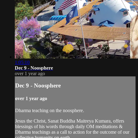
1:05:10
Dec 9 - Noosphere
over 1 year ago
Dec 9 - Noosphere
over 1 year ago
Dharma teaching on the noosphere.
Jesus the Christ, Sanat Buddha Maitreya Kumara, offers
blessings of his words through daily OM meditations &
Dharma teachings as a call to action for the outcome of our
collective humanity on earth.