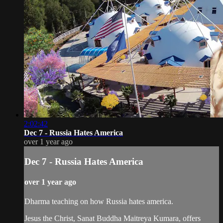
2:02:42
Dec 7 - Russia Hates America
over 1 year ago
Dec 7 - Russia Hates America
over 1 year ago
Dharma teaching on how Russia hates america.
Jesus the Christ, Sanat Buddha Maitreya Kumara, offers