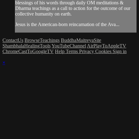
blessings of his words through daily OM meditations &
Dharma teachings as a call to action for the outcome of our
collective humanity on earth.
Jesus is the American-born reincarnation of the Ava...
ContactUs
BrowseTeachings
BuddhaMaitreyaSite
ShambhalaHealingTools
YouTubeChannel
AirPlayToAppleTV
ChromeCastToGoogleTV
Help
Terms
Privacy
Cookies
Sign in
×