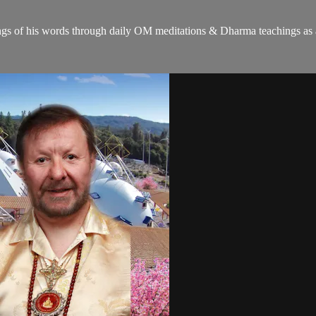
gs of his words through daily OM meditations & Dharma teachings as a c