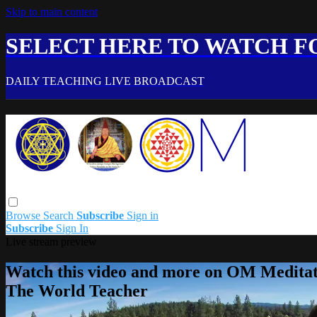
Skip to main content
SELECT HERE TO WATCH FO
DAILY TEACHING LIVE BROADCAST
Browse
Search
Subscribe
Sign in
Subscribe
Sign In
Live stream preview
Watch this video and more on OM Meditat
The World Teacher