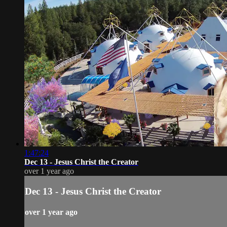
1:47:24
Dec 13 - Jesus Christ the Creator
over 1 year ago
Dec 13 - Jesus Christ the Creator
over 1 year ago