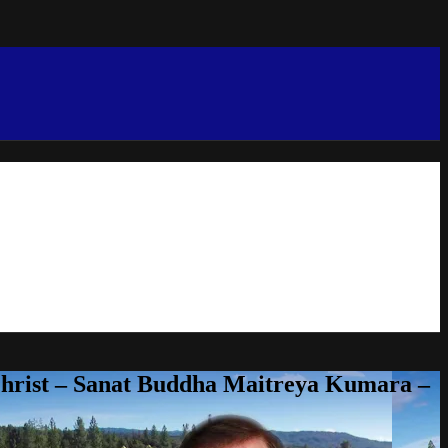
Christ – Sanat Buddha Maitreya Kumara –