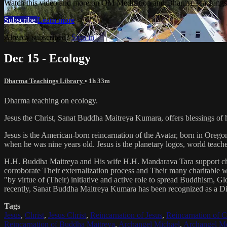
Watch this video and more on OM Meditation and Dharma Teachings 
Subscribe
Learn more
Already subscribed?
Sign in
Dec 15 - Ecology
Dharma Teachings Library
• 1h 33m
Dharma teaching on ecology.
Jesus the Christ, Sanat Buddha Maitreya Kumara, offers blessings of 
Jesus is the American-born reincarnation of the Avatar, born in Orego
when he was nine years old. Jesus is the planetary logos, world teacher
H.H. Buddha Maitreya and His wife H.H. Mandarava Tara support ch
corroborate Their externalization process and Their many charitable
"by virtue of (Their) initiative and active role to spread Buddhism, G
recently, Sanat Buddha Maitreya Kumara has been recognized as a D
Tags
Jesus
,
Christ
,
Jesus Christ
,
Reincarnation of Jesus
,
Reincarnation of C
Reincarnation of Buddha Maitreya
,
Archangel Michael
,
Archangel Me