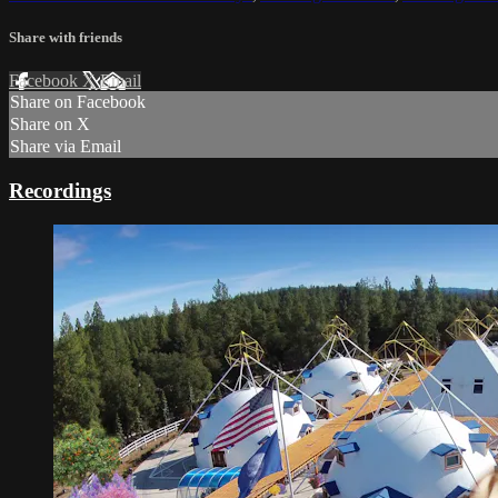
Share with friends
Facebook
X
Email
Share on Facebook
Share on X
Share via Email
Recordings