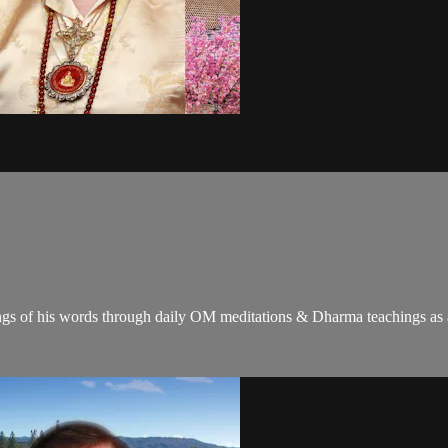
gs of his words through daily OM meditations & Dharma teachings as a c