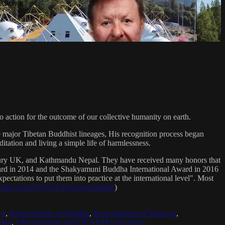
Teacher
 action for the outcome of our collective humanity on earth.
e major Tibetan Buddhist lineages, His recognition process began
itation and living a simple life of harmlessness.
bury UK, and Kathmandu Nepal. They have received many honors that
Award in 2014 and the Shakyamuni Buddha International Award in 2016
ectations to put them into practice at the international level". Most
sradio.com/2021/04/16/sanat-kumara/
)
ya
,
Reincarnation of Buddha
,
Reincarnation of Maitreya
,
ing
,
OM mediation and DHARMA teachings