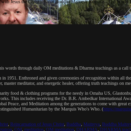
with Jesus the Christ – Sanat Buddha Maitreya Kumara – The World 
his words through daily OM meditations & Dharma teachings as a call to
n in 1951. Enthroned and given ceremonies of recognition within all th
, master meditator, and energetic healer, offering truth teachings on med
arity food & clothing programs for the needy in Omaha US, Glaston
 works. This includes receiving the Dr. B.R. Ambedkar International 
lobal Peace, and Meditation among the generations to come with great exp
istinguished Humanitarian by the Marquis Who's Who. (
https://marqui
hrist
,
Reincarnation of Jesus Christ
,
Buddha
,
Maitreya
,
Buddha Maitre
tatron
,
OM
,
meditation
,
OM meditation
,
DHARMA
,
DHARMA teach