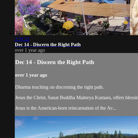
2:31:22
Dec 14 - Discern the Right Path
over 1 year ago
Dec 14 - Discern the Right Path
over 1 year ago
Dharma teaching on discerning the right path.
Jesus the Christ, Sanat Buddha Maitreya Kumara, offers blessin
Jesus is the American-born reincarnation of the Av...