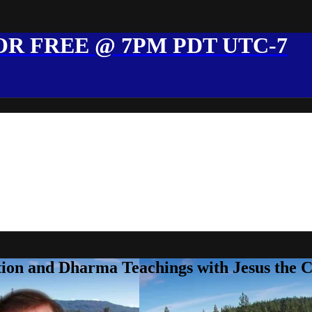
R FREE @ 7PM PDT UTC-7
ion and Dharma Teachings with Jesus the 