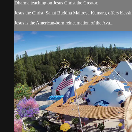
Dharma teaching on Jesus Christ the Creator.
Jesus the Christ, Sanat Buddha Maitreya Kumara, offers blessin
Jesus is the American-born reincarnation of the Ava...